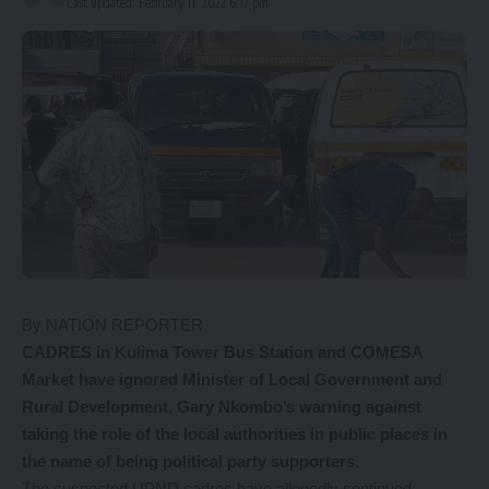
Last updated: February 11, 2022 6:17 pm
By NATION REPORTER
C
ADRES in Kulima Tower Bus Station and COMESA
Market have ignored Minister of Local Government and
Rural Development, Gary Nkombo’s warning against
taking the role of the local authorities in public places in
the name of being political party supporters.
The suspected UPND cadres have allegedly continued