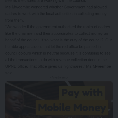
seems the cadres are working with the council.
Ms Mweembe wondered whether Government had allowed
cadres to work with the local authorities in collecting money
from them.
“We wonder if the government authorised the ranks of cadres
like the chairmen and their subordinates to collect money on
behalf of the council, if so, what is the duty of the council? Our
humble appeal also is that let the red office be painted in
council colours which is neutral because it is confusing to see
all the transactions to do with revenue collection done in the
UPND office. That office gives us nightmares,” Ms Mweembe
said.
- Advertisement -