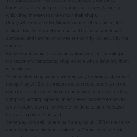
harassing and extorting money from the traders, failure to
which they threaten to close down their shops.
Barely 48 hours after Mr Nkombo warned them, one of the
victims, Ms Delphine Mweembe said the harassment had
continued and that her shop was temporarily locked up by the
cadres.
Ms Mweembe said the agitated cadres were still prowling in
the station and threatening shop owners who did not pay them
with eviction.
“A lot of other shop owners were actually ordered to close and
not open again. But the traders are scared to come out in the
open for fear of victimisation because no matter how much we
complain, nothing happens. In fact, even cadres themselves
are arrogantly saying nothing can be done to them because
they are in power,” she said.
Yesterday, she said, others paid amounts of K500 to the same
cadres and were given a Lusaka City Council receipt. So it