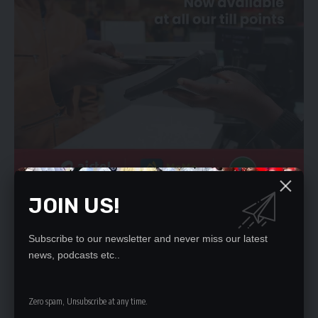
JOIN US!
Another trader from COMESA market who sought anonymity
said they were being forced to pay illegal fees.
“I think the warning by the minister was just for public
Subscribe to our newsletter and never miss our latest
consumption. Even he himself, knows that cadres are still
news, podcasts etc..
present and in charge of markets. We are still paying to them
illegal fees. Here you cannot dare the chairman ninshi
Zero spam, Unsubscribe at any time.
bakutamfya (daring the UPND chairman here would lead to