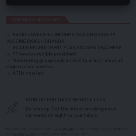
instant eviction from the market),” he said.
YOU MIGHT ALSO LIKE
AVOID UNVERIFIED INFORMATION ON COVID-19
VACCINE RISKS – CHANDA
30,000 RECRUITMENT PLAN EXCITES TEACHERS
PF needs credible president
Monitoring group calls on ECZ to erect ramps at
registration centres
ATI is now law
SIGN UP FOR DAILY NEWSLETTER
Be keep up! Get the latest breaking news
delivered straight to your inbox.
By signing up, you agree to our
Terms of Use
and acknowledge the data practices
in our
Privacy Policy
. You may unsubscribe at any time.