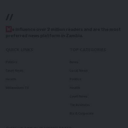
//
W
e influence over 2 million readers and are the most
preferred news platform in Zambia.
QUICK LINKS
TOP CATEGORIES
Politics
News
Court News
Local News
Health
Politics
Millennium TV
Health
Court News
Tie Business
Biz & Corporate