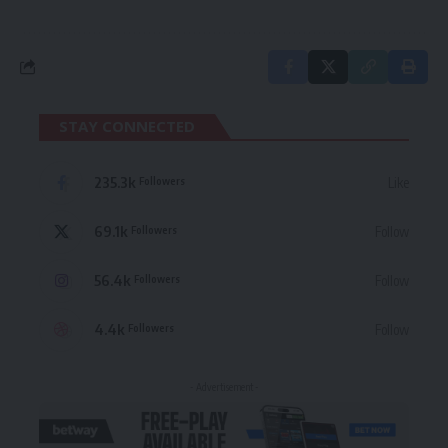
STAY CONNECTED
235.3k
Like
Followers
69.1k
Follow
Followers
56.4k
Follow
Followers
4.4k
Follow
Followers
- Advertisement -