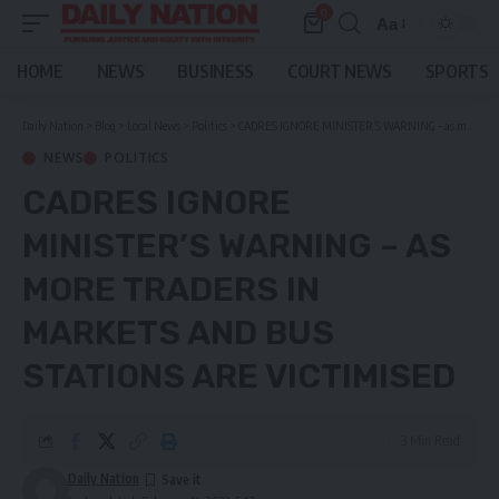
0
Aa
Font
Resizer
HOME
NEWS
BUSINESS
COURT NEWS
SPORTS
Daily Nation
>
Blog
>
Local News
>
Politics
>
CADRES IGNORE MINISTER’S WARNING – as more traders in markets and bus stations are victimised
NEWS
POLITICS
CADRES IGNORE
MINISTER’S WARNING – AS
MORE TRADERS IN
MARKETS AND BUS
STATIONS ARE VICTIMISED
3 Min Read
Daily Nation