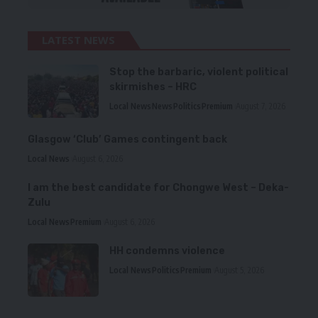
LATEST NEWS
Stop the barbaric, violent political
skirmishes – HRC
Local News
News
Politics
Premium
August 7, 2026
Glasgow ‘Club’ Games contingent back
Local News
August 6, 2026
I am the best candidate for Chongwe West – Deka-
Zulu
Local News
Premium
August 6, 2026
HH condemns violence
Local News
Politics
Premium
August 5, 2026