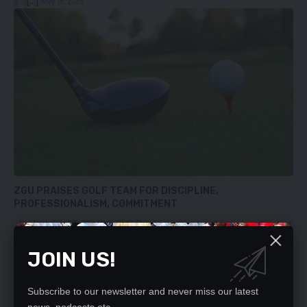
[...]
May 16, 2026
ZGU PRAISES GOLF TEAM FOR DISCIPLINE,
PROFESSIONALISM, COMMITMENT
By BENEDICT TEMBO THE Zambia national golf team has returned
home…
JOIN US!
[...]
May 12, 2026
Subscribe to our newsletter and never miss our latest