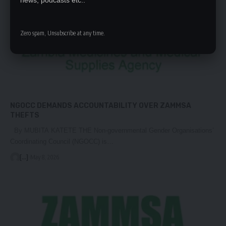
news, podcasts etc..
Zero spam, Unsubscribe at any time.
NGOCC DEMANDS ACCOUNTABILITY OVER ZAMMSA
THEFTS
By MUBITA KATETE THE Non-governmental Gender Organisations’
Coordinating Council (NGOCC) is…
[...]
May 8, 2026