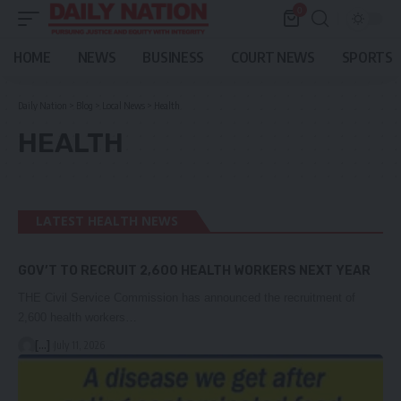
0
HOME
NEWS
BUSINESS
COURT NEWS
SPORTS
Daily Nation
>
Blog
>
Local News
>
Health
HEALTH
LATEST HEALTH NEWS
GOV’T TO RECRUIT 2,600 HEALTH WORKERS NEXT YEAR
THE Civil Service Commission has announced the recruitment of
2,600 health workers…
[...]
July 11, 2026