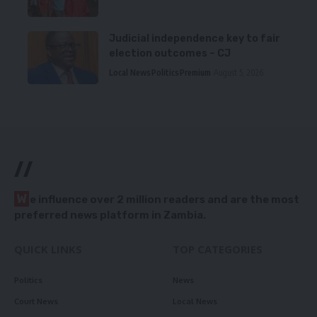
Judicial independence key to fair
election outcomes – CJ
Local News
Politics
Premium
August 5, 2026
//
W
e influence over 2 million readers and are the most
preferred news platform in Zambia.
QUICK LINKS
TOP CATEGORIES
Politics
News
Court News
Local News