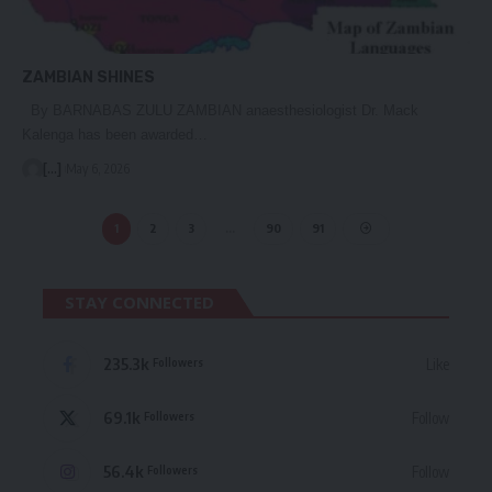
ZAMBIAN SHINES
By BARNABAS ZULU ZAMBIAN anaesthesiologist Dr. Mack
Kalenga has been awarded…
[...]
May 6, 2026
1
2
3
…
90
91
STAY CONNECTED
235.3k
Like
Followers
69.1k
Follow
Followers
56.4k
Follow
Followers