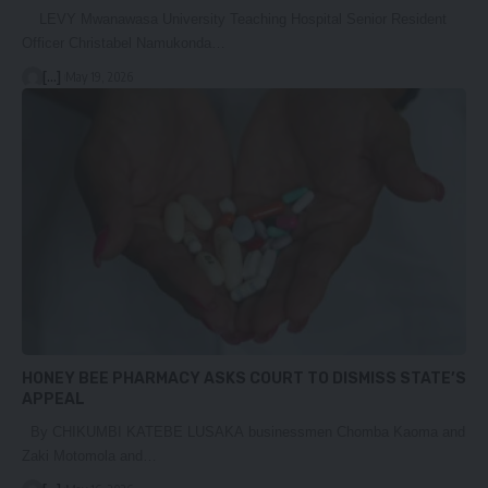
LEVY Mwanawasa University Teaching Hospital Senior Resident
Officer Christabel Namukonda…
[...]
May 19, 2026
HONEY BEE PHARMACY ASKS COURT TO DISMISS STATE’S
APPEAL
By CHIKUMBI KATEBE LUSAKA businessmen Chomba Kaoma and
Zaki Motomola and…