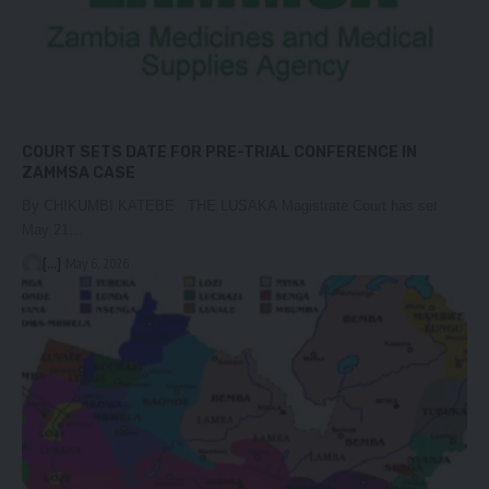
COURT SETS DATE FOR PRE-TRIAL CONFERENCE IN
ZAMMSA CASE
By CHIKUMBI KATEBE THE LUSAKA Magistrate Court has set
May 21…
[...]
May 6, 2026