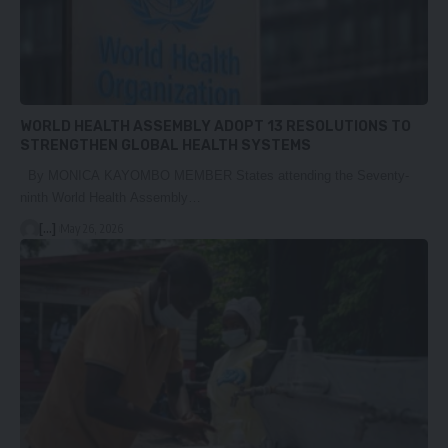
WORLD HEALTH ASSEMBLY ADOPT 13 RESOLUTIONS TO
STRENGTHEN GLOBAL HEALTH SYSTEMS
By MONICA KAYOMBO MEMBER States attending the Seventy-
ninth World Health Assembly…
[...]
May 26, 2026