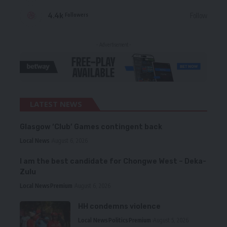
4.4k
Follow
Followers
- Advertisement -
LATEST NEWS
Glasgow ‘Club’ Games contingent back
Local News
August 6, 2026
I am the best candidate for Chongwe West – Deka-
Zulu
Local News
Premium
August 6, 2026
HH condemns violence
Local News
Politics
Premium
August 5, 2026