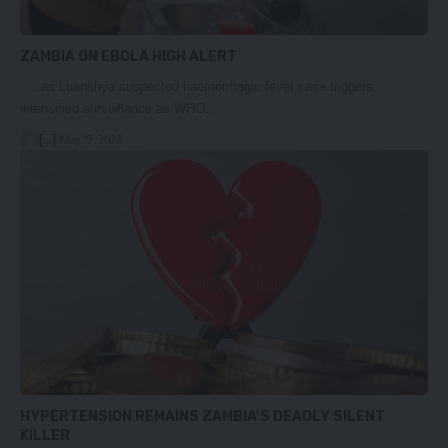
ZAMBIA ON EBOLA HIGH ALERT
…as Luanshya suspected haemorrhagic fever case triggers
intensified surveillance as WHO…
[...]
May 19, 2026
HYPERTENSION REMAINS ZAMBIA’S DEADLY SILENT
KILLER