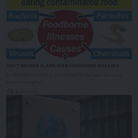
GOV’T SOUNDS ALARM OVER FOODBORNE DISEASES
By BUUMBA CHIMBULU GOVERNMENT has called for urgent
action to strengthen…
[...]
June 26, 2026