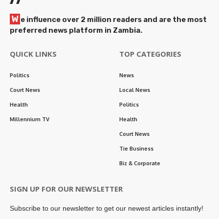
W
e influence over 2 million readers and are the most
preferred news platform in Zambia.
QUICK LINKS
TOP CATEGORIES
Politics
News
Court News
Local News
Health
Politics
Millennium TV
Health
Court News
Tie Business
Biz & Corporate
SIGN UP FOR OUR NEWSLETTER
Subscribe to our newsletter to get our newest articles instantly!