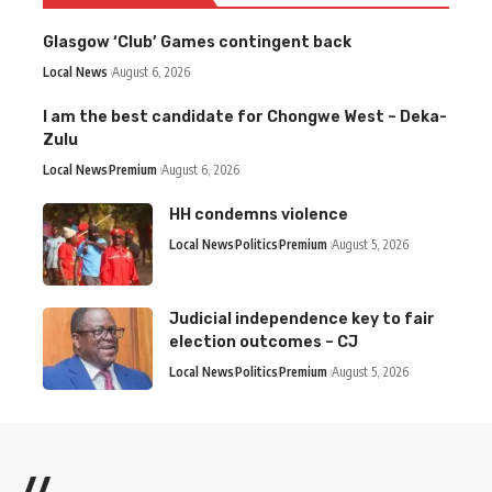
Glasgow ‘Club’ Games contingent back
Local News
August 6, 2026
I am the best candidate for Chongwe West – Deka-
Zulu
Local News
Premium
August 6, 2026
HH condemns violence
Local News
Politics
Premium
August 5, 2026
Judicial independence key to fair
election outcomes – CJ
Local News
Politics
Premium
August 5, 2026
//