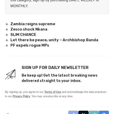
this category, sign up by purchasing
DAILY
,
WEEKLY
or
MONTHLY
.
Zambia reigns supreme
Zesco shock Nkana
SLIM CHANCE
Let there be peace, unity – Archbishop Banda
PF expels rogue MPs
SIGN UP FOR DAILY NEWSLETTER
Be keep up! Get the latest breaking news
delivered straight to your inbox.
By signing up, you agree to our
Terms of Use
and acknowledge the data practices
in our
Privacy Policy
. You may unsubscribe at any time.