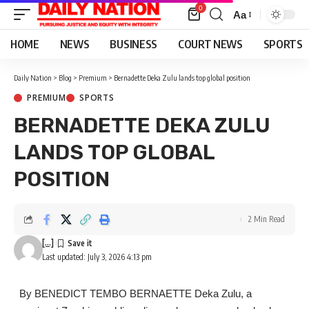
0
Aa
Font
Resizer
HOME
NEWS
BUSINESS
COURT NEWS
SPORTS
Daily Nation
>
Blog
>
Premium
>
Bernadette Deka Zulu lands top global position
PREMIUM
SPORTS
BERNADETTE DEKA ZULU
LANDS TOP GLOBAL
POSITION
2 Min Read
[...]
Last updated: July 3, 2026 4:13 pm
By BENEDICT TEMBO BERNAETTE Deka Zulu, a