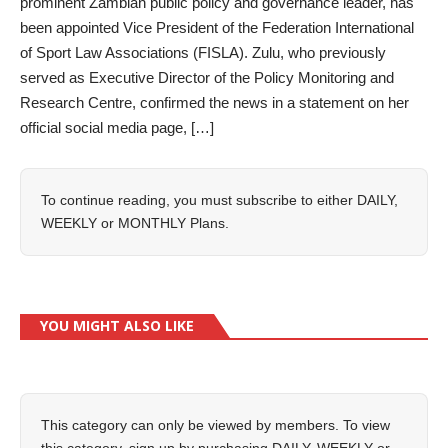
prominent Zambian public policy and governance leader, has
been appointed Vice President of the Federation International
of Sport Law Associations (FISLA). Zulu, who previously
served as Executive Director of the Policy Monitoring and
Research Centre, confirmed the news in a statement on her
official social media page, […]
To continue reading, you must subscribe to either
DAILY
,
WEEKLY
or
MONTHLY
Plans.
YOU MIGHT ALSO LIKE
This category can only be viewed by members. To view