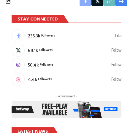
STAY CONNECTED
235.3k
Like
Followers
69.1k
Follow
Followers
56.4k
Follow
Followers
4.4k
Follow
Followers
- Advertisement -
LATEST NEWS