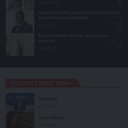
January 2, 2024
VARSITIES ENROLLING STUDENTS WITHOUT
G12 CERTIFICATE WARNED
July 29, 2023
Expose ‘selfish’ millers, demands ex-
minister
March 25, 2020
DISCOVER MORE NEWS
Business
1710 Articles
Court News
1603 Articles