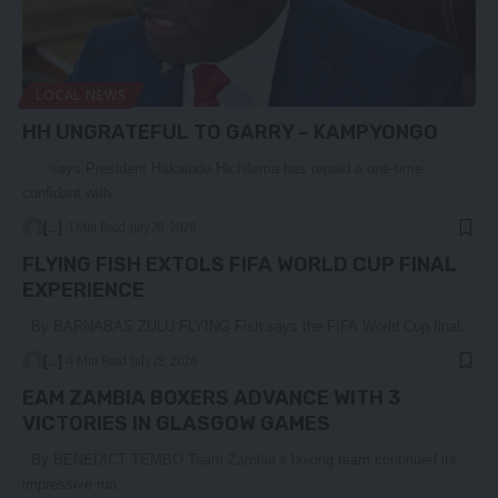
LOCAL NEWS
HH UNGRATEFUL TO GARRY – KAMPYONGO
… says President Hakainde Hichilema has repaid a one-time
confidant with…
[...]
3 Min Read
July 28, 2026
FLYING FISH EXTOLS FIFA WORLD CUP FINAL
EXPERIENCE
By BARNABAS ZULU FLYING Fish says the FIFA World Cup final…
[...]
4 Min Read
July 28, 2026
EAM ZAMBIA BOXERS ADVANCE WITH 3
VICTORIES IN GLASGOW GAMES
By BENEDICT TEMBO Team Zambia’s boxing team continued its
impressive run…