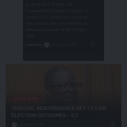
DEKA-ZULU
By BARNABAS ZULU INDEPENDENT
Chongwe West parliamentary candidate
Bernadette Deka-Zulu has declared that
Local News
she is the most suitable candidate to lead
August 5, 20
the newly…
Local News
Premium
[...]
August 6, 2026
LOCAL NEWS
JUDICIAL INDEPENDENCE KEY TO FAIR
ELECTION OUTCOMES – CJ
[...]
August 5, 2026