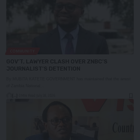
COMMUNITY
GOV’T, LAWYER CLASH OVER ZNBC’S
JOURNALIST’S DETENTION
By MUBITA KATETE GOVERNMENT has maintained that the arrest
of Zambia National…
[...]
3 Min Read
July 28, 2026