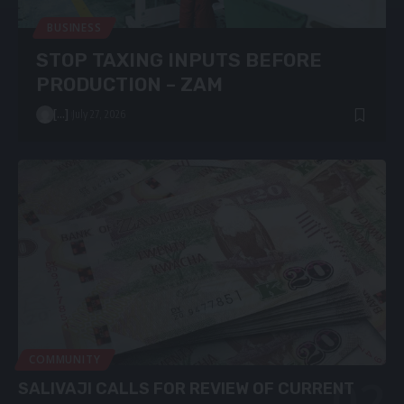
BUSINESS
STOP TAXING INPUTS BEFORE
PRODUCTION – ZAM
[...]
July 27, 2026
COMMUNITY
SALIVAJI CALLS FOR REVIEW OF CURRENT