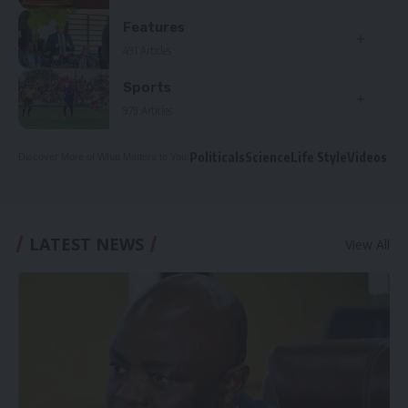
Features
491 Articles
Sports
979 Articles
Politicals
Science
Life Style
Videos
Discover More of What Matters to You:
LATEST NEWS
View All