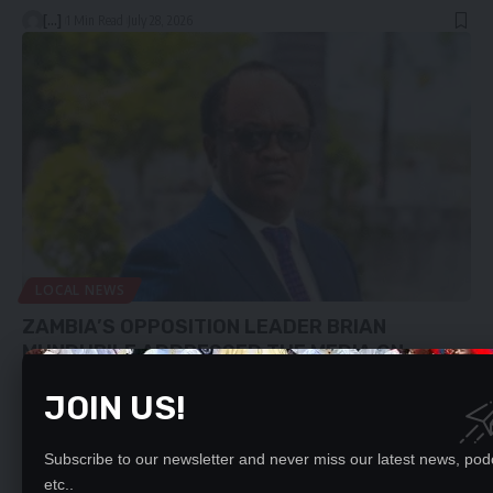
[...]
1 Min Read
July 28, 2026
LOCAL NEWS
ZAMBIA’S OPPOSITION LEADER BRIAN
MUNDUBILE ADDRESSED THE MEDIA ON
28/07/26 WATCH THE PRESSER
JOIN US!
To continue reading, you must subscribe to either DAILY, WEEKLY or
MONTHLY…
Subscribe to our newsletter and never miss our latest news, pod
[...]
0 Min Read
July 28, 2026
etc..