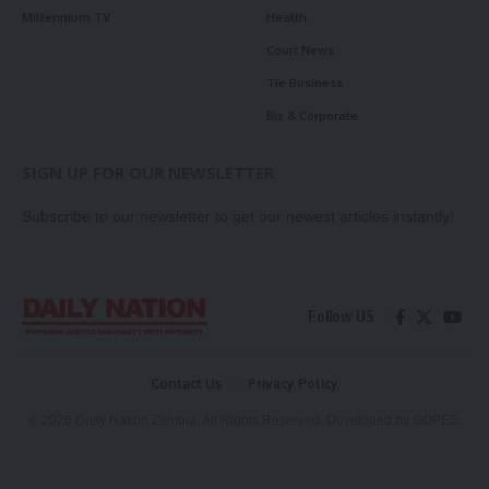
Millennium TV
Health
Court News
Tie Business
Biz & Corporate
SIGN UP FOR OUR NEWSLETTER
Subscribe to our newsletter to get our newest articles instantly!
Follow US
Contact Us
Privacy Policy
© 2026 Daily Nation Zambia. All Rights Reserved. Developed by GOPES.