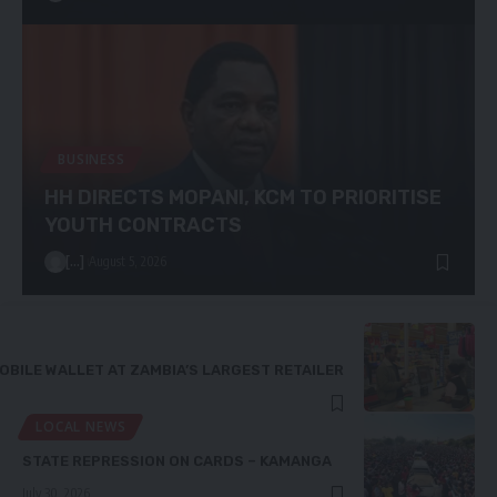
BUSINESS
HH DIRECTS MOPANI, KCM TO PRIORITISE
YOUTH CONTRACTS
[...]
August 5, 2026
OBILE WALLET AT ZAMBIA’S LARGEST RETAILER
LOCAL NEWS
STATE REPRESSION ON CARDS – KAMANGA
July 30, 2026