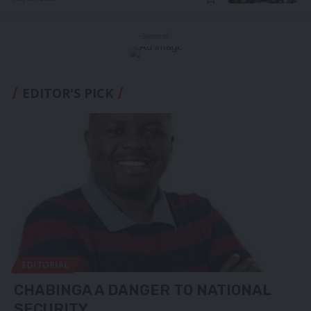
- Sponsored -
EDITOR'S PICK
EDITORIAL
CHABINGA A DANGER TO NATIONAL
SECURITY