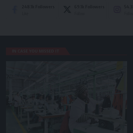
248.1k
Followers
69.1k
Followers
54.3
Like
Follow
Follo
IN CASE YOU MISSED IT