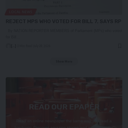
LOCAL NEWS
REJECT MPS WHO VOTED FOR BILL 7, SAYS RP
By NATION REPORTER MEMBERS of Parliament (MPs) who voted
for Bill…
[...]
3 Min Read
July 28, 2026
Show More
READ OUR EPAPER
Read an online newspaper the same way you read a
hardcopy. Discover amazing stories and articles on the