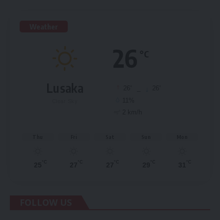
Weather
26
°C
Lusaka
°
°
26
_
26
11%
Clear Sky
2 km/h
Thu
Fri
Sat
Sun
Mon
°C
°C
°C
°C
°C
25
27
27
29
31
FOLLOW US