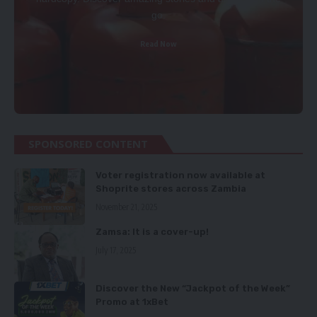
go.
Read Now
SPONSORED CONTENT
Voter registration now available at
Shoprite stores across Zambia
November 21, 2025
Zamsa: It is a cover-up!
July 17, 2025
Discover the New “Jackpot of the Week”
Promo at 1xBet