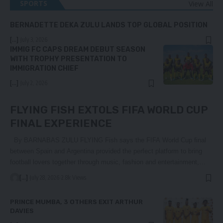
SPORTS
View All
BERNADETTE DEKA ZULU LANDS TOP GLOBAL POSITION
[...]
July 3, 2026
IMMIG FC CAPS DREAM DEBUT SEASON
WITH TROPHY PRESENTATION TO
IMMIGRATION CHIEF
[...]
July 2, 2026
FLYING FISH EXTOLS FIFA WORLD CUP
FINAL EXPERIENCE
By BARNABAS ZULU FLYING Fish says the FIFA World Cup final
between Spain and Argentina provided the perfect platform to bring
football lovers together through music, fashion and entertainment,…
[...]
July 28, 2026
2.8k Views
PRINCE MUMBA, 3 OTHERS EXIT ARTHUR
DAVIES