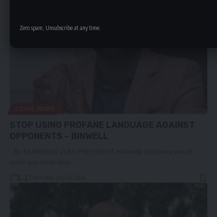
Zero spam, Unsubscribe at any time.
LOCAL NEWS
STOP USING PROFANE LANGUAGE AGAINST
OPPONENTS – BINWELL
By BARNABAS ZULU PRESIDENT Hakainde Hichilema should
resist and refrain from…
[...]
2 Min Read
July 28, 2026