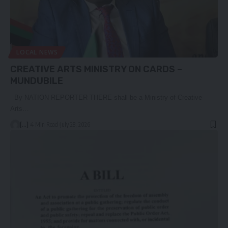
LOCAL NEWS
CREATIVE ARTS MINISTRY ON CARDS –
MUNDUBILE
By NATION REPORTER THERE shall be a Ministry of Creative
Arts…
[...]
4 Min Read
July 28, 2026