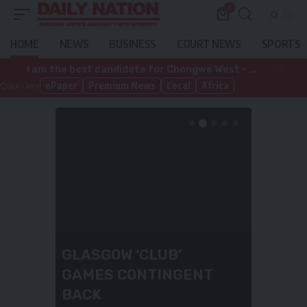
0
HOME
NEWS
BUSINESS
COURT NEWS
SPORTS
I am the best candidate for Chongwe West – Deka-Zulu
ePaper
Premium News
Local
Africa
Quick Links
I AM THE BEST
CANDIDATE FOR
CHONGWE WEST –