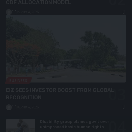
CDF ALLOCATION MODEL
[...]
August 4, 2026
BUSINESS
EIZ SEES INVESTOR BOOST FROM GLOBAL
RECOGNITION
[...]
August 4, 2026
Disability group blames gov’t over
unimproved basic human rights