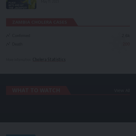
May 11, 2023
ZAMBIA CHOLERA CASES
2.6k
Confirmed
200
Death
Cholera Statistics
More Information:
WHAT TO WATCH
View All