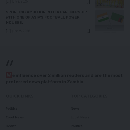
[...]
July 2, 2026
SPORTING AMBITION INTO A PARTNERSHIP
WITH ONE OF ASIA’S FOOTBALL POWER
HOUSES.
[...]
June 25, 2026
//
W
e influence over 2 million readers and are the most
preferred news platform in Zambia.
QUICK LINKS
TOP CATEGORIES
Politics
News
Court News
Local News
Health
Politics