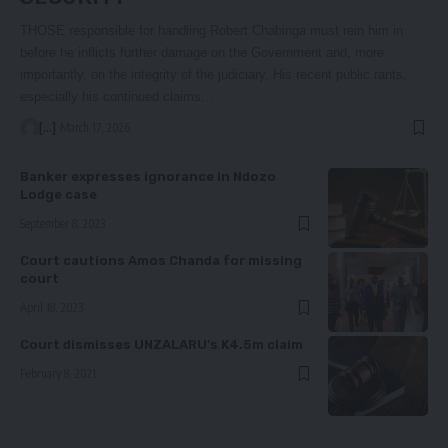
THOSE responsible for handling Robert Chabinga must rein him in
before he inflicts further damage on the Government and, more
importantly, on the integrity of the judiciary. His recent public rants,
especially his continued claims…
[...]
March 17, 2026
Banker expresses ignorance in Ndozo
Lodge case
September 8, 2023
Court cautions Amos Chanda for missing
court
April 18, 2023
Court dismisses UNZALARU’s K4.5m claim
February 8, 2021