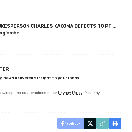
POKESPERSON CHARLES KAKOMA DEFECTS TO PF …
Kang’ombe
TTER
g news delivered straight to your inbox.
owledge the data practices in our
Privacy Policy
. You may
Facebook