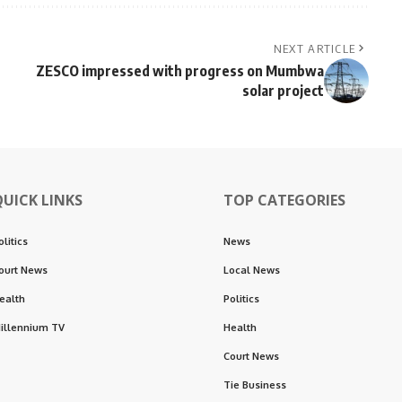
NEXT ARTICLE
ZESCO impressed with progress on Mumbwa
solar project
QUICK LINKS
TOP CATEGORIES
olitics
News
ourt News
Local News
ealth
Politics
illennium TV
Health
Court News
Tie Business