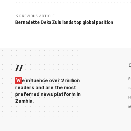
PREVIOUS ARTICLE
Bernadette Deka Zulu lands top global position
//
P
W
e influence over 2 million
readers and are the most
C
preferred news platform in
H
Zambia.
M