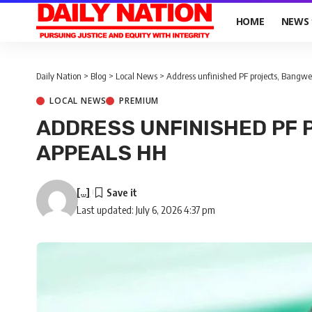
HOME
NEWS
Daily Nation
>
Blog
>
Local News
>
Address unfinished PF projects, Bangw
LOCAL NEWS
PREMIUM
ADDRESS UNFINISHED PF 
APPEALS HH
[...]
Last updated: July 6, 2026 4:37 pm