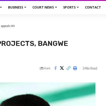
BUSINESS
COURT NEWS
SPORTS
CONTACT
e appeals HH
PROJECTS, BANGWE
3 Min Read
Share