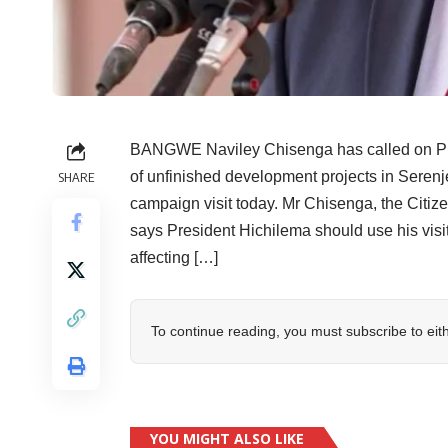
BANGWE Naviley Chisenga has called on Pres
of unfinished development projects in Serenje 
SHARE
campaign visit today. Mr Chisenga, the Citiz
says President Hichilema should use his visi
affecting […]
To continue reading, you must subscribe to eit
YOU MIGHT ALSO LIKE