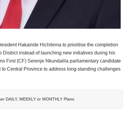
ident Hakainde Hichilema to prioritise the completion
District instead of launching new initiatives during his
ens First (CF) Serenje Nkundalila parliamentary candidate
t to Central Province to address long-standing challenges
her
DAILY
,
WEEKLY
or
MONTHLY
Plans.