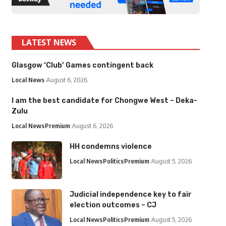
LATEST NEWS
Glasgow ‘Club’ Games contingent back
Local News
August 6, 2026
I am the best candidate for Chongwe West – Deka-
Zulu
Local News
Premium
August 6, 2026
HH condemns violence
Local News
Politics
Premium
August 5, 2026
Judicial independence key to fair
election outcomes – CJ
Local News
Politics
Premium
August 5, 2026