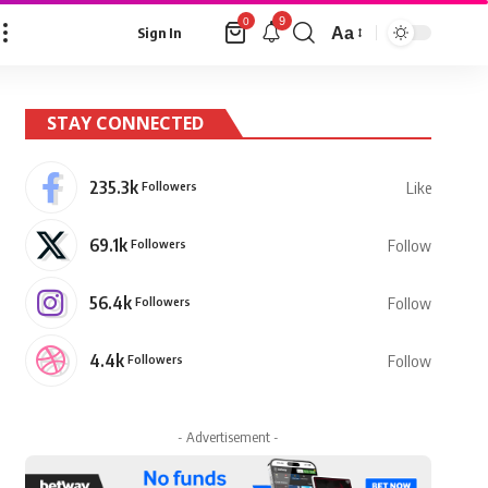
9
0
Aa
Sign In
Font
Resizer
STAY CONNECTED
235.3k
Followers
Like
69.1k
Followers
Follow
56.4k
Followers
Follow
4.4k
Followers
Follow
- Advertisement -