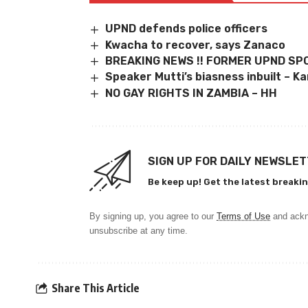
UPND defends police officers
Kwacha to recover, says Zanaco
BREAKING NEWS !! FORMER UPND S
Speaker Mutti’s biasness inbuilt – 
NO GAY RIGHTS IN ZAMBIA – HH
SIGN UP FOR DAILY NEWSLE
Be keep up! Get the latest breakin
By signing up, you agree to our
Terms of Use
and ackn
unsubscribe at any time.
Share This Article