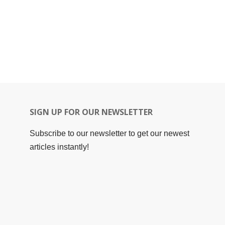
SIGN UP FOR OUR NEWSLETTER
Subscribe to our newsletter to get our newest
articles instantly!