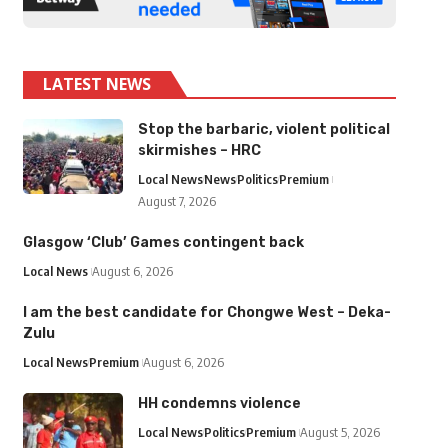
LATEST NEWS
Stop the barbaric, violent political
skirmishes – HRC
Local News
News
Politics
Premium
August 7, 2026
Glasgow ‘Club’ Games contingent back
Local News
August 6, 2026
I am the best candidate for Chongwe West – Deka-
Zulu
Local News
Premium
August 6, 2026
HH condemns violence
Local News
Politics
Premium
August 5, 2026