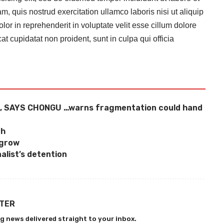
 quis nostrud exercitation ullamco laboris nisi ut aliquip
r in reprehenderit in voluptate velit esse cillum dolore
at cupidatat non proident, sunt in culpa qui officia
, SAYS CHONGU …warns fragmentation could hand
ch
 grow
alist’s detention
TTER
g news delivered straight to your inbox.