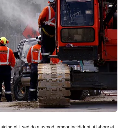
sicing elit, sed do eiusmod tempor incididunt ut labore et