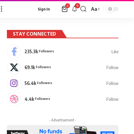
9
0
Aa
Sign In
Font
Resizer
STAY CONNECTED
235.3k
Followers
Like
69.1k
Followers
Follow
56.4k
Followers
Follow
4.4k
Followers
Follow
- Advertisement -