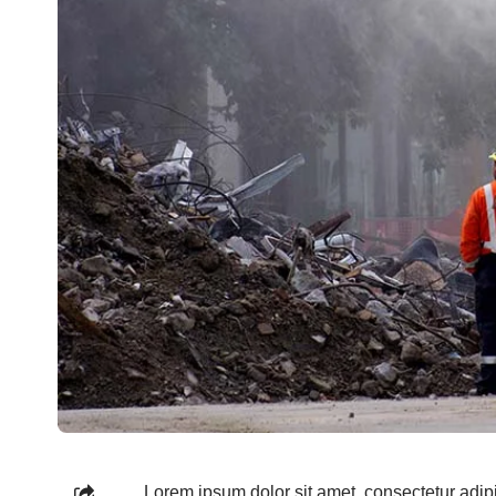
Lorem ipsum dolor sit amet, consectetur adipi