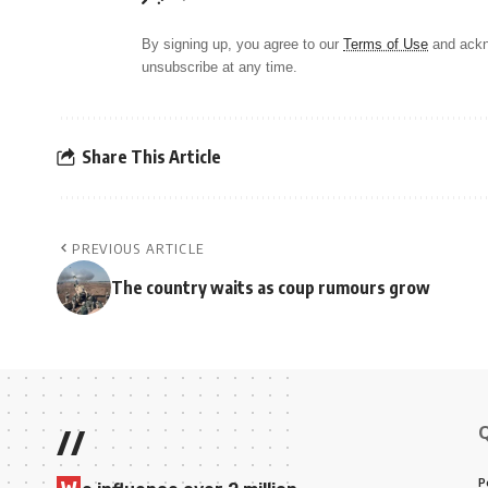
By signing up, you agree to our
Terms of Use
and ackn
unsubscribe at any time.
Share This Article
PREVIOUS ARTICLE
The country waits as coup rumours grow
//
P