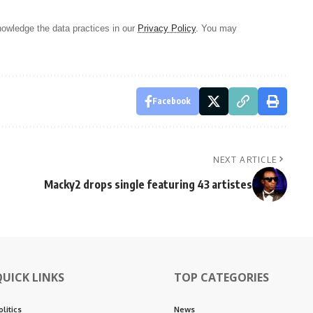
owledge the data practices in our
Privacy Policy
. You may
Facebook
NEXT ARTICLE
Macky2 drops single featuring 43 artistes
QUICK LINKS
TOP CATEGORIES
olitics
News