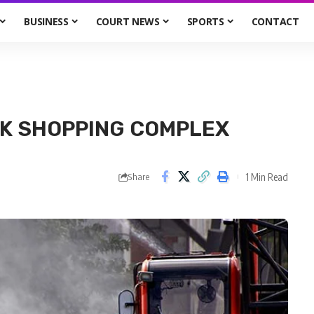
BUSINESS
COURT NEWS
SPORTS
CONTACT
OK SHOPPING COMPLEX
1 Min Read
Share