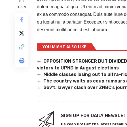
dolore magna aliqua. Ut enim ad minim veniam,
SHARE
ex ea commodo consequat. Duis aute irure dolo
eu fugiat nulla pariatur. Excepteur sint occaec
deserunt mollit anim id est laborum.
YOU MIGHT ALSO LIKE
OPPOSITION STRONGER BUT DIVIDED
victory to UPND in August elections
Middle classes losing out to ultra-ri
The country waits as coup rumours
Gov’t, lawyer clash over ZNBC’s journ
SIGN UP FOR DAILY NEWSLE
Be keep up! Get the latest breakin