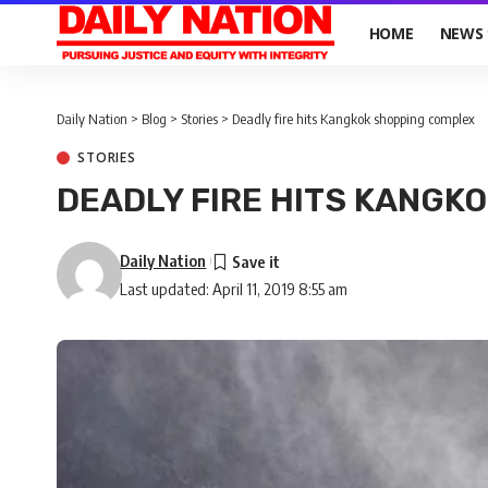
HOME
NEWS
Daily Nation
>
Blog
>
Stories
>
Deadly fire hits Kangkok shopping complex
STORIES
DEADLY FIRE HITS KANGK
Daily Nation
Last updated: April 11, 2019 8:55 am