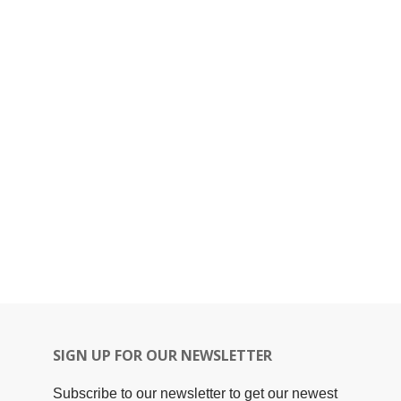
SIGN UP FOR OUR NEWSLETTER
Subscribe to our newsletter to get our newest