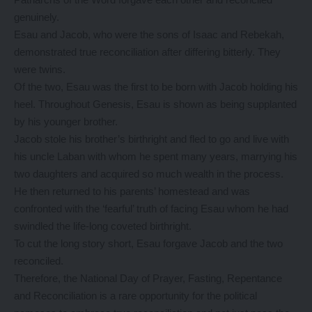
genuinely.
Esau and Jacob, who were the sons of Isaac and Rebekah,
demonstrated true reconciliation after differing bitterly. They
were twins.
Of the two, Esau was the first to be born with Jacob holding his
heel. Throughout Genesis, Esau is shown as being supplanted
by his younger brother.
Jacob stole his brother’s birthright and fled to go and live with
his uncle Laban with whom he spent many years, marrying his
two daughters and acquired so much wealth in the process.
He then returned to his parents’ homestead and was
confronted with the ‘fearful’ truth of facing Esau whom he had
swindled the life-long coveted birthright.
To cut the long story short, Esau forgave Jacob and the two
reconciled.
Therefore, the National Day of Prayer, Fasting, Repentance
and Reconciliation is a rare opportunity for the political