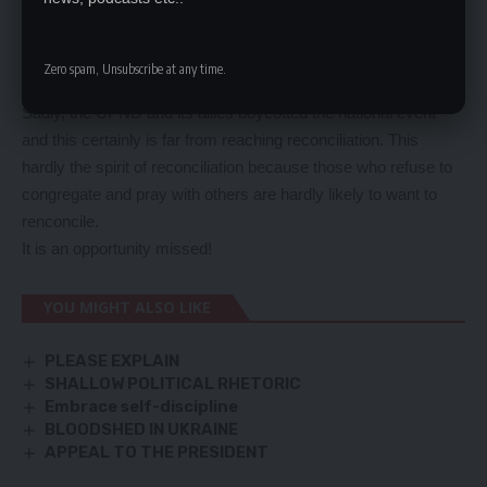
reconciliation by coming together so that their cadres and
followers could do the same.
For once, opposition and ruling party leaders must reconcile
Zero spam, Unsubscribe at any time.
and stop toxic undertones!
Sadly, the UPND and its allies boycotted the national event
and this certainly is far from reaching reconciliation. This
hardly the spirit of reconciliation because those who refuse to
congregate and pray with others are hardly likely to want to
renconcile.
It is an opportunity missed!
YOU MIGHT ALSO LIKE
PLEASE EXPLAIN
SHALLOW POLITICAL RHETORIC
Embrace self-discipline
BLOODSHED IN UKRAINE
APPEAL TO THE PRESIDENT