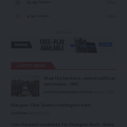
56.4k
Follow
Followers
4.4k
Follow
Followers
- Advertisement -
LATEST NEWS
Stop the barbaric, violent political
skirmishes – HRC
Local News
News
Politics
Premium
August 7, 2026
Glasgow ‘Club’ Games contingent back
Local News
August 6, 2026
I am the best candidate for Chongwe West – Deka-