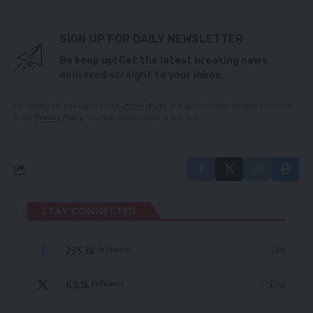
SIGN UP FOR DAILY NEWSLETTER
Be keep up! Get the latest breaking news
delivered straight to your inbox.
By signing up, you agree to our
Terms of Use
and acknowledge the data practices
in our
Privacy Policy
. You may unsubscribe at any time.
STAY CONNECTED
235.3k
Like
Followers
69.1k
Follow
Followers