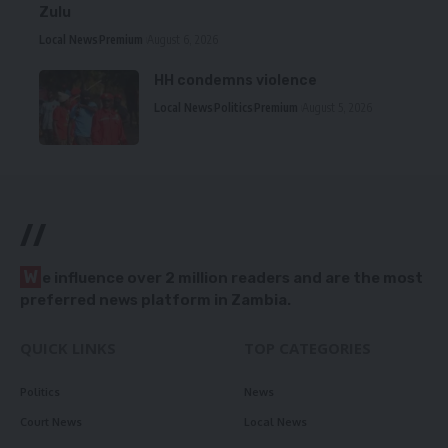
Zulu
Local News
Premium
August 6, 2026
HH condemns violence
Local News
Politics
Premium
August 5, 2026
//
W
e influence over 2 million readers and are the most
preferred news platform in Zambia.
QUICK LINKS
TOP CATEGORIES
Politics
News
Court News
Local News