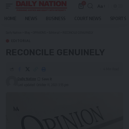
0
Aa
Font
Resizer
HOME
NEWS
BUSINESS
COURT NEWS
SPORTS
Daily Nation
>
Blog
>
OPINIONS
>
Editorial
>
RECONCILE GENUINELY
EDITORIAL
RECONCILE GENUINELY
4 Min Read
Daily Nation
Last updated: October 11, 2021 3:55 pm