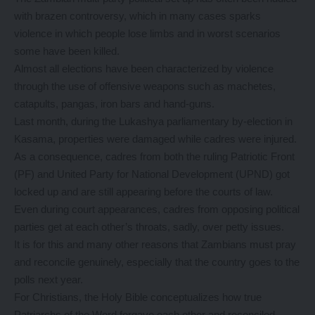
with brazen controversy, which in many cases sparks
violence in which people lose limbs and in worst scenarios
some have been killed.
Almost all elections have been characterized by violence
through the use of offensive weapons such as machetes,
catapults, pangas, iron bars and hand-guns.
Last month, during the Lukashya parliamentary by-election in
Kasama, properties were damaged while cadres were injured.
As a consequence, cadres from both the ruling Patriotic Front
(PF) and United Party for National Development (UPND) got
locked up and are still appearing before the courts of law.
Even during court appearances, cadres from opposing political
parties get at each other’s throats, sadly, over petty issues.
It is for this and many other reasons that Zambians must pray
and reconcile genuinely, especially that the country goes to the
polls next year.
For Christians, the Holy Bible conceptualizes how true
Patriarchs of the Word forgave each other and reconciled