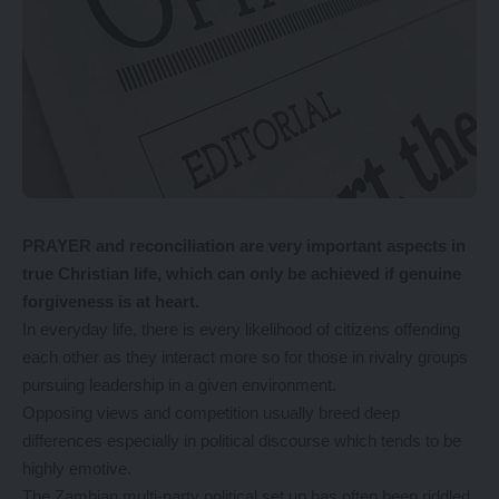
PRAYER and reconciliation are very important aspects in
true Christian life, which can only be achieved if genuine
forgiveness is at heart.
In everyday life, there is every likelihood of citizens offending
each other as they interact more so for those in rivalry groups
pursuing leadership in a given environment.
Opposing views and competition usually breed deep
differences especially in political discourse which tends to be
highly emotive.
The Zambian multi-party political set up has often been riddled