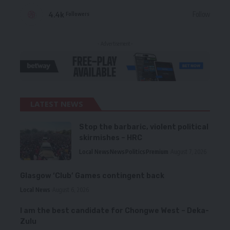
4.4k
Follow
Followers
- Advertisement -
LATEST NEWS
Stop the barbaric, violent political
skirmishes – HRC
Local News
News
Politics
Premium
August 7, 2026
Glasgow ‘Club’ Games contingent back
Local News
August 6, 2026
I am the best candidate for Chongwe West – Deka-
Zulu