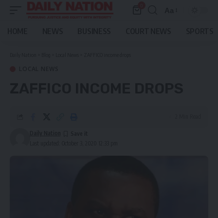
0
Aa
Font
Resizer
HOME
NEWS
BUSINESS
COURT NEWS
SPORTS
Daily Nation
>
Blog
>
Local News
>
ZAFFICO income drops
LOCAL NEWS
ZAFFICO INCOME DROPS
2 Min Read
Daily Nation
Last updated: October 3, 2020 12:33 pm