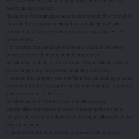
He said ZAFFICO’s balance sheet remained strong with a
healthy liquidity position.
“Despite a challenging business environment in the first half of
the year, the company continued on a profitable path with
positive cash flows generated from operating activities,” Mr
Sikazwe said.
He indicated that plantation and other silvicultural activities
progressed well during the period under review.
Mr Sikazwe said the effects of Covid-19 would likely continue
to challenge many businesses, including ZAFFICO.
However, the company was confident that the backlog of sales
experienced in the first quarter of this year would be recovered
in the second half of the year.
Mr Sikazwe said ZAFFICO was actively pursuing
opportunities to increase its sales of treated poles so as to
mitigate the effects of reductions in the annual allowable cut for
pine round wood.
“These efforts are on top of the company’s new focus on