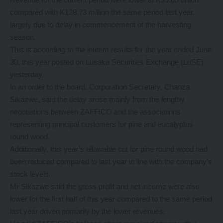
compared with K128.73 million the same period last year,
largely due to delay in commencement of the harvesting
season.
This is according to the interim results for the year ended June
30, this year posted on Lusaka Securities Exchange (LuSE)
yesterday.
In an order to the board, Corporation Secretary, Chanza
Sikazwe, said the delay arose mainly from the lengthy
negotiations between ZAFFICO and the associations
representing principal customers for pine and eucalyptus
round wood.
Additionally, this year’s allowable cut for pine round wood had
been reduced compared to last year in line with the company’s
stock levels.
Mr Sikazwe said the gross profit and net income were also
lower for the first half of this year compared to the same period
last year driven primarily by the lower revenues.