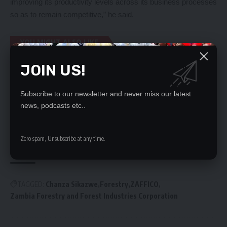
improving its productivity levels across its business processes
so as to remain competitive,” he said.
YOU MIGHT ALSO LIKE
JOIN US!
Court orders trial within trial in attempts to
bewitch HH
OPEN LETTER TO PRESIDENT HICHILEMA ON
Subscribe to our newsletter and never miss our latest
APPOINTMENT OF CHIEF JUSTICE
news, podcasts etc..
Jumbos target FRA maize
ZNBC, ZAMCOM see nothing wrong with ATI bill
Chapter One Foundation calls for withdrawal of
Zero spam, Unsubscribe at any time.
ATI Bill
TAGGED:
Chanza Sikazwe
Forestry
ZAFFICO
Zambia Forestry and Forest Industries Corporation