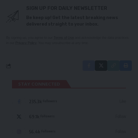
SIGN UP FOR DAILY NEWSLETTER
Be keep up! Get the latest breaking news
delivered straight to your inbox.
By signing up, you agree to our
Terms of Use
and acknowledge the data practices
in our
Privacy Policy
. You may unsubscribe at any time.
STAY CONNECTED
235.3k
Like
Followers
69.1k
Follow
Followers
56.4k
Follow
Followers