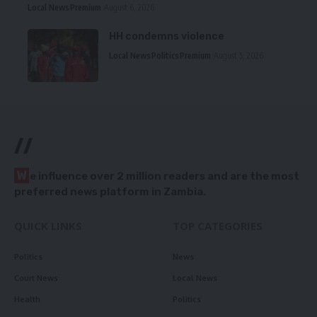
Local News
Premium
August 6, 2026
HH condemns violence
Local News
Politics
Premium
August 5, 2026
//
W
e influence over 2 million readers and are the most
preferred news platform in Zambia.
QUICK LINKS
TOP CATEGORIES
Politics
News
Court News
Local News
Health
Politics