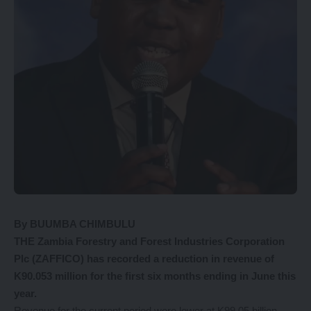
By BUUMBA CHIMBULU
THE Zambia Forestry and Forest Industries Corporation
Plc (ZAFFICO) has recorded a reduction in revenue of
K90.053 million for the first six months ending in June this
year.
Revenue for the current period were lower at K99.05 billion