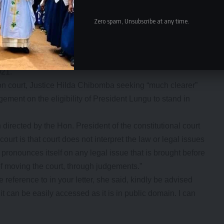
as no longer in force.
16 Article 106 which defines a term as five years.
Zero spam, Unsubscribe at any time.
ext year’s general elections because the Constitution
e a term. He has served only one term,” he said.
orcas Malama has urged Zambians to read the judgement
021.
ion court, Justice Hilda Chibomba seeking “much clearer”
dgement on the eligibility of President Lungu to stand in
irected by the Hon. President of the constitutional court
court is that court does not interpret the law or legal issues
pronounces itself on any legal issue that is brought before
of moving the court, through judgements.”
eference to in your letter, she said, kindly be advised
t can be easily accessed as it is in public domain. I can