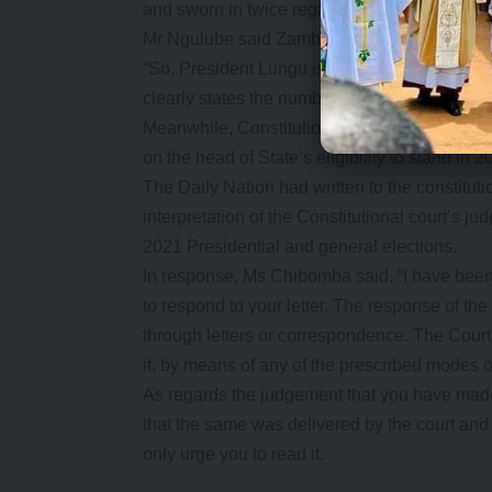
and sworn in twice regardless of time frame w
Mr Ngulube said Zambia was now using the 20
“So, President Lungu is eligible to contest n
clearly states the number of years which mak
Meanwhile, Constitutional court registrar D
on the head of State’s eligibility to stand in 2
The Daily Nation had written to the constitut
interpretation of the Constitutional court’s ju
2021 Presidential and general elections.
In response, Ms Chibomba said, “I have been d
to respond to your letter. The response of the 
through letters or correspondence. The Court 
it, by means of any of the prescribed modes 
As regards the judgement that you have made r
that the same was delivered by the court and i
only urge you to read it.