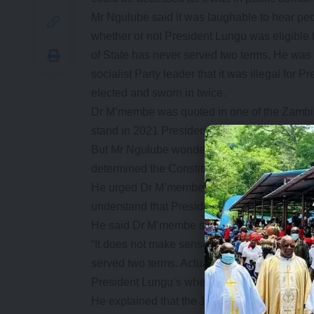
Mr Ngulube said it was laughable to hear pe
whether or not President Lungu was eligible 
of State has never served two terms. He was
socialist Party leader that it was illegal for
elected and sworn in twice.
Dr M’membe was quoted in one of the Zambian 
stand in 2021 Presidential elections becaus
But Mr Ngulube wondered by people were busy 
determined the Constitutional Court.
He urged Dr M’membe to read the whole Articl
understand that President Lungu was eligible
He said Dr M’membe should not impose his re
“It does not make sense for him to claim Pre
served two terms. Actually, it is laughable th
President Lungu’s when the Constitutional Cou
He explained that the 1996 constitutional whic