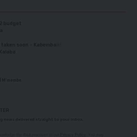
22 budget
ba
ot taken soon – Kabemba￼
Kalaba
d M’membe
TTER
g news delivered straight to your inbox.
owledge the data practices in our
Privacy Policy
. You may