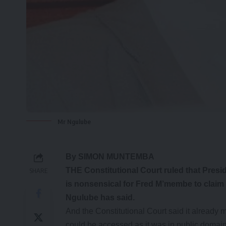
Mr Ngulube
By SIMON MUNTEMBA
THE Constitutional Court ruled that Presid
SHARE
is nonsensical for Fred M’membe to claim 
Ngulube has said.
And the Constitutional Court said it already
could be accessed as it was in public domain