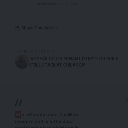
unsubscribe at any time.
Share This Article
PREVIOUS ARTICLE
‘40 YEAR OLD ELEPHANT IVORY STOCKPILE
STILL STACK AT CHILANGA’
//
P
W
e influence over 2 million
readers and are the most
C