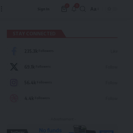
9
0
Aa
Sign In
Font
Resizer
STAY CONNECTED
235.3k
Followers
Like
69.1k
Followers
Follow
56.4k
Followers
Follow
4.4k
Followers
Follow
- Advertisement -