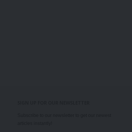
SIGN UP FOR OUR NEWSLETTER
Subscribe to our newsletter to get our newest
articles instantly!