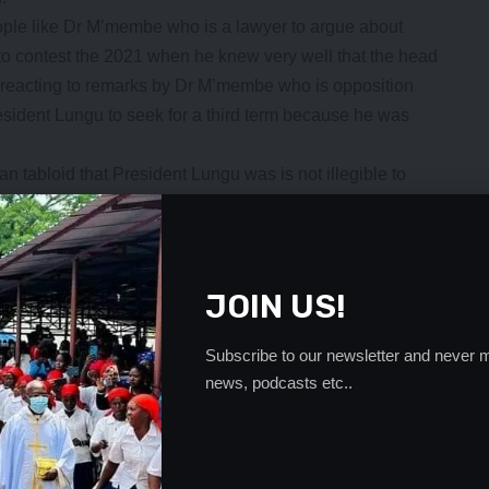
ople like Dr M’membe who is a lawyer to argue about
to contest the 2021 when he knew very well that the head
 reacting to remarks by Dr M’membe who is opposition
 President Lungu to seek for a third term because he was
tabloid that President Lungu was is not illegible to
e he had served two terms.
debating on the eligibility matter that had already
e 106 of the constitutional of Zambia for him to
JOIN US!
 to stand in 2021.
asoning in the constitution which was clear.
Subscribe to our newsletter and never m
sident Lungu was seeking a third term when he has not
news, podcasts etc..
at a man of his caliber can be arguing about whether or not
rt ruling is clear,” Mr Ngulube said.
h required just one to be not eligible after being elected