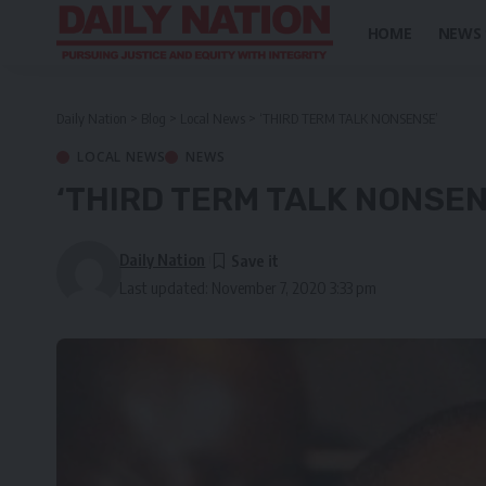
HOME
NEWS
Daily Nation
>
Blog
>
Local News
>
‘THIRD TERM TALK NONSENSE’
LOCAL NEWS
NEWS
‘THIRD TERM TALK NONSEN
Daily Nation
Last updated: November 7, 2020 3:33 pm