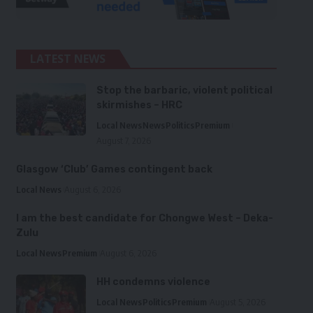
LATEST NEWS
Stop the barbaric, violent political
skirmishes – HRC
Local News
News
Politics
Premium
August 7, 2026
Glasgow ‘Club’ Games contingent back
Local News
August 6, 2026
I am the best candidate for Chongwe West – Deka-
Zulu
Local News
Premium
August 6, 2026
HH condemns violence
Local News
Politics
Premium
August 5, 2026