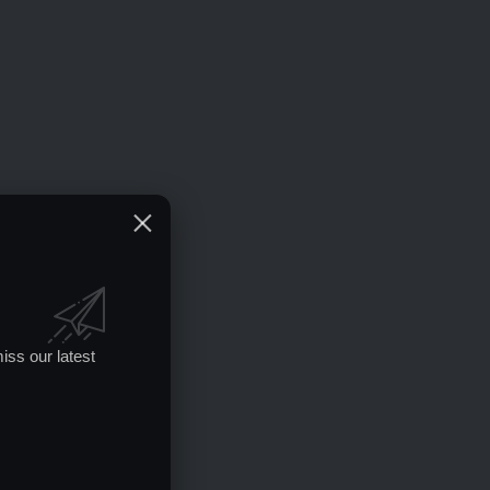
iss our latest