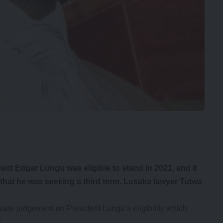
ent Edgar Lungu was eligible to stand in 2021, and it
that he was seeking a third term, Lusaka lawyer Tutwa
 made judgement on President Lungu’s eligibility which
.