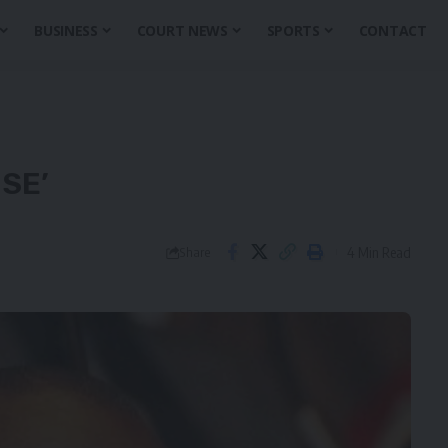
BUSINESS
COURT NEWS
SPORTS
CONTACT
SE’
4 Min Read
Share