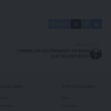
Facebook
NEXT ARTICLE
FORMER USA VICE PRESIDENT JOE BIDEN
ELECTED PRESIDENT
QUICK LINKS
TOP CATEGORIES
olitics
News
ourt News
Local News