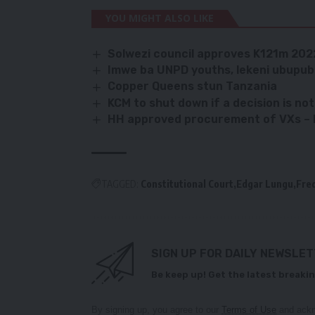
YOU MIGHT ALSO LIKE
Solwezi council approves K121m 20
Imwe ba UNPD youths, lekeni ubupu
Copper Queens stun Tanzania
KCM to shut down if a decision is n
HH approved procurement of VXs – 
TAGGED:
Constitutional Court
Edgar Lungu
Fre
SIGN UP FOR DAILY NEWSLE
Be keep up! Get the latest breakin
By signing up, you agree to our
Terms of Use
and ackn