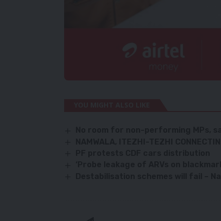
YOU MIGHT ALSO LIKE
No room for non-performing MPs, s
NAMWALA, ITEZHI-TEZHI CONNECTI
PF protests CDF cars distribution
‘Probe leakage of ARVs on blackmar
Destabilisation schemes will fail – N