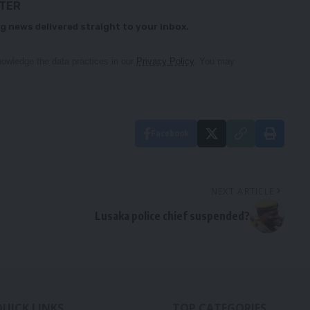
TTER
g news delivered straight to your inbox.
owledge the data practices in our
Privacy Policy
. You may
Facebook
NEXT ARTICLE
Lusaka police chief suspended?
QUICK LINKS
TOP CATEGORIES