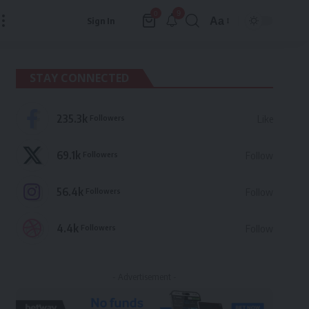
9
0
Aa
Sign In
Font
Resizer
STAY CONNECTED
235.3k
Followers
Like
69.1k
Followers
Follow
56.4k
Followers
Follow
4.4k
Followers
Follow
- Advertisement -