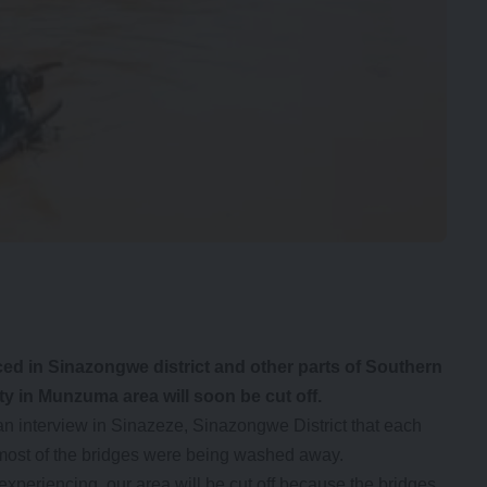
ced in Sinazongwe district and other parts of Southern
 in Munzuma area will soon be cut off.
 interview in Sinazeze, Sinazongwe District that each
most of the bridges were being washed away.
xperiencing, our area will be cut off because the bridges