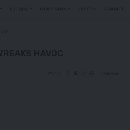
BUSINESS
COURT NEWS
SPORTS
CONTACT
AVOC
WREAKS HAVOC
2 Min Read
Share