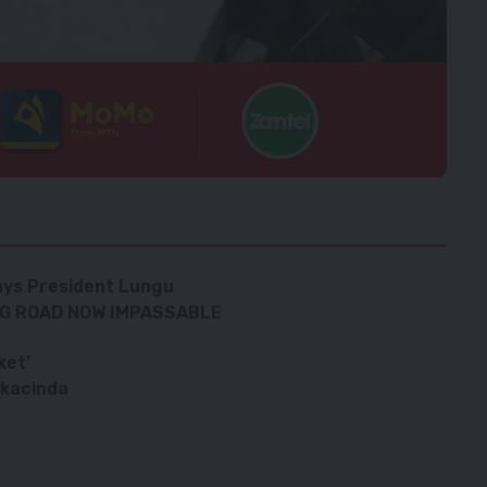
ays President Lungu
NG ROAD NOW IMPASSABLE
ket’
akacinda