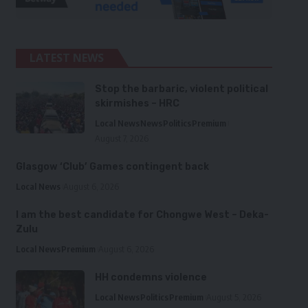
LATEST NEWS
Stop the barbaric, violent political
skirmishes – HRC
Local News
News
Politics
Premium
August 7, 2026
Glasgow ‘Club’ Games contingent back
Local News
August 6, 2026
I am the best candidate for Chongwe West – Deka-
Zulu
Local News
Premium
August 6, 2026
HH condemns violence
Local News
Politics
Premium
August 5, 2026