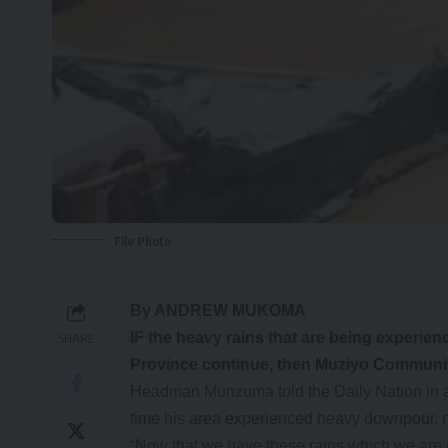
File Photo
By ANDREW MUKOMA
IF the heavy rains that are being experien
SHARE
Province continue, then Muziyo Community
Headman Munzuma told the Daily Nation in an
time his area experienced heavy downpour, 
“Now that we have these rains which we are e