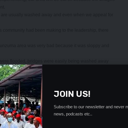
nt.
es are usually washed away and even when we appeal for
s community had been making to the leadership, there
Munzuma area was very bad because it was sloppy and
s were flooded, bridges were easily being washed away
n Muziyo area got cut off.
lected for many years by those in leadership at all
- Advertisement -
JOIN US!
Subscribe to our newsletter and never m
news, podcasts etc..