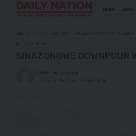
HOME
NEWS
Daily Nation
>
Blog
>
Local News
>
SINAZONGWE DOWNPOUR WREAKS H
LOCAL NEWS
SINAZONGWE DOWNPOUR 
Daily Nation
Last updated: December 28, 2020 5:13 pm