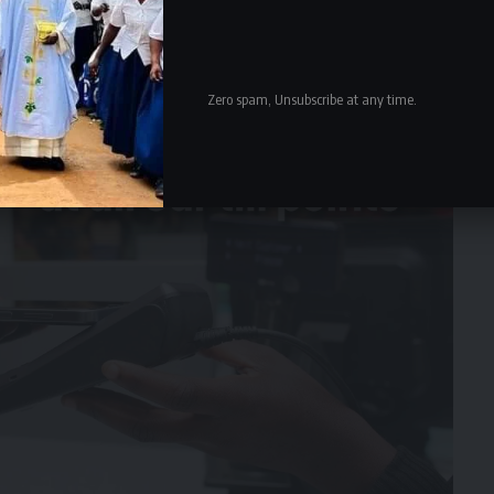
Zero spam, Unsubscribe at any time.