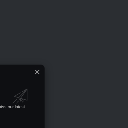
iss our latest