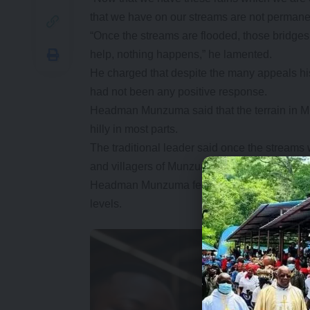
that we have on our streams are not permane
“Once the streams are flooded, those bridg
help, nothing happens,” he lamented.
He charged that despite the many appeals hi
had not been any positive response.
Headman Munzuma said that the terrain in 
hilly in most parts.
The traditional leader said once the stream
and villagers of Munzuma particularly those i
Headman Munzuma feels the area has been neg
levels.