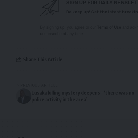
SIGN UP FOR DAILY NEWSLE
Be keep up! Get the latest breakin
By signing up, you agree to our
Terms of Use
and ackn
unsubscribe at any time.
Share This Article
PREVIOUS ARTICLE
Lusaka killing mystery deepens – ‘there was no
police activity in the area’