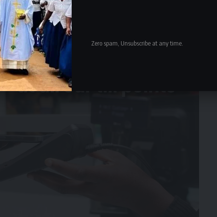
Zero spam, Unsubscribe at any time.