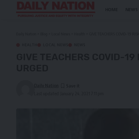
HOME
NEWS
Daily Nation
>
Blog
>
Local News
>
Health
>
GIVE TEACHERS COVID-19 RI
HEALTH
LOCAL NEWS
NEWS
GIVE TEACHERS COVID-19 
URGED
Daily Nation
Last updated: January 24, 2021 7:11 pm