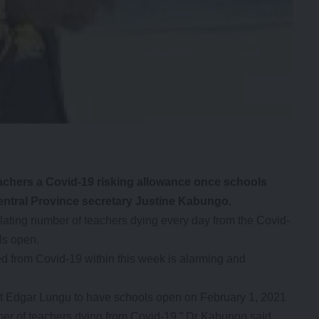
hers a Covid-19 risking allowance once schools
ntral Province secretary Justine Kabungo.
ting number of teachers dying every day from the Covid-
ls open.
d from Covid-19 within this week is alarming and
nt Edgar Lungu to have schools open on February 1, 2021
ber of teachers dying from Covid-19,” Dr Kabungo said.