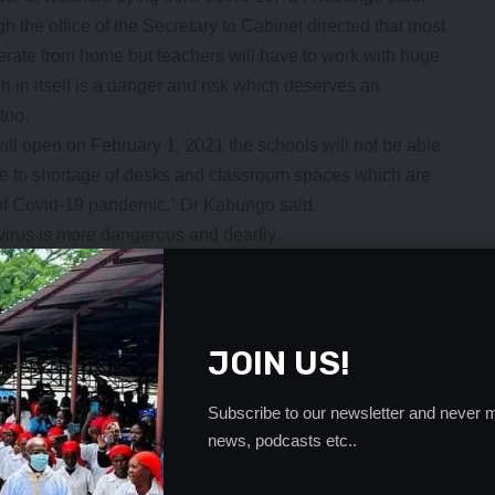
 the office of the Secretary to Cabinet directed that most
perate from home but teachers will have to work with huge
 in itself is a danger and risk which deserves an
too.
ill open on February 1, 2021 the schools will not be able
ue to shortage of desks and classroom spaces which are
d of Covid-19 pandemic,” Dr Kabungo said.
virus is more dangerous and deadly.
 General Education and the Ministry of Health should
chool on Covid-19 issues who will be focal persons to help
ly in schools and ensure those are tested quickly.
- Advertisement -
JOIN US!
Subscribe to our newsletter and never m
news, podcasts etc..