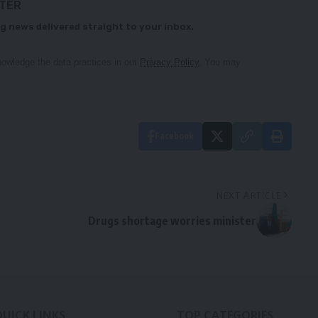
TTER
g news delivered straight to your inbox.
owledge the data practices in our
Privacy Policy
. You may
Facebook
NEXT ARTICLE
Drugs shortage worries minister
QUICK LINKS
TOP CATEGORIES