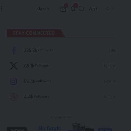
1
0
Aa
Sign In
Font
Resizer
STAY CONNECTED
235.3k
Followers
Like
69.1k
Followers
Follow
56.4k
Followers
Follow
4.4k
Followers
Follow
- Advertisement -