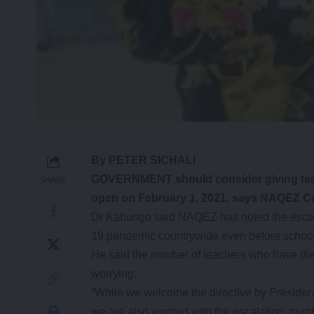
By PETER SICHALI
GOVERNMENT should consider giving teac
SHARE
open on February 1, 2021, says NAQEZ Ce
Dr Kabungo said NAQEZ has noted the escala
19 pandemic countrywide even before schoo
He said the number of teachers who have die
worrying.
“While we welcome the directive by Preside
we are also worried with the escalating num