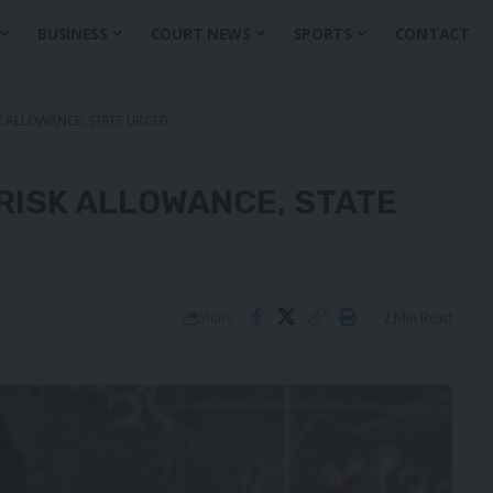
BUSINESS
COURT NEWS
SPORTS
CONTACT
SK ALLOWANCE, STATE URGED
RISK ALLOWANCE, STATE
2 Min Read
Share