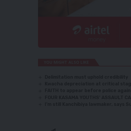
YOU MIGHT ALSO LIKE
Delimitation must uphold credibility
Kwacha depreciation at critical st
FAITH to appear before police again
FOUR KASAMA YOUTHS’ ASSAULT CAS
I’m still Kanchibiya lawmaker, says