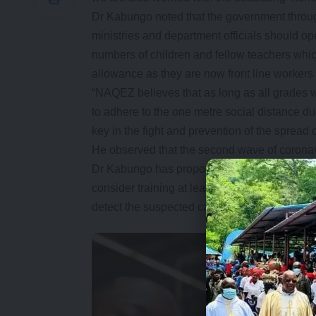
Dr Kabungo noted that the government through
ministries and department officials should o
numbers of children and fellow teachers which
allowance as they are now front line workers 
“NAQEZ believes that as long as all grades w
to adhere to the one metre social distance d
key in the fight and prevention of the sprea
He observed that the second wave of corona
Dr Kabungo has proposed that the Ministry of
consider training at least two teachers per s
detect the suspected cases of coronavirus ear