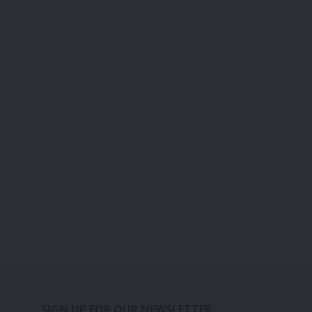
SIGN UP FOR OUR NEWSLETTER