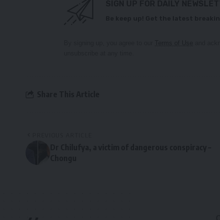
SIGN UP FOR DAILY NEWSLE
Be keep up! Get the latest breakin
By signing up, you agree to our
Terms of Use
and ackn
unsubscribe at any time.
Share This Article
PREVIOUS ARTICLE
Dr Chilufya, a victim of dangerous conspiracy –
Chongu