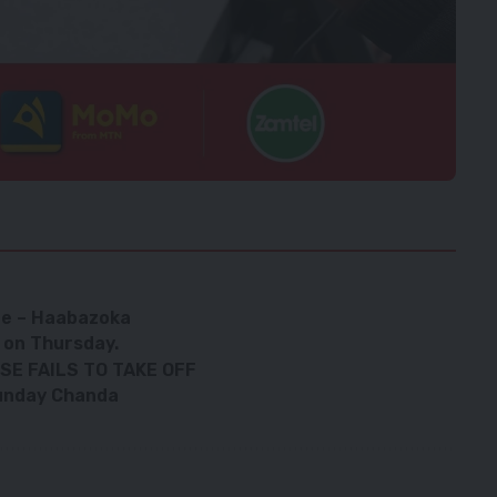
age – Haabazoka
 on Thursday.
E FAILS TO TAKE OFF
 Sunday Chanda