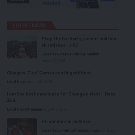
LATEST NEWS
Stop the barbaric, violent political
skirmishes – HRC
Local News
News
Politics
Premium
August 7, 2026
Glasgow ‘Club’ Games contingent back
Local News
August 6, 2026
I am the best candidate for Chongwe West – Deka-
Zulu
Local News
Premium
August 6, 2026
HH condemns violence
Local News
Politics
Premium
August 5, 2026