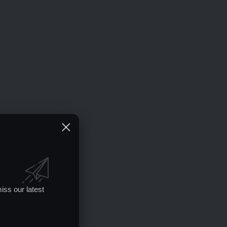
iss our latest