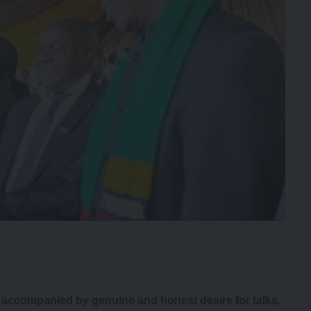
e accompanied by genuine and honest desire for talks,