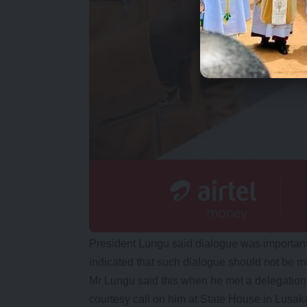
President Lungu said dialogue was important
indicated that such dialogue should not be mer
Mr Lungu said this when he met a delegatio
courtesy call on him at State House in Lusak