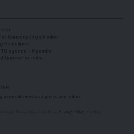
eath
 for Kansenseli gold mine
g Guidelines
BTQ agenda – Mpombo
ditions of service
TTER
g news delivered straight to your inbox.
owledge the data practices in our
Privacy Policy
. You may