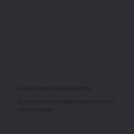
SIGN UP FOR OUR NEWSLETTER
Subscribe to our newsletter to get our newest
articles instantly!