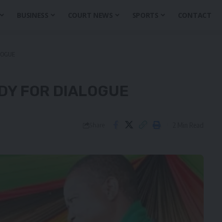
BUSINESS
COURT NEWS
SPORTS
CONTACT
LOGUE
DY FOR DIALOGUE
2 Min Read
Share