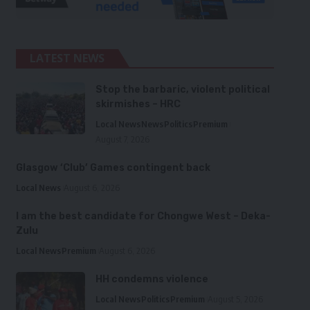
LATEST NEWS
Stop the barbaric, violent political
skirmishes – HRC
Local News
News
Politics
Premium
August 7, 2026
Glasgow ‘Club’ Games contingent back
Local News
August 6, 2026
I am the best candidate for Chongwe West – Deka-
Zulu
Local News
Premium
August 6, 2026
HH condemns violence
Local News
Politics
Premium
August 5, 2026