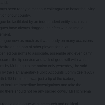
said.
ways been ready to meet our colleagues to better the living
ion of our country.
gue be facilitated by an independent entity such as a
agues have always dragged their feet with cosmetic
tement.
ialogue now as much as it was ready on many occasions
sire on the part of other players for talks.
denied our rights to associate, assemble and even carry
scores the lip service and lack of good will with which
ons by Mr Lungu to the nation only yesterday,” he said.
ns by the Parliamentary Public Accounts Committee (PAC)
 US$17 million, was just a tip of the iceberg.
o institute immediate investigations and take the
e and there should not be any sacred cows,” Mr Hichilema
eady to dialogue with the church and political