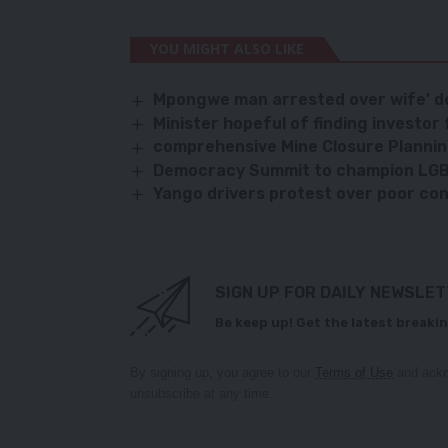
YOU MIGHT ALSO LIKE
Mpongwe man arrested over wife’ d
Minister hopeful of finding investor
comprehensive Mine Closure Plannin
Democracy Summit to champion LG
Yango drivers protest over poor con
SIGN UP FOR DAILY NEWSLE
Be keep up! Get the latest breakin
By signing up, you agree to our
Terms of Use
and ackn
unsubscribe at any time.