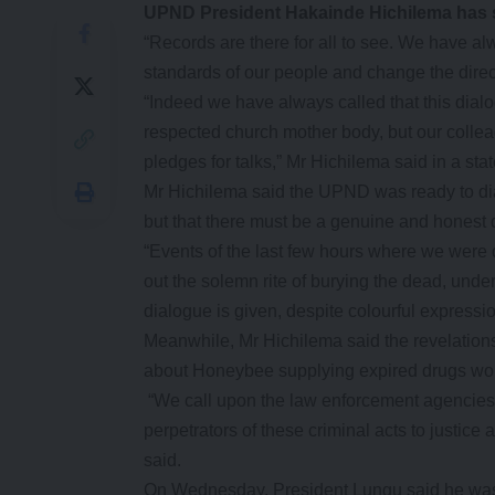
UPND President Hakainde Hichilema has 
“Records are there for all to see. We have al
standards of our people and change the direct
“Indeed we have always called that this dialo
respected church mother body, but our colle
pledges for talks,” Mr Hichilema said in a sta
Mr Hichilema said the UPND was ready to d
but that there must be a genuine and honest de
“Events of the last few hours where we were 
out the solemn rite of burying the dead, under
dialogue is given, despite colourful expressi
Meanwhile, Mr Hichilema said the revelatio
about Honeybee supplying expired drugs worth
“We call upon the law enforcement agencies t
perpetrators of these criminal acts to justic
said.
On Wednesday, President Lungu said he was r