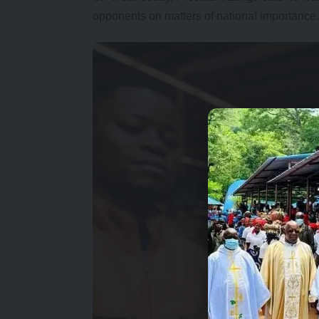
opponents on matters of national importance.