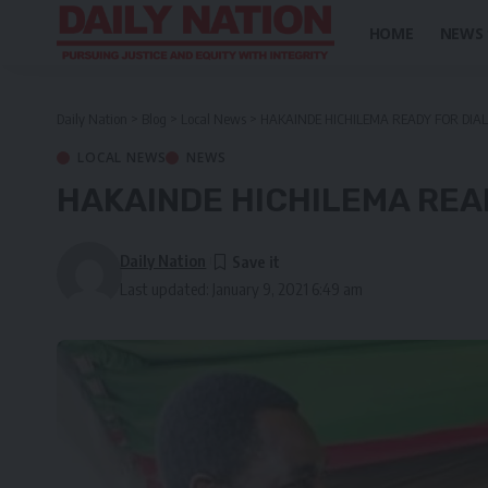
HOME
NEWS
Daily Nation
>
Blog
>
Local News
>
HAKAINDE HICHILEMA READY FOR DIA
LOCAL NEWS
NEWS
HAKAINDE HICHILEMA REA
Daily Nation
Last updated: January 9, 2021 6:49 am