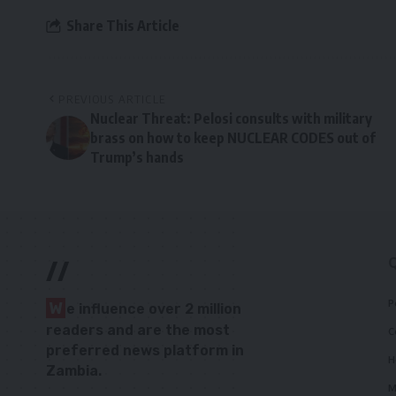
Share This Article
PREVIOUS ARTICLE
Nuclear Threat: Pelosi consults with military
brass on how to keep NUCLEAR CODES out of
Trump’s hands
//
P
W
e influence over 2 million
readers and are the most
C
preferred news platform in
H
Zambia.
M