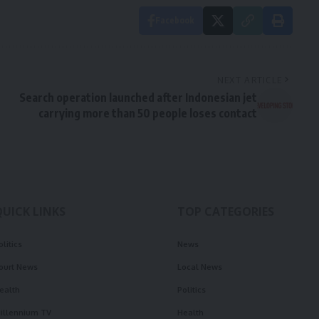
Facebook
NEXT ARTICLE
Search operation launched after Indonesian jet
carrying more than 50 people loses contact
QUICK LINKS
TOP CATEGORIES
olitics
News
ourt News
Local News
ealth
Politics
illennium TV
Health