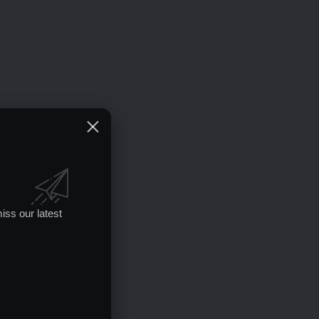
iss our latest