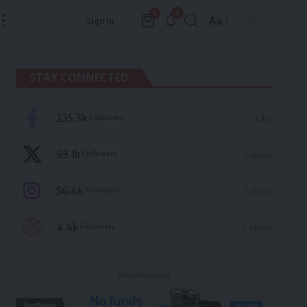
9
0
Aa
Sign In
Font
Resizer
STAY CONNECTED
235.3k
Followers
Like
69.1k
Followers
Follow
56.4k
Followers
Follow
4.4k
Followers
Follow
- Advertisement -