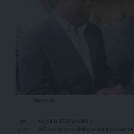
FILE PHOTO
By SILUMESI MALUMO
WE are ready to dialogue but this must b
SHARE