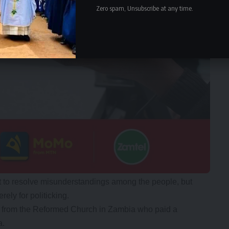
Zero spam, Unsubscribe at any time.
 to resolve misunderstandings among the people, but
ely for politicking.
n from the Reformed Church in Zambia who paid a
a.