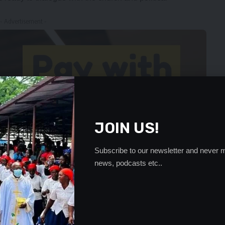
- Advertisement -
JOIN US!
Subscribe to our newsletter and never m
news, podcasts etc..