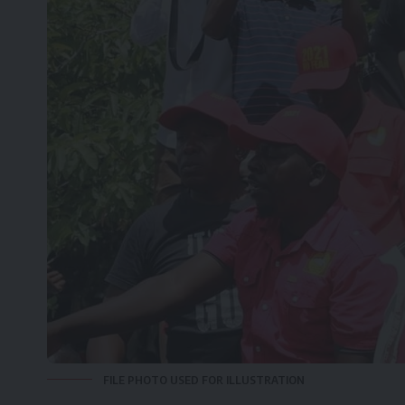
FILE PHOTO USED FOR ILLUSTRATION