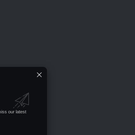
iss our latest