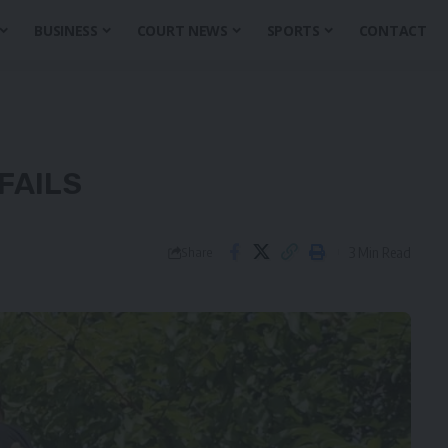
BUSINESS
COURT NEWS
SPORTS
CONTACT
FAILS
3 Min Read
Share