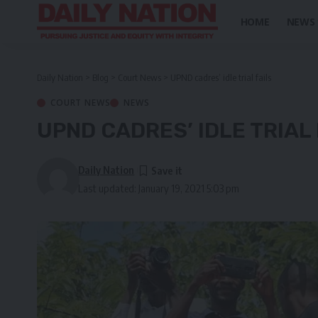
HOME
NEWS
Daily Nation
>
Blog
>
Court News
>
UPND cadres’ idle trial fails
COURT NEWS
NEWS
UPND CADRES’ IDLE TRIAL 
Daily Nation
Last updated: January 19, 2021 5:03 pm