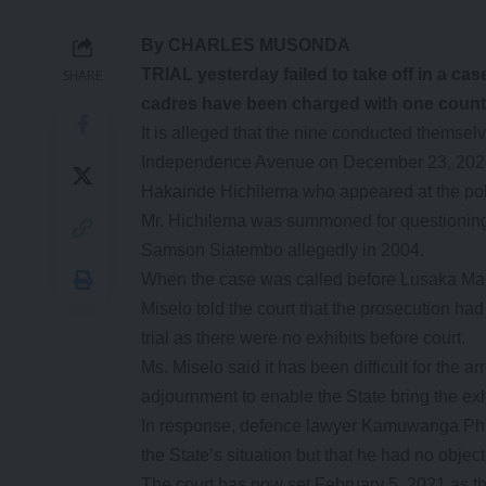
By CHARLES MUSONDA
TRIAL yesterday failed to take off in a c
SHARE
cadres have been charged with one count 
It is alleged that the nine conducted themsel
Independence Avenue on December 23, 2020 wh
Hakainde Hichilema who appeared at the poli
Mr. Hichilema was summoned for questioning 
Samson Siatembo allegedly in 2004.
When the case was called before Lusaka Magi
Miselo told the court that the prosecution h
trial as there were no exhibits before court.
Ms. Miselo said it has been difficult for the ar
adjournment to enable the State bring the exh
In response, defence lawyer Kamuwanga Phi
the State’s situation but that he had no object
The court has now set February 5, 2021 as t