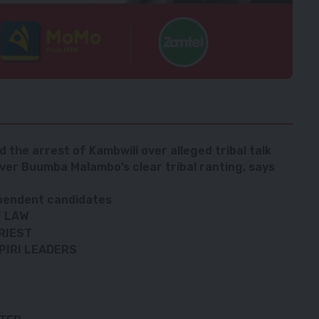
the arrest of Kambwili over alleged tribal talk
over Buumba Malambo’s clear tribal ranting, says
ependent candidates
F LAW
RIEST
PIRI LEADERS