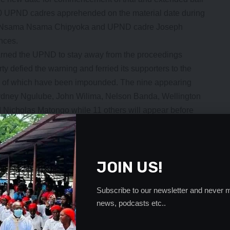
20 UPND cadres apprehended on the material date during
tor Nsama Nsama Chipyoka and UPND cadre Joseph
nces.
warned the UPND to stay away from the proceedings
ty defied the warning and ferried its supporters to the
e of which have been impounded. The nine appearing
dney Ngulube, John Wilima, Nelson Banda, Wellington
icholas Matongo while 11 others will appear before
 for a similar offence
- Advertisement -
JOIN US!
Subscribe to our newsletter and never m
news, podcasts etc..