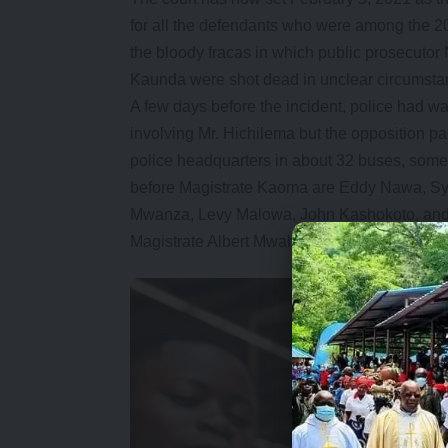
for all the defendants who were among the 
the bloody fracas in which public prosecu
Kaunda were shot dead in unclear circumsta
A few days before the incident, police had 
involving Mr. Hichilema but the opposition par
police headquarters in about 32 buses, som
before Magistrate Kaoma are Eddy Nawa, Sy
Mwanza, Levy Malowa, John Kashokoto, and N
Magistrate Albert Mwaba on February 10, 2021