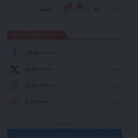
9
0
Aa
Sign In
Font
Resizer
STAY CONNECTED
235.3k
Followers
Like
69.1k
Followers
Follow
56.4k
Followers
Follow
4.4k
Followers
Follow
- Advertisement -