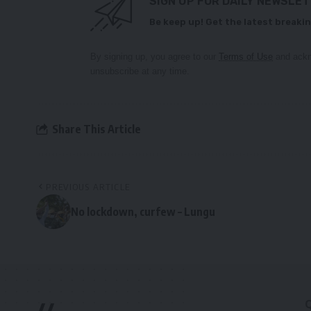
SIGN UP FOR DAILY NEWSLE
Be keep up! Get the latest breakin
By signing up, you agree to our
Terms of Use
and ackn
unsubscribe at any time.
Share This Article
PREVIOUS ARTICLE
No lockdown, curfew – Lungu
//