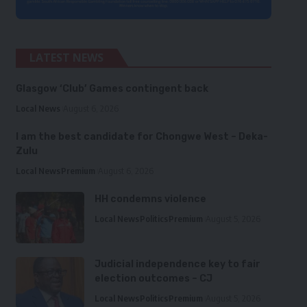
LATEST NEWS
Glasgow ‘Club’ Games contingent back
Local News
August 6, 2026
I am the best candidate for Chongwe West – Deka-
Zulu
Local News
Premium
August 6, 2026
HH condemns violence
Local News
Politics
Premium
August 5, 2026
Judicial independence key to fair
election outcomes – CJ
Local News
Politics
Premium
August 5, 2026