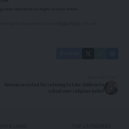
TTER
g news delivered straight to your inbox.
owledge the data practices in our
Privacy Policy
. You may
Facebook
NEXT ARTICLE
Woman arrested for refusing to take children to
school over religious belief
QUICK LINKS
TOP CATEGORIES