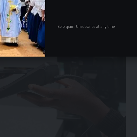
Zero spam, Unsubscribe at any time.