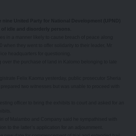
ase nine United Party for National Development (UPND)
of idle and disorderly persons.
ves in a manner likely to cause breach of peace along
en they went to offer solidarity to their leader, Mr
ce headquarters for questioning.
over the purchase of land in Kalomo belonging to late
strate Felix Kaoma yesterday, public prosecutor Sheria
ad prepared two witnesses but was unable to proceed with
resting officer to bring the exhibits to court and asked for an
ibits.
ri of Malambo and Company said he sympathised with
ion to the latter’s application for an adjournment.
he new date for commencement of trial and extended bail