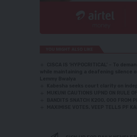
YOU MIGHT ALSO LIKE
CISCA IS ‘HYPOCRITICAL’ – To demand 
while maintaining a deafening silence 
Lemmy Bwalya
Kabesha seeks court clarity on ind
MUKUNI CAUTIONS UPND ON RULE O
BANDITS SNATCH K200, 000 FROM P
MAXIMISE VOTES, VEEP TELLS PF KA