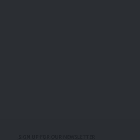
SIGN UP FOR OUR NEWSLETTER