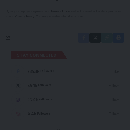
By signing up, you agree to our
Terms of Use
and acknowledge the data practices
in our
Privacy Policy
. You may unsubscribe at any time.
STAY CONNECTED
235.3k
Like
Followers
69.1k
Follow
Followers
56.4k
Follow
Followers
4.4k
Follow
Followers