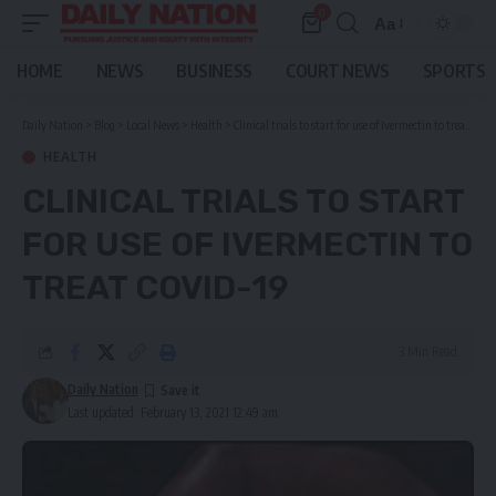
0
Aa
Font
Resizer
HOME
NEWS
BUSINESS
COURT NEWS
SPORTS
Daily Nation
>
Blog
>
Local News
>
Health
>
Clinical trials to start for use of Ivermectin to treat covid-19
HEALTH
CLINICAL TRIALS TO START
FOR USE OF IVERMECTIN TO
TREAT COVID-19
3 Min Read
Daily Nation
Last updated: February 13, 2021 12:49 am