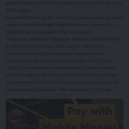
and prevention of COVID-19 adopted by some countries in the
SADC region.
She said the Authority has noted the position adopted by some
countries within the region to allow for use of ivermectin in a
controlled-access program under supervision.
The Zambia Medicines Regulatory Authority (ZAMRA) wishes
to inform members of the public that the Authority has
continued monitoring developments regarding use of
Ivermectin for the treatment and prevention of COVID-19.
ZAMRA has noted the position adopted by some countries
within the region to allow for use of ivermectin for prevention
and treatment of COVID-19 on compassionate grounds in a
controlled-access program under supervision,” she said.
- Advertisement -