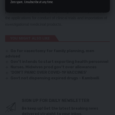
Zero spam, Unsubscribe at any time.
researchers who intend to investigate possible treatment or
prevention of COVID-19 by expediting the review process of
the applications for conduct of clinical trials and importation of
investigational medicinal products.
YOU MIGHT ALSO LIKE
Go for vasectomy for family planning, men
advised
Gov’t intends to start exporting health personnel
Nurses, Midwives prod gov’t over allowances
‘DON’T PANIC OVER COVID-19 VACCINES’
Govt not dispensing expired drugs – Kambwili
SIGN UP FOR DAILY NEWSLETTER
Be keep up! Get the latest breaking news
delivered straight to your inbox.