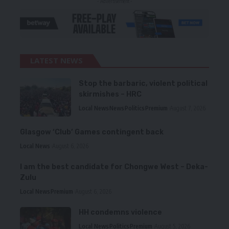
- Advertisement -
LATEST NEWS
Stop the barbaric, violent political
skirmishes – HRC
Local News
News
Politics
Premium
August 7, 2026
Glasgow ‘Club’ Games contingent back
Local News
August 6, 2026
I am the best candidate for Chongwe West – Deka-
Zulu
Local News
Premium
August 6, 2026
HH condemns violence
Local News
Politics
Premium
August 5, 2026