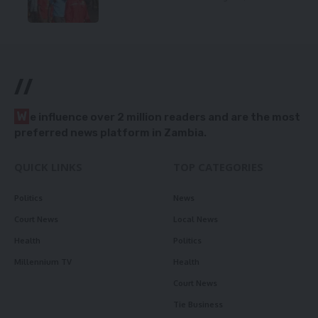
//
W
e influence over 2 million readers and are the most
preferred news platform in Zambia.
QUICK LINKS
TOP CATEGORIES
Politics
News
Court News
Local News
Health
Politics
Millennium TV
Health
Court News
Tie Business