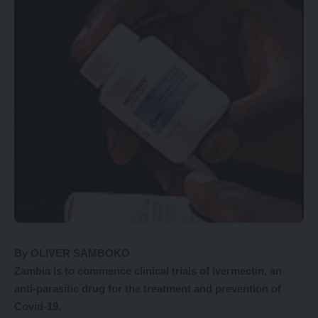
By OLIVER SAMBOKO
Zambia
is to commence clinical trials of ivermectin, an
anti-parasitic drug for the treatment and prevention of
Covid-19.