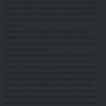
Ivermectin will only be used in approved clinical trials where
participants will be closely monitored and generated evidence
shall inform policy on the prevention or treatment of COVID-
19; after which members of the public will be informed of the
outcomes.
A statement from the Medicines Regulatory Authority
(ZAMRA) has allowed clinical trials to study the efficacy of the
drug which is already under study in neighbouring Zimbabwe
and other countries overseas.
Zimbabwe has already approved the mass importation of the
veterinary anti-parasitic drug for treatment of COVID 19
patients. This follows that country’s Ministry of Health directive
to the Medicines Control Authority of Zimbabwe (MCAZ) to
approve the use of Ivermectin in the treatment of COVID-19.
ZAMRA Senior Public relations Officer Christabel Mutale
Iliamupu said in a statement that the decision to undertake the
study comes after the continued monitoring of developments
by ZAMRA regarding the use of Ivermectin for the treatment