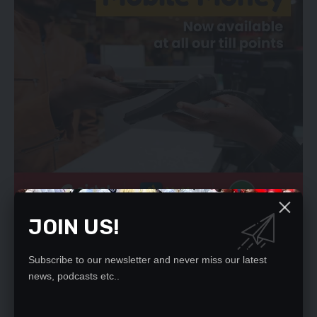
JOIN US!
Ms Iliamupu said in view of inadequate clinical evidence on the
efficacy of Ivermectin for treatment and prevention of COVID-
19, the Authority will explore the efficacy of ivermectin for
Subscribe to our newsletter and never miss our latest
news, podcasts etc..
treatment and prevention of COVID-19 before coming up with
an informed decision.
Mrs Iluamupu also said the ZAMRA will continue to support