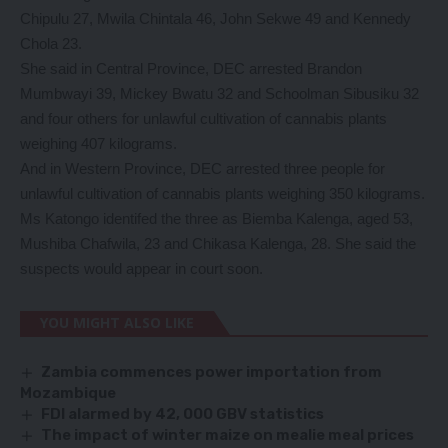
Chipulu 27, Mwila Chintala 46, John Sekwe 49 and Kennedy
Chola 23.
She said in Central Province, DEC arrested Brandon
Mumbwayi 39, Mickey Bwatu 32 and Schoolman Sibusiku 32
and four others for unlawful cultivation of cannabis plants
weighing 407 kilograms.
And in Western Province, DEC arrested three people for
unlawful cultivation of cannabis plants weighing 350 kilograms.
Ms Katongo identifed the three as Biemba Kalenga, aged 53,
Mushiba Chafwila, 23 and Chikasa Kalenga, 28. She said the
suspects would appear in court soon.
YOU MIGHT ALSO LIKE
Zambia commences power importation from
Mozambique
FDI alarmed by 42, 000 GBV statistics
The impact of winter maize on mealie meal prices