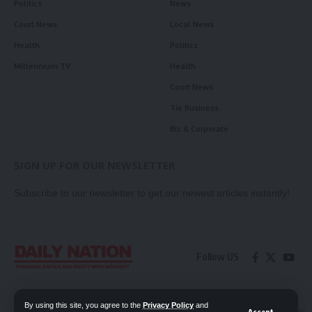
Politics
News
Court News
Local News
Health
Politics
Millennium TV
Health
Court News
Tie Business
Biz & Corporate
SIGN UP FOR OUR NEWSLETTER
Subscribe to our newsletter to get our newest articles instantly!
Follow US
Contact Us
Privacy Policy
By using this site, you agree to the
Privacy Policy
and
Accept