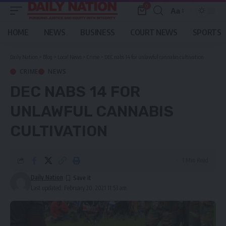
0
Aa
Font
Resizer
HOME
NEWS
BUSINESS
COURT NEWS
SPORTS
Daily Nation
>
Blog
>
Local News
>
Crime
>
DEC nabs 14 for unlawful cannabis cultivation
CRIME
NEWS
DEC NABS 14 FOR
UNLAWFUL CANNABIS
CULTIVATION
1 Min Read
Daily Nation
Last updated: February 20, 2021 11:53 am