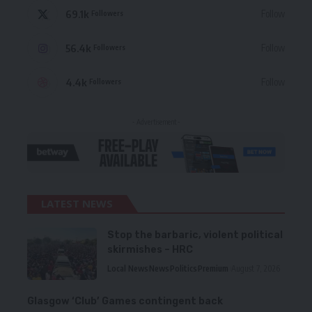
69.1k
Follow
Followers
56.4k
Follow
Followers
4.4k
Follow
Followers
- Advertisement -
LATEST NEWS
Stop the barbaric, violent political
skirmishes – HRC
Local News
News
Politics
Premium
August 7, 2026
Glasgow ‘Club’ Games contingent back