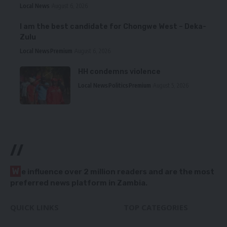
Local News
August 6, 2026
I am the best candidate for Chongwe West – Deka-
Zulu
Local News
Premium
August 6, 2026
HH condemns violence
Local News
Politics
Premium
August 5, 2026
//
W
e influence over 2 million readers and are the most
preferred news platform in Zambia.
QUICK LINKS
TOP CATEGORIES