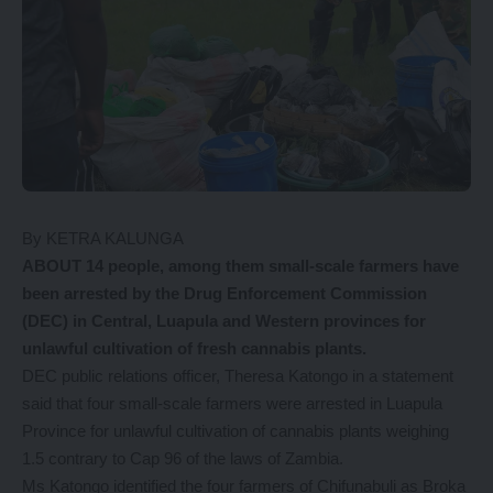
By KETRA KALUNGA
ABOUT 14 people, among them small-scale farmers have
been arrested by the Drug Enforcement Commission
(DEC) in Central, Luapula and Western provinces for
unlawful cultivation of fresh cannabis plants.
DEC public relations officer, Theresa Katongo in a statement
said that four small-scale farmers were arrested in Luapula
Province for unlawful cultivation of cannabis plants weighing
1.5 contrary to Cap 96 of the laws of Zambia.
Ms Katongo identified the four farmers of Chifunabuli as Broka