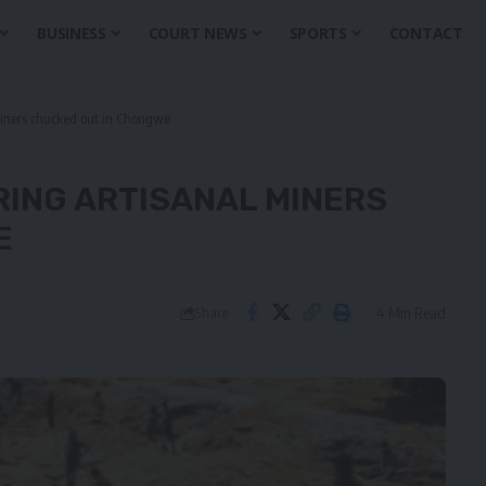
BUSINESS
COURT NEWS
SPORTS
CONTACT
miners chucked out in Chongwe
RING ARTISANAL MINERS
E
4 Min Read
Share