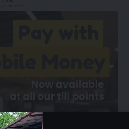
rranted.
- Advertisement -