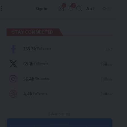
9
0
Aa
Sign In
Font
Resizer
STAY CONNECTED
235.3k
Followers
Like
69.1k
Followers
Follow
56.4k
Followers
Follow
4.4k
Followers
Follow
- Advertisement -