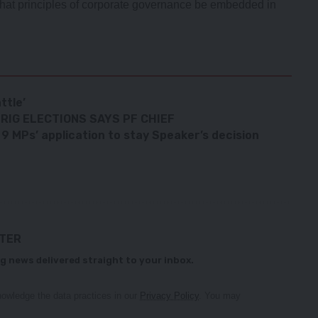
at principles of corporate governance be embedded in
ttle’
RIG ELECTIONS SAYS PF CHIEF
 MPs’ application to stay Speaker’s decision
TTER
g news delivered straight to your inbox.
owledge the data practices in our
Privacy Policy
. You may