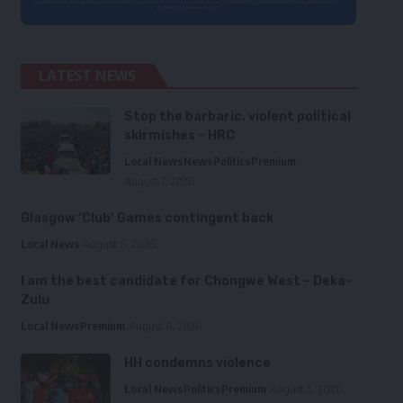
LATEST NEWS
Stop the barbaric, violent political
skirmishes – HRC
Local News
News
Politics
Premium
August 7, 2026
Glasgow ‘Club’ Games contingent back
Local News
August 6, 2026
I am the best candidate for Chongwe West – Deka-
Zulu
Local News
Premium
August 6, 2026
HH condemns violence
Local News
Politics
Premium
August 5, 2026