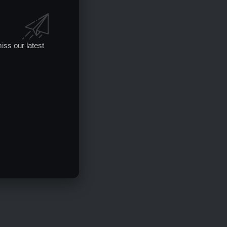
iss our latest