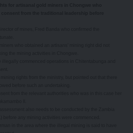
 for artisanal gold miners in Chongwe who
 consent from the traditional leadership before
irector of mines, Fred Banda who confirmed the
tunate.
miners who obtained an artisans’ mining right did not
king the mining activities in Chongwe.
ve illegally commenced operations in Chitentabunga and
ent.
ing rights from the ministry, but pointed out that there
llowed before such an undertaking.
nsent from the relevant authorities who was in this case her
ukamambo II.
 assessment also needs to be conducted by the Zambia
 before any mining activities were commenced.
 in the area where the illegal mining is said to have