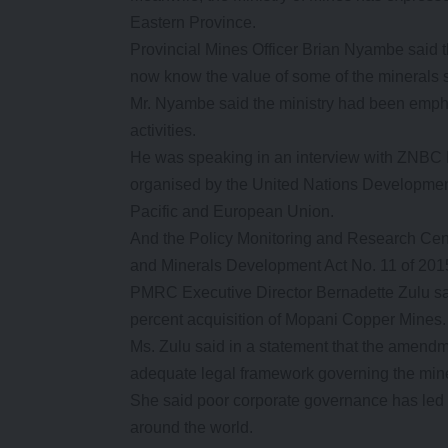
Eastern Province.
Provincial Mines Officer Brian Nyambe said 
now know the value of some of the minerals 
Mr. Nyambe said the ministry had been emphas
activities.
He was speaking in an interview with ZNBC Ne
organised by the United Nations Developmen
Pacific and European Union.
And the Policy Monitoring and Research C
and Minerals Development Act No. 11 of 2015 
PMRC Executive Director Bernadette Zulu sa
percent acquisition of Mopani Copper Mines.
Ms. Zulu said in a statement that the amendm
adequate legal framework governing the min
She said poor corporate governance has led t
around the world.