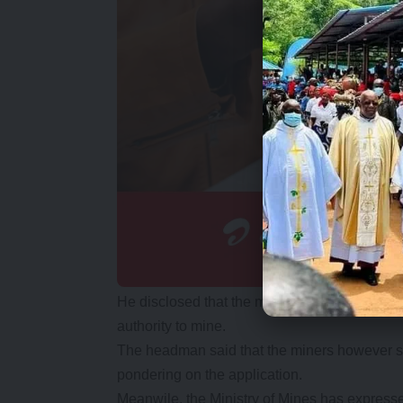
He disclosed that the miners through a Charl
authority to mine.
The headman said that the miners however st
pondering on the application.
Meanwile, the Ministry of Mines has expressed