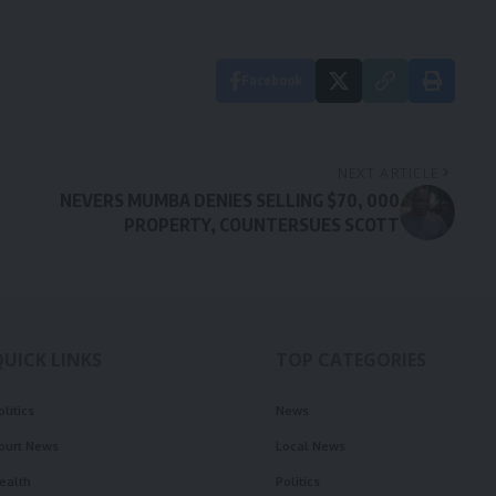
Facebook
NEXT ARTICLE
NEVERS MUMBA DENIES SELLING $70, 000
PROPERTY, COUNTERSUES SCOTT
QUICK LINKS
TOP CATEGORIES
olitics
News
ourt News
Local News
ealth
Politics