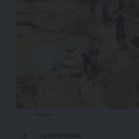
File photo
By JOHN KOMBE