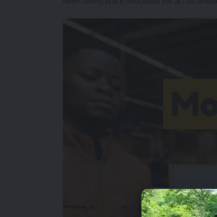
been taking place described the act as unwa