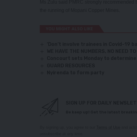
Ms Zulu said PMRC strongly recommended th
the running of Mopani Copper Mines.
YOU MIGHT ALSO LIKE
‘Don’t involve trainees in Covid-19 ba
WE HAVE THE NUMBERS, NO NEED TO 
Concourt sets Monday to determine 9
GUARD RESOURCES
Nyirenda to form party
SIGN UP FOR DAILY NEWSLE
Be keep up! Get the latest breakin
By signing up, you agree to our
Terms of Use
and ackn
unsubscribe at any time.