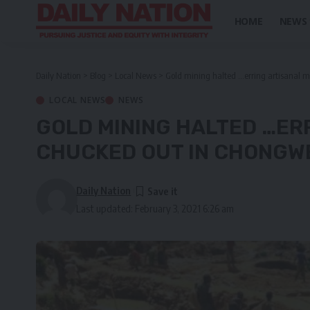
HOME
NEWS
Daily Nation
>
Blog
>
Local News
>
Gold mining halted …erring artisanal 
LOCAL NEWS
NEWS
GOLD MINING HALTED …ER
CHUCKED OUT IN CHONGW
Daily Nation
Last updated: February 3, 2021 6:26 am