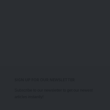
SIGN UP FOR OUR NEWSLETTER
Subscribe to our newsletter to get our newest
articles instantly!