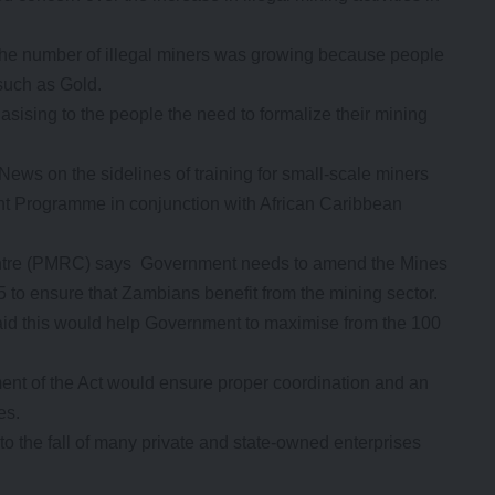
the number of illegal miners was growing because people
such as Gold.
ising to the people the need to formalize their mining
ws on the sidelines of training for small-scale miners
t Programme in conjunction with African Caribbean
entre (PMRC) says Government needs to amend the Mines
to ensure that Zambians benefit from the mining sector.
id this would help Government to maximise from the 100
ent of the Act would ensure proper coordination and an
es.
o the fall of many private and state-owned enterprises