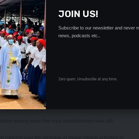
JOIN US!
Subscribe to our newsletter and never m
news, podcasts etc..
Zero spam, Unsubscribe at any time.
es Bwalya of Kabwe did earlier write to the BRE seeking
arted mining when the royal establishment was still
 concern over the increase in illegal mining activities in