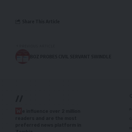
Share This Article
PREVIOUS ARTICLE
BOZ PROBES CIVIL SERVANT SWINDLE
//
P
W
e influence over 2 million
readers and are the most
C
preferred news platform in
H
Zambia.