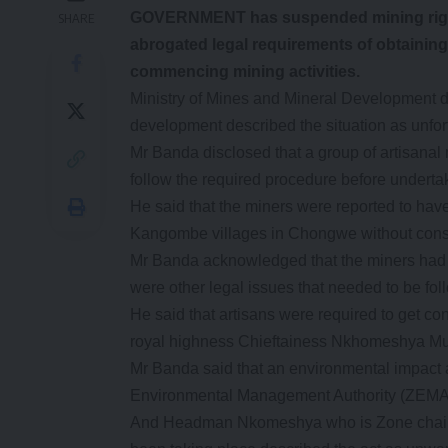
GOVERNMENT has suspended mining rights
SHARE
abrogated legal requirements of obtaining
commencing mining activities.
Ministry of Mines and Mineral Development d
development described the situation as unfor
Mr Banda disclosed that a group of artisanal 
follow the required procedure before underta
He said that the miners were reported to ha
Kangombe villages in Chongwe without cons
Mr Banda acknowledged that the miners had min
were other legal issues that needed to be fo
He said that artisans were required to get co
royal highness Chieftainess Nkhomeshya M
Mr Banda said that an environmental impact
Environmental Management Authority (ZEMA)
And Headman Nkomeshya who is Zone chairman