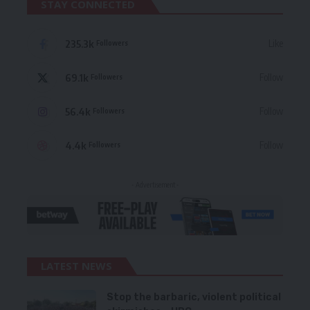
STAY CONNECTED
235.3k
Like
Followers
69.1k
Follow
Followers
56.4k
Follow
Followers
4.4k
Follow
Followers
- Advertisement -
LATEST NEWS
Stop the barbaric, violent political