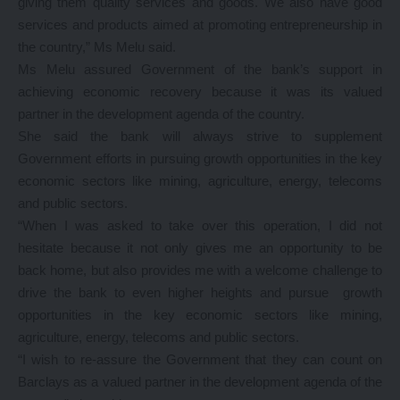
giving them quality services and goods. We also have good
services and products aimed at promoting entrepreneurship in
the country,” Ms Melu said.
Ms Melu assured Government of the bank’s support in
achieving economic recovery because it was its valued
partner in the development agenda of the country.
She said the bank will always strive to supplement
Government efforts in pursuing growth opportunities in the key
economic sectors like mining, agriculture, energy, telecoms
and public sectors.
“When I was asked to take over this operation, I did not
hesitate because it not only gives me an opportunity to be
back home, but also provides me with a welcome challenge to
drive the bank to even higher heights and pursue growth
opportunities in the key economic sectors like mining,
agriculture, energy, telecoms and public sectors.
“I wish to re-assure the Government that they can count on
Barclays as a valued partner in the development agenda of the