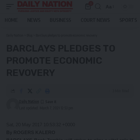
0
Aa
Font
Resizer
HOME
NEWS
BUSINESS
COURT NEWS
SPORTS
Daily Nation
>
Blog
>
Barclays pledges to promote economic revovery
BARCLAYS PLEDGES TO
PROMOTE ECONOMIC
REVOVERY
3 Min Read
Daily Nation
Last updated: March 7, 2021 12:53 pm
Sat, 20 May 2017 10:53:32 +0000
By ROGERS KALERO