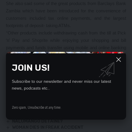
She also said some of the great products from Barclays Bank
Zambia which have been introduced for the convenience of
customers included tax online payments, and the largest
footprints of deposit- taking ATMs.
‘‘Other products include withdrawing cash from the till at Pick
‘n’ Pay and Shoprite while enjoying your shopping and bill
payments and funds transfer using mobile and online banking
anywhere, anytime,’’ Ms Melu said. “Under my leadership, I
will reiterate that our priority is still focused on delivering
JOIN US!
exceptional customer experience while continuously improving
our processes so that you, our valued customers, enjoy
Subscribe to our newsletter and never miss our latest
superior banking solutions for your diverse needs,” she said.
news, podcasts etc..
YOU MIGHT ALSO LIKE
Zero spam, Unsubscribe at any time.
Antonio Mwanza sues Tukuta
NALUMANGO DETAINE?
WOMAN DIES IN FREAK ACCIDENT