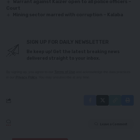
Warrant against Kaizer open to all police officers –
Court
Mining sector marred with corruption – Kalaba
SIGN UP FOR DAILY NEWSLETTER
Be keep up! Get the latest breaking news
delivered straight to your inbox.
By signing up, you agree to our
Terms of Use
and acknowledge the data practices
in our
Privacy Policy
. You may unsubscribe at any time.
Leave a Comment