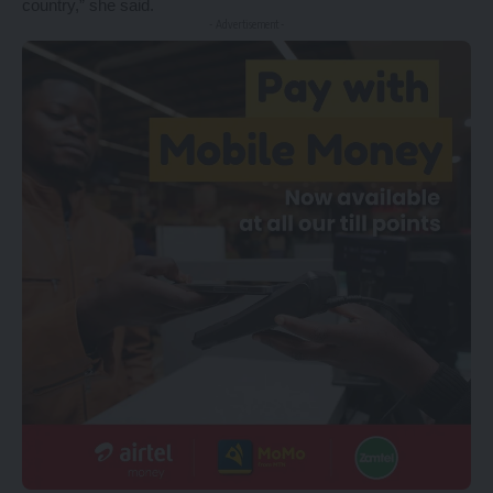
country,” she said.
- Advertisement -