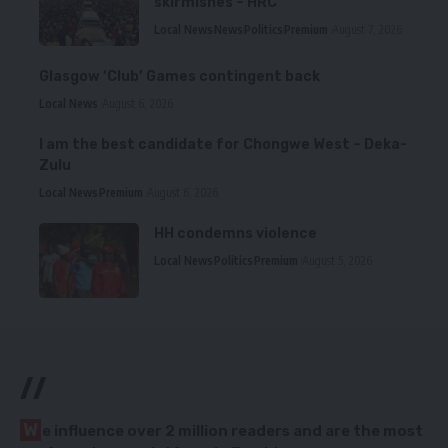
skirmishes – HRC
Local News
News
Politics
Premium
August 7, 2026
Glasgow ‘Club’ Games contingent back
Local News
August 6, 2026
I am the best candidate for Chongwe West – Deka-
Zulu
Local News
Premium
August 6, 2026
HH condemns violence
Local News
Politics
Premium
August 5, 2026
//
W
e influence over 2 million readers and are the most