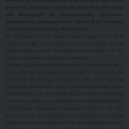
BARCLAYS Bank Zambia will strive to play a vital role in
promoting economic recovery by supporting the revival
and development of entrepreneurship, agriculture,
manufacturing, mining and other sectors of the economy,
managing director Mizinga Melu has said.
Ms Melu said the bank would continue to play a vital role in
setting the stage for economic recovery by coming up with
products and services that would help the players in the
country’s economy to grow their businesses.
She was speaking on Thursday evening at Nkana Golf Club in
Kitwe when the bank organized a cocktail for its clients on the
Copperbelt. “As Barclays Bank Zambia Plc, we will strive to
consistently provide the support and investment that allows
businesses to grow. We want to play a vital role in promoting
economic recovery by supporting the revival and development
of agriculture, mining and manufacturing sectors. “We also
want to assure the contractors and suppliers in the mining
industry that we will continue to be their preferred bank by