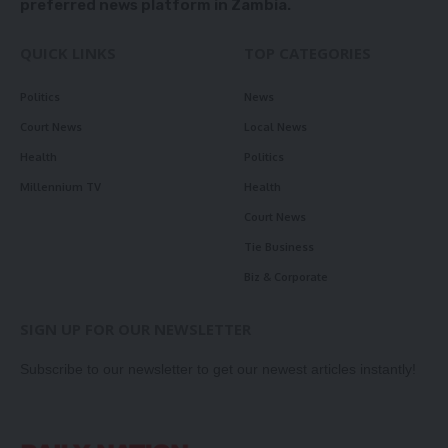
preferred news platform in Zambia.
QUICK LINKS
TOP CATEGORIES
Politics
News
Court News
Local News
Health
Politics
Millennium TV
Health
Court News
Tie Business
Biz & Corporate
SIGN UP FOR OUR NEWSLETTER
Subscribe to our newsletter to get our newest articles instantly!