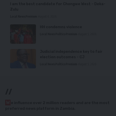
I am the best candidate for Chongwe West – Deka-
Zulu
Local News
Premium
August 6, 2026
HH condemns violence
Local News
Politics
Premium
August 5, 2026
Judicial independence key to fair
election outcomes – CJ
Local News
Politics
Premium
August 5, 2026
//
W
e influence over 2 million readers and are the most
preferred news platform in Zambia.