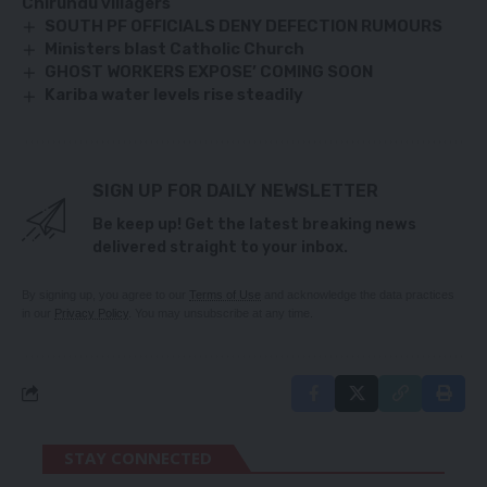
Chirundu villagers
SOUTH PF OFFICIALS DENY DEFECTION RUMOURS
Ministers blast Catholic Church
GHOST WORKERS EXPOSE’ COMING SOON
Kariba water levels rise steadily
SIGN UP FOR DAILY NEWSLETTER
Be keep up! Get the latest breaking news
delivered straight to your inbox.
By signing up, you agree to our
Terms of Use
and acknowledge the data practices
in our
Privacy Policy
. You may unsubscribe at any time.
STAY CONNECTED