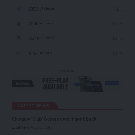
235.3k
Like
Followers
69.1k
Follow
Followers
56.4k
Follow
Followers
4.4k
Follow
Followers
- Advertisement -
LATEST NEWS
Glasgow ‘Club’ Games contingent back
Local News
August 6, 2026