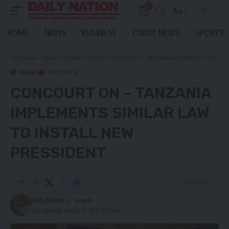
0
Aa
Font
Resizer
HOME
NEWS
BUSINESS
COURT NEWS
SPORTS
Daily Nation
>
Blog
>
Local News
>
Politics
>
CONCOURT ON – TANZANIA IMPLEMENTS SIMILAR LAW TO INSTALL NEW PRESSIDENT
NEWS
POLITICS
CONCOURT ON – TANZANIA
IMPLEMENTS SIMILAR LAW
TO INSTALL NEW
PRESSIDENT
4 Min Read
Daily Nation
Last updated: March 22, 2021 6:05 pm