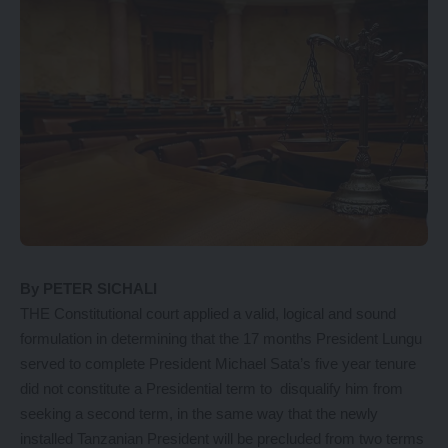
By PETER SICHALI
THE Constitutional court applied a valid, logical and sound
formulation in determining that the 17 months President Lungu
served to complete President Michael Sata’s five year tenure
did not constitute a Presidential term to disqualify him from
seeking a second term, in the same way that the newly
installed Tanzanian President will be precluded from two terms