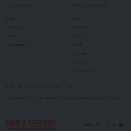
QUICK LINKS
TOP CATEGORIES
Politics
News
Court News
Local News
Health
Politics
Millennium TV
Health
Court News
Tie Business
Biz & Corporate
SIGN UP FOR OUR NEWSLETTER
Subscribe to our newsletter to get our newest articles instantly!
Follow US