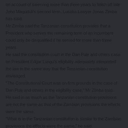
on account of swerving more than three years to finish off late
John Maguduli’s second term, Lusaka Lawyer Jonas Zimba
has said.
Mr Zimba said the Tanzanian constitution provides that a
President who serves the remaining term of an incumbent
could only be disqualified if he served for more than three
years.
He said the constitution court in the Dan Pule and others case
on President Edgar Lungu’s eligibility adequately interpreted
the law in the same way that the Tanzanian constitution
envisaged.
“The Constitutional Court was on firm grounds in the case of
Dan Pule and others in the eligibility case,” Mr Zimba said.
He said in as much as the Tanzanian constitution provisions
are not the same as that of the Zambian provisions the effects
were the same.
“What is in the Tanzanian constitution is similar to the Zambian
provisions the effects were the same,” he said.