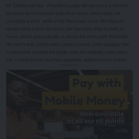
Mr Zimba said like President Lungu did not serve a full term
because he served less than three years which does not
constitute a term while in the Tanzanian case, Ms Hassan
would serve a term because she has more than 4 years to
serve, which automatically is above the three year threshold.
He said it was unfortunate Lusaka Lawyer John Sangwa had
continued to mislead the public over the eligibility case when
the constitutional court had adquately addressed the matter.
- Advertisement -