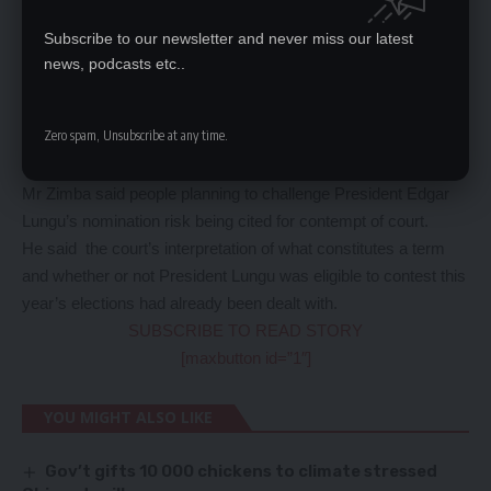
has not served two terms.
He said it was not necessary for the court to address whether
Subscribe to our newsletter and never miss our latest
he is eligible or not because it had already ruled that he had not
news, podcasts etc..
served two terms.
“The position of the court is very clear on the matter and those
Zero spam, Unsubscribe at any time.
quarrelling with the court are committing an offence,” Mr Zimba
said.
Mr Zimba said people planning to challenge President Edgar
Lungu’s nomination risk being cited for contempt of court.
He said the court’s interpretation of what constitutes a term
and whether or not President Lungu was eligible to contest this
year’s elections had already been dealt with.
SUBSCRIBE TO READ STORY
[maxbutton id=”1″]
YOU MIGHT ALSO LIKE
Gov’t gifts 10 000 chickens to climate stressed