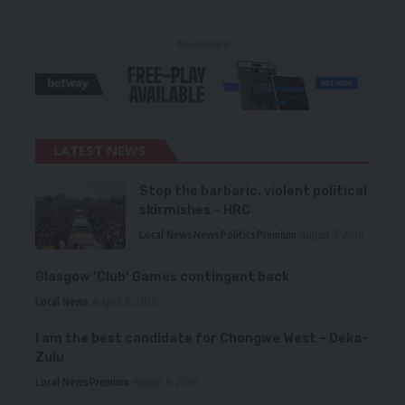
- Advertisement -
LATEST NEWS
Stop the barbaric, violent political
skirmishes – HRC
Local News
News
Politics
Premium
August 7, 2026
Glasgow ‘Club’ Games contingent back
Local News
August 6, 2026
I am the best candidate for Chongwe West – Deka-
Zulu
Local News
Premium
August 6, 2026