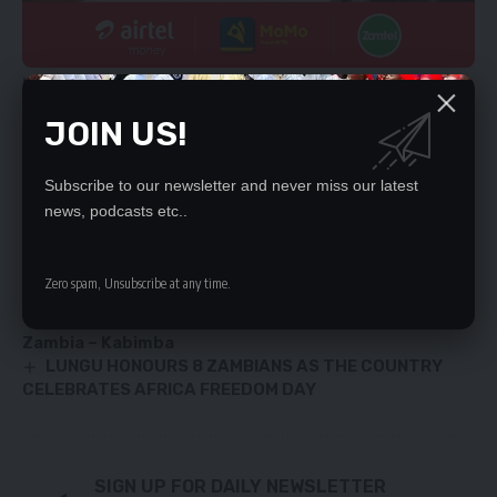
He called on Government to enhance the capacity of the
Competition Consumer Protective Commission.
JOIN US!
YOU MIGHT ALSO LIKE
Subscribe to our newsletter and never miss our latest
news, podcasts etc..
I’ll not topple HH – Nkombo
MOBILE MONEY POSTS 81.0 FIRST QUARTER
GROWTH
Zero spam, Unsubscribe at any time.
KAMBWILI WARNS ‘FOUL-MOUTHED’ SUPPORTERS
Constitutional amendments not in the interest of
Zambia – Kabimba
LUNGU HONOURS 8 ZAMBIANS AS THE COUNTRY
CELEBRATES AFRICA FREEDOM DAY
SIGN UP FOR DAILY NEWSLETTER