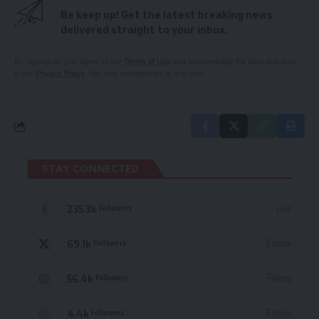
Be keep up! Get the latest breaking news
delivered straight to your inbox.
By signing up, you agree to our
Terms of Use
and acknowledge the data practices
in our
Privacy Policy
. You may unsubscribe at any time.
STAY CONNECTED
235.3k
Like
Followers
69.1k
Follow
Followers
56.4k
Follow
Followers
4.4k
Follow
Followers