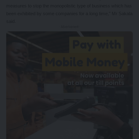
measures to stop the monopolistic type of business which has
been exhibited by some companies for a long time,” Mr Sakala
said.
- Advertisement -