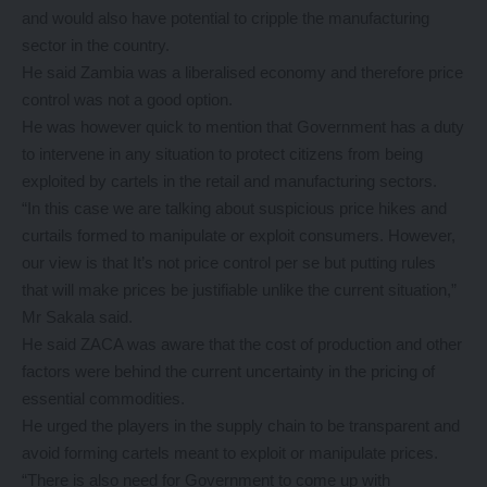
and would also have potential to cripple the manufacturing
sector in the country.
He said Zambia was a liberalised economy and therefore price
control was not a good option.
He was however quick to mention that Government has a duty
to intervene in any situation to protect citizens from being
exploited by cartels in the retail and manufacturing sectors.
“In this case we are talking about suspicious price hikes and
curtails formed to manipulate or exploit consumers. However,
our view is that It’s not price control per se but putting rules
that will make prices be justifiable unlike the current situation,”
Mr Sakala said.
He said ZACA was aware that the cost of production and other
factors were behind the current uncertainty in the pricing of
essential commodities.
He urged the players in the supply chain to be transparent and
avoid forming cartels meant to exploit or manipulate prices.
“There is also need for Government to come up with