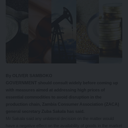
By OLIVER SAMBOKO
GOVERNMENT should consult widely before coming up
with measures aimed at addressing high prices of
essential commodities to avoid disruption in the
production chain, Zambia Consumer Association (ZACA)
general secretary Zuba Sakala has said.
Mr Sakala said any unilateral decision on the matter would
have a negative effect on the availability of goods in the market