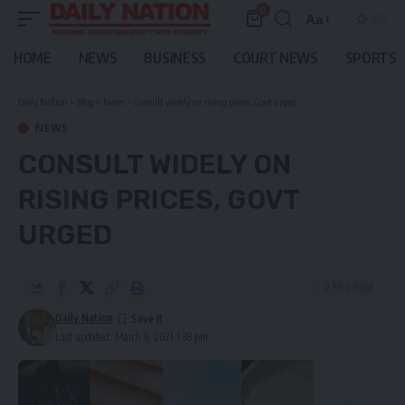
0
Aa
Font
Resizer
HOME
NEWS
BUSINESS
COURT NEWS
SPORTS
Daily Nation
>
Blog
>
News
>
Consult widely on rising prices, Govt urged
NEWS
CONSULT WIDELY ON
RISING PRICES, GOVT
URGED
2 Min Read
Daily Nation
Last updated: March 6, 2021 1:33 pm