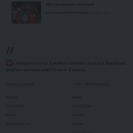
HH condemns violence
Local News
Politics
Premium
August 5, 2026
//
W
e influence over 2 million readers and are the most
preferred news platform in Zambia.
QUICK LINKS
TOP CATEGORIES
Politics
News
Court News
Local News
Health
Politics
Millennium TV
Health
Court News