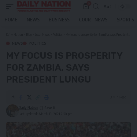
0
Aa
Font
Resizer
HOME
NEWS
BUSINESS
COURT NEWS
SPORTS
Daily Nation
>
Blog
>
Local News
>
Politics
>
My focus is prosperity for Zambia, says President Lungu
NEWS
POLITICS
MY FOCUS IS PROSPERITY
FOR ZAMBIA, SAYS
PRESIDENT LUNGU
3 Min Read
Daily Nation
Last updated: March 19, 2021 2:50 pm