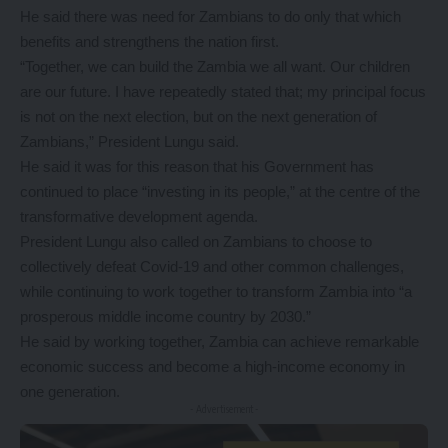
He said there was need for Zambians to do only that which
benefits and strengthens the nation first.
“Together, we can build the Zambia we all want. Our children
are our future. I have repeatedly stated that; my principal focus
is not on the next election, but on the next generation of
Zambians,” President Lungu said.
He said it was for this reason that his Government has
continued to place “investing in its people,” at the centre of the
transformative development agenda.
President Lungu also called on Zambians to choose to
collectively defeat Covid-19 and other common challenges,
while continuing to work together to transform Zambia into “a
prosperous middle income country by 2030.”
He said by working together, Zambia can achieve remarkable
economic success and become a high-income economy in
one generation.
- Advertisement -