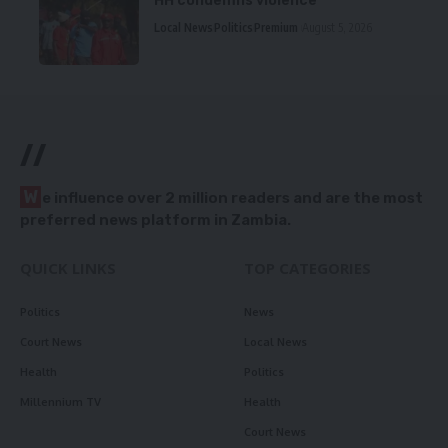
HH condemns violence
Local News
Politics
Premium
August 5, 2026
//
W
e influence over 2 million readers and are the most
preferred news platform in Zambia.
QUICK LINKS
TOP CATEGORIES
Politics
News
Court News
Local News
Health
Politics
Millennium TV
Health
Court News