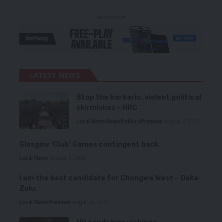
- Advertisement -
LATEST NEWS
Stop the barbaric, violent political
skirmishes – HRC
Local News
News
Politics
Premium
August 7, 2026
Glasgow ‘Club’ Games contingent back
Local News
August 6, 2026
I am the best candidate for Chongwe West – Deka-
Zulu
Local News
Premium
August 6, 2026