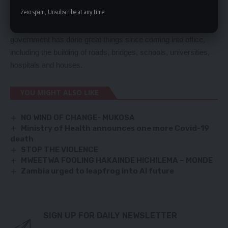
force geared to make a difference in the nation beyond April
Zero spam, Unsubscribe at any time.
and August this year.
Mr Lungu encouraged PF members to be proud because his
government has done great things since coming into office,
including the building of roads, bridges, schools, universities,
hospitals and houses.
YOU MIGHT ALSO LIKE
NO WIND OF CHANGE- MUKOSA
Ministry of Health announces one more Covid-19
death
STOP THE VIOLENCE
MWEETWA FOOLING HAKAINDE HICHILEMA – MONDE
Zambia urged to leapfrog into AI future
SIGN UP FOR DAILY NEWSLETTER