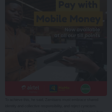
To achieve this, he said, Zambians must embrace shared
identity and collective responsibility, and reject cynicism.