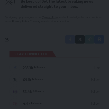
Be keep up! Get the latest breaking news
delivered straight to your inbox.
By signing up, you agree to our
Terms of Use
and acknowledge the data practices
in our
Privacy Policy
. You may unsubscribe at any time.
STAY CONNECTED
235.3k
Like
Followers
69.1k
Follow
Followers
56.4k
Follow
Followers
4.4k
Follow
Followers