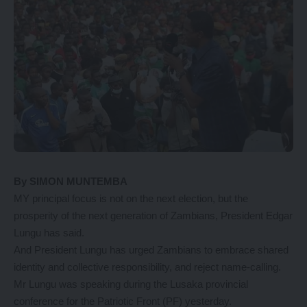
By SIMON MUNTEMBA
MY principal focus is not on the next election, but the
prosperity of the next generation of Zambians, President Edgar
Lungu has said.
And President Lungu has urged Zambians to embrace shared
identity and collective responsibility, and reject name-calling.
Mr Lungu was speaking during the Lusaka provincial
conference for the Patriotic Front (PF) yesterday.