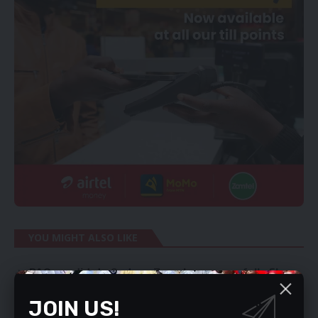
YOU MIGHT ALSO LIKE
PAC candidate Sydney Zyambo successfully files
his nomination for the Kabwata by-election.
JOIN US!
Remove maize export permits – Tayali
We are fixing PPP weaknesses – Musokotwane