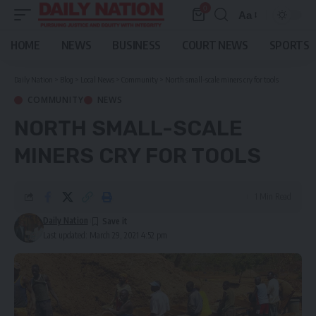
0
Aa
Font
Resizer
HOME
NEWS
BUSINESS
COURT NEWS
SPORTS
Daily Nation
>
Blog
>
Local News
>
Community
>
North small-scale miners cry for tools
COMMUNITY
NEWS
NORTH SMALL-SCALE
MINERS CRY FOR TOOLS
1 Min Read
Daily Nation
Last updated: March 29, 2021 4:52 pm