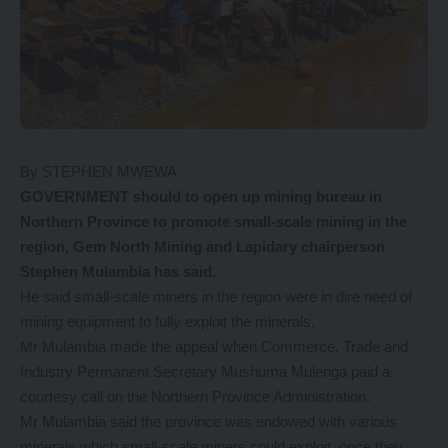
By STEPHEN MWEWA
GOVERNMENT should to open up mining bureau in
Northern Province to promote small-scale mining in the
region, Gem North Mining and Lapidary chairperson
Stephen Mulambia has said.
He said small-scale miners in the region were in dire need of
mining equipment to fully exploit the minerals.
Mr Mulambia made the appeal when Commerce, Trade and
Industry Permanent Secretary Mushuma Mulenga paid a
courtesy call on the Northern Province Administration.
Mr Mulambia said the province was endowed with various
minerals which small-scale miners could exploit, once they