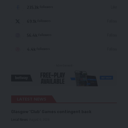
235.3k
Like
Followers
69.1k
Follow
Followers
56.4k
Follow
Followers
4.4k
Follow
Followers
- Advertisement -
LATEST NEWS
Glasgow ‘Club’ Games contingent back
Local News
August 6, 2026