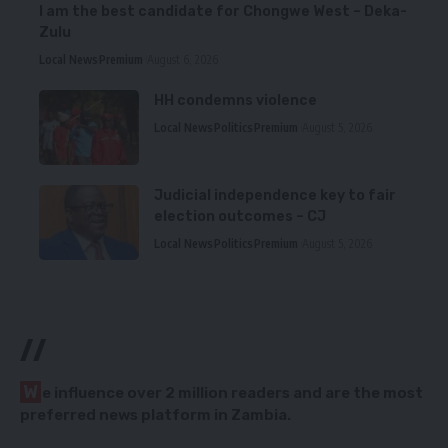
I am the best candidate for Chongwe West – Deka-
Zulu
Local News
Premium
August 6, 2026
HH condemns violence
Local News
Politics
Premium
August 5, 2026
Judicial independence key to fair
election outcomes – CJ
Local News
Politics
Premium
August 5, 2026
//
W
e influence over 2 million readers and are the most
preferred news platform in Zambia.