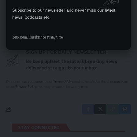
NOTHING TO WARRANT LIFTING OF LUNGU
Subscribe to our newsletter and never miss our latest
IMMUNITY – UPND
news, podcasts etc..
ZAM PLAYS PIVOTAL ROLE IN ECONOMIC GROWTH –
TRADE KINGS
Zero spam, Unsubscribe at any time.
SIGN UP FOR DAILY NEWSLETTER
Be keep up! Get the latest breaking news
delivered straight to your inbox.
By signing up, you agree to our
Terms of Use
and acknowledge the data practices
in our
Privacy Policy
. You may unsubscribe at any time.
STAY CONNECTED