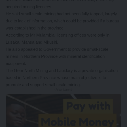
acquired mining licences.
He said small-scale mining had not been fully tapped, largely
due to lack of information, which could be provided if a bureau
was established in the province.
According to Mr Mulambia, licensing offices were only in
Lusaka, Mansa and Mkushi.
He also appealed to Government to provide small-scale
miners in Northern Province with mineral identification
equipment.
The Gem North Mining and Lapidary is a private organisation
based in Northern Province whose main objective is to
promote and support small-scale mining.
- Advertisement -