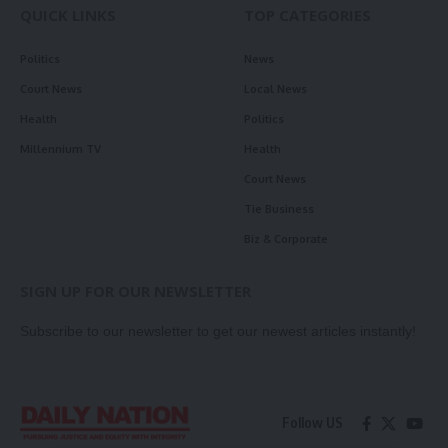
QUICK LINKS
TOP CATEGORIES
Politics
News
Court News
Local News
Health
Politics
Millennium TV
Health
Court News
Tie Business
Biz & Corporate
SIGN UP FOR OUR NEWSLETTER
Subscribe to our newsletter to get our newest articles instantly!
Follow US