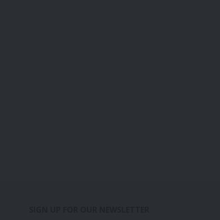
SIGN UP FOR OUR NEWSLETTER