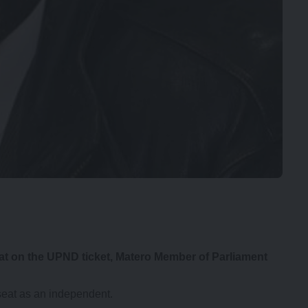
seat on the UPND ticket, Matero Member of Parliament
seat as an independent.