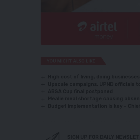
YOU MIGHT ALSO LIKE
High cost of living, doing business
Upscale campaigns, UPND officials t
ABSA Cup final postponed
Mealie meal shortage causing absen
Budget implementation is key – Chi
SIGN UP FOR DAILY NEWSLE