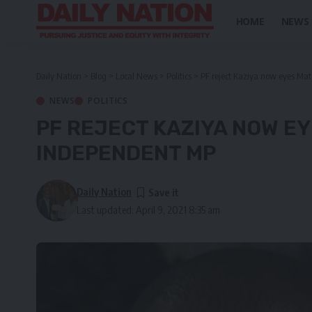
HOME
NEWS
Daily Nation
>
Blog
>
Local News
>
Politics
>
PF reject Kaziya now eyes Ma
NEWS
POLITICS
PF REJECT KAZIYA NOW E
INDEPENDENT MP
Daily Nation
Last updated: April 9, 2021 8:35 am