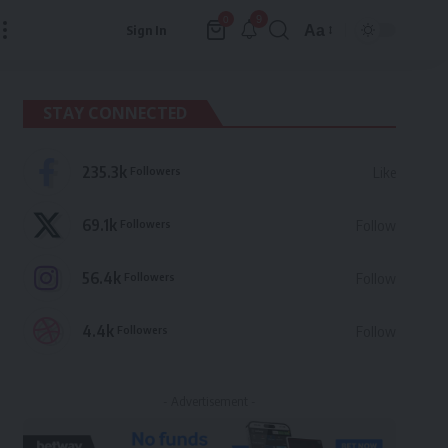
9
0
Aa
Sign In
Font
Resizer
STAY CONNECTED
235.3k
Followers
Like
69.1k
Followers
Follow
56.4k
Followers
Follow
4.4k
Followers
Follow
- Advertisement -