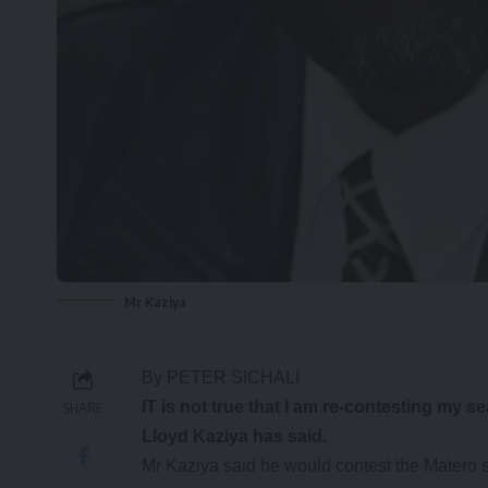
Mr Kaziya
By PETER SICHALI
IT is not true that I am re-contesting my 
SHARE
Lloyd Kaziya has said.
Mr Kaziya said he would contest the Matero 