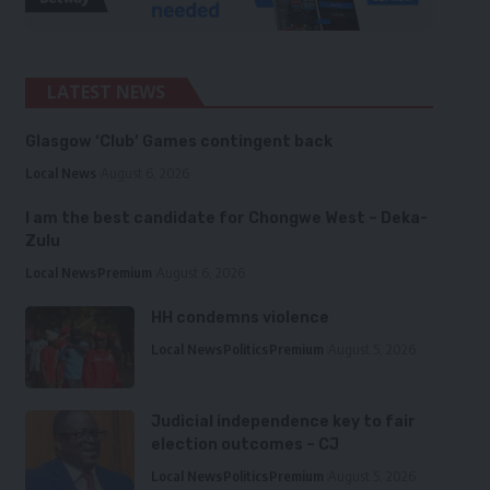
LATEST NEWS
Glasgow ‘Club’ Games contingent back
Local News
August 6, 2026
I am the best candidate for Chongwe West – Deka-
Zulu
Local News
Premium
August 6, 2026
HH condemns violence
Local News
Politics
Premium
August 5, 2026
Judicial independence key to fair
election outcomes – CJ
Local News
Politics
Premium
August 5, 2026