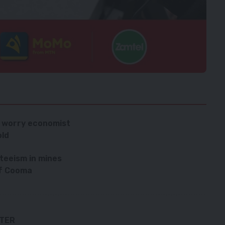
es worry economist
old
teeism in mines
ef Cooma
TTER