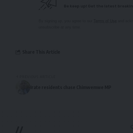
Be keep up! Get the latest breakin
By signing up, you agree to our
Terms of Use
and ackn
unsubscribe at any time.
Share This Article
PREVIOUS ARTICLE
Irate residents chase Chimwemwe MP
//