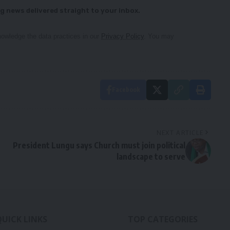
g news delivered straight to your inbox.
owledge the data practices in our
Privacy Policy
. You may
Facebook
NEXT ARTICLE
President Lungu says Church must join political
landscape to serve
QUICK LINKS
TOP CATEGORIES