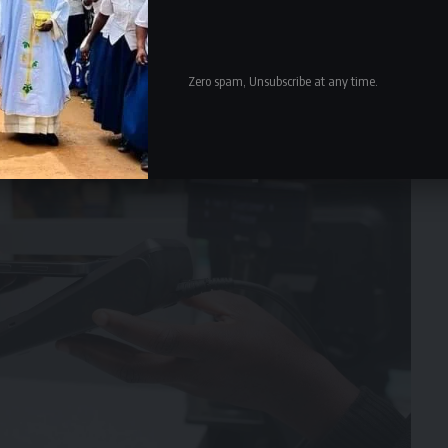
Zero spam, Unsubscribe at any time.