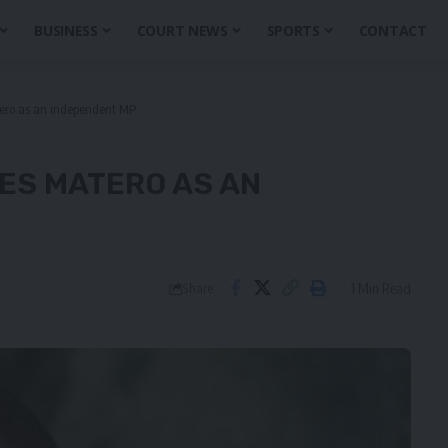
BUSINESS
COURT NEWS
SPORTS
CONTACT
tero as an independent MP
YES MATERO AS AN
1 Min Read
Share