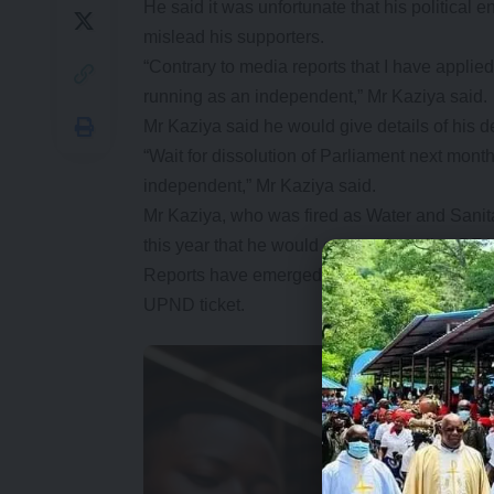
He said it was unfortunate that his political 
mislead his supporters.
“Contrary to media reports that I have applie
running as an independent,” Mr Kaziya said.
Mr Kaziya said he would give details of his d
“Wait for dissolution of Parliament next month 
independent,” Mr Kaziya said.
Mr Kaziya, who was fired as Water and Sanitat
this year that he would ensure the ruling PF l
Reports have emerged that Mr Kaziya was amo
UPND ticket.