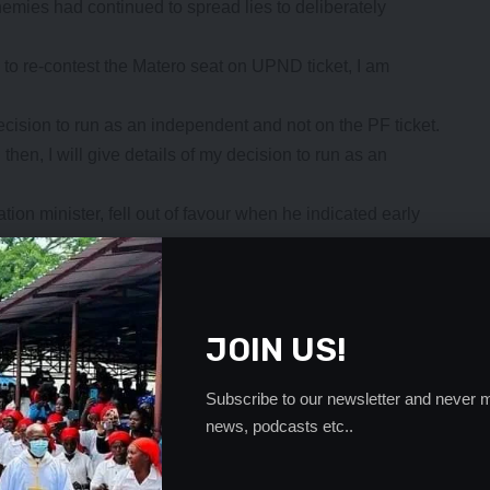
enemies had continued to spread lies to deliberately
d to re-contest the Matero seat on UPND ticket, I am
ecision to run as an independent and not on the PF ticket.
then, I will give details of my decision to run as an
ion minister, fell out of favour when he indicated early
ost elections.
ng the candidates aspiring for the Matero seat on the
- Advertisement -
JOIN US!
Subscribe to our newsletter and never m
news, podcasts etc..