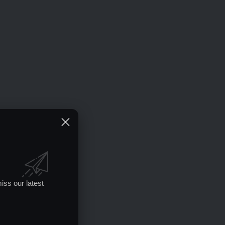
iss our latest