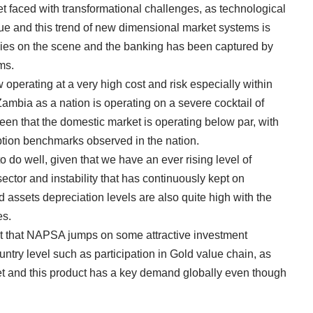
et faced with transformational challenges, as technological
ue and this trend of new dimensional market systems is
es on the scene and the banking has been captured by
ms.
 operating at a very high cost and risk especially within
t Zambia as a nation is operating on a severe cocktail of
een that the domestic market is operating below par, with
ption benchmarks observed in the nation.
o do well, given that we have an ever rising level of
ector and instability that has continuously kept on
d assets depreciation levels are also quite high with the
es.
t that NAPSA jumps on some attractive investment
ountry level such as participation in Gold value chain, as
t and this product has a key demand globally even though