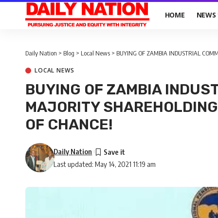
HOME
NEWS
Daily Nation
>
Blog
>
Local News
>
BUYING OF ZAMBIA INDUSTRIAL COMME
LOCAL NEWS
BUYING OF ZAMBIA INDUS
MAJORITY SHAREHOLDING 
OF CHANCE!
Daily Nation
Last updated: May 14, 2021 11:19 am