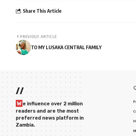
Share This Article
PREVIOUS ARTICLE
TO MY LUSAKA CENTRAL FAMILY
//
P
W
e influence over 2 million
readers and are the most
C
preferred news platform in
H
Zambia.
M