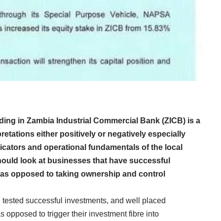
ding in Zambia Industrial Commercial Bank (ZICB) is a
tations either positively or negatively especially
dicators and operational fundamentals of the local
hould look at businesses that have successful
s as opposed to taking ownership and control
 tested successful investments, and well placed
 opposed to trigger their investment fibre into