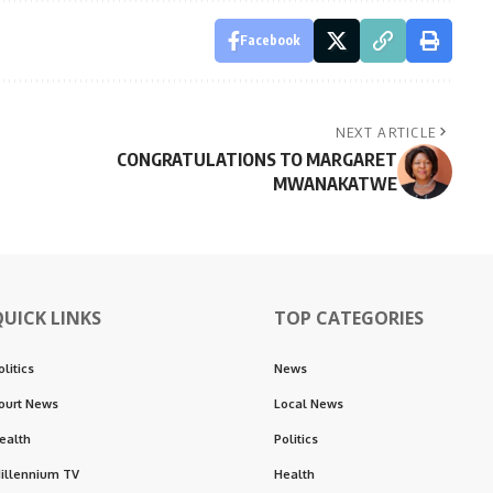
Facebook
NEXT ARTICLE
CONGRATULATIONS TO MARGARET
MWANAKATWE
QUICK LINKS
TOP CATEGORIES
olitics
News
ourt News
Local News
ealth
Politics
illennium TV
Health