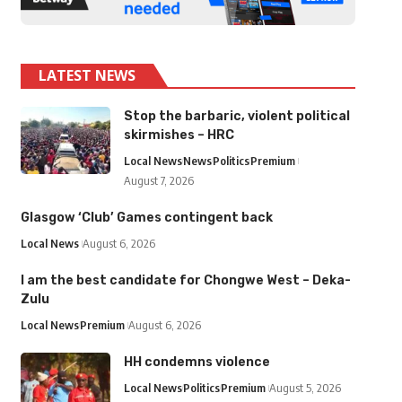
LATEST NEWS
Stop the barbaric, violent political
skirmishes – HRC
Local News
News
Politics
Premium
August 7, 2026
Glasgow ‘Club’ Games contingent back
Local News
August 6, 2026
I am the best candidate for Chongwe West – Deka-
Zulu
Local News
Premium
August 6, 2026
HH condemns violence
Local News
Politics
Premium
August 5, 2026