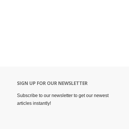
SIGN UP FOR OUR NEWSLETTER
Subscribe to our newsletter to get our newest
articles instantly!