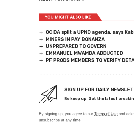
YOU MIGHT ALSO LIKE
OCiDA split a UPND agenda, says Ka
MINERS IN PAY BONANZA
UNPREPARED TO GOVERN
EMMANUEL MWAMBA ABDUCTED
PF PRODS MEMBERS TO VERIFY DETA
SIGN UP FOR DAILY NEWSLE
Be keep up! Get the latest breakin
By signing up, you agree to our
Terms of Use
and ackn
unsubscribe at any time.