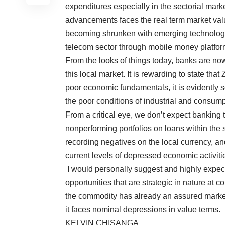
expenditures especially in the sectorial mark
advancements faces the real term market val
becoming shrunken with emerging technologi
telecom sector through mobile money platfor
From the looks of things today, banks are now
this local market. It is rewarding to state tha
poor economic fundamentals, it is evidently s
the poor conditions of industrial and consum
From a critical eye, we don’t expect banking t
nonperforming portfolios on loans within the s
recording negatives on the local currency, an
current levels of depressed economic activiti
I would personally suggest and highly expec
opportunities that are strategic in nature at c
the commodity has already an assured marke
it faces nominal depressions in value terms.
KELVIN CHISANGA.