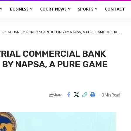
BUSINESS
COURT NEWS
SPORTS
CONTACT
RCIAL BANK MAJORITY SHAREHOLDING BY NAPSA, A PURE GAME OF CHANCE!
TRIAL COMMERCIAL BANK
BY NAPSA, A PURE GAME
3 Min Read
Share