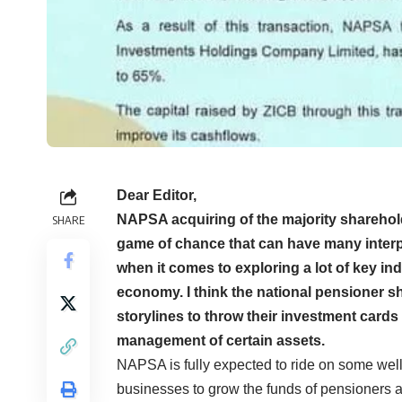
Dear Editor,
NAPSA acquiring of the majority sharehol
SHARE
game of chance that can have many interpre
when it comes to exploring a lot of key in
economy. I think the national pensioner s
storylines to throw their investment card
management of certain assets.
NAPSA is fully expected to ride on some well
businesses to grow the funds of pensioners as