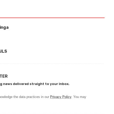
binga
ILS
TTER
g news delivered straight to your inbox.
owledge the data practices in our
Privacy Policy
. You may