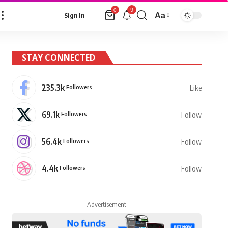
9
0
Aa
Sign In
Font
Resizer
STAY CONNECTED
235.3k
Followers
Like
69.1k
Followers
Follow
56.4k
Followers
Follow
4.4k
Followers
Follow
- Advertisement -