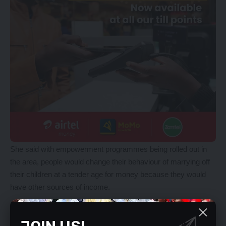
She said with empowerment programmes being rolled out in
the area, people would change their behaviour of marrying off
their children at a tender age for money because they would
have other sources of income.
YOU MIGHT ALSO LIKE