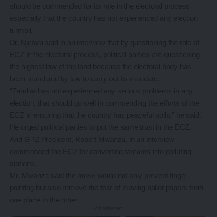
should be commended for its role in the electoral process
especially that the country has not experienced any election
turmoil.
Dr. Njobvu said in an interview that by questioning the role of
ECZ in the electoral process, political parties are questioning
the highest law of the land because the electoral body has
been mandated by law to carry out its mandate.
“Zambia has not experienced any serious problems in any
election, that should go well in commending the efforts of the
ECZ in ensuring that the country has peaceful polls,” he said.
He urged political parties to put the same trust in the ECZ.
And GPZ President, Robert Mwanza, in an interview
commended the ECZ for converting streams into polluting
stations.
Mr. Mwanza said the move would not only prevent finger-
pointing but also remove the fear of moving ballot papers from
one place to the other.
- Advertisement -