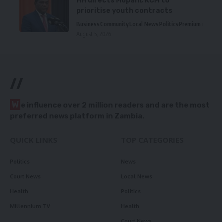
HH directs Mopani, KCM to
prioritise youth contracts
Business
Community
Local News
Politics
Premium
August 5, 2026
//
W
e influence over 2 million readers and are the most
preferred news platform in Zambia.
QUICK LINKS
TOP CATEGORIES
Politics
News
Court News
Local News
Health
Politics
Millennium TV
Health
Court News