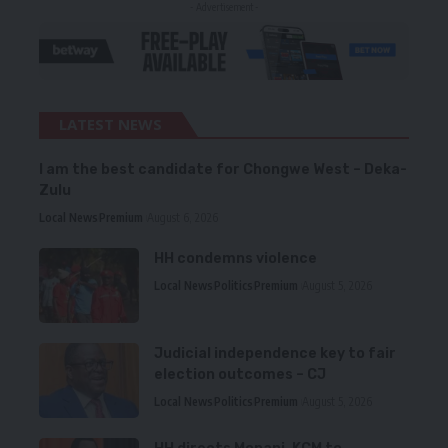
- Advertisement -
LATEST NEWS
I am the best candidate for Chongwe West – Deka-
Zulu
Local News
Premium
August 6, 2026
HH condemns violence
Local News
Politics
Premium
August 5, 2026
Judicial independence key to fair
election outcomes – CJ
Local News
Politics
Premium
August 5, 2026