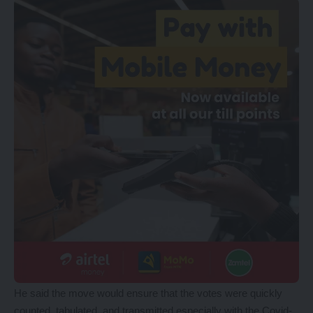
He said the move would ensure that the votes were quickly
counted, tabulated, and transmitted especially with the Covid-