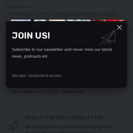
19 pandemic.
“Over the years, there is always one word that comes out
during elections and that is rigging so the measures which
ECZ has taken will help all those people who had such fears to
JOIN US!
put them to rest,” Mr. Mwanza said.
Subscribe to our newsletter and never miss our latest
YOU MIGHT ALSO LIKE
news, podcasts etc..
`HH DIDN’T SUMMON JUDGES’
Relocate to your village first – Mumbi Phiri tells HH
Zero spam, Unsubscribe at any time.
Banker testifies in Hibeene Mwiinga case
Rizwani Patel, two others still remain detained
We walked out of lies – Mweetwa
SIGN UP FOR DAILY NEWSLETTER
Be keep up! Get the latest breaking news