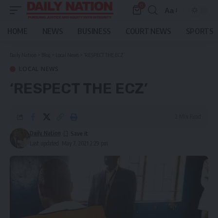
0
Aa
Font
Resizer
HOME
NEWS
BUSINESS
COURT NEWS
SPORTS
Daily Nation
>
Blog
>
Local News
>
‘RESPECT THE ECZ’
LOCAL NEWS
‘RESPECT THE ECZ’
2 Min Read
Daily Nation
Last updated: May 7, 2021 2:29 pm