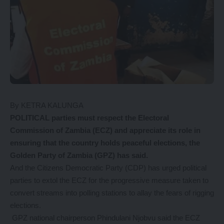
By KETRA KALUNGA
POLITICAL parties must respect the Electoral
Commission of Zambia (ECZ) and appreciate its role in
ensuring that the country holds peaceful elections, the
Golden Party of Zambia (GPZ) has said.
And the Citizens Democratic Party (CDP) has urged political
parties to extol the ECZ for the progressive measure taken to
convert streams into polling stations to allay the fears of rigging
elections.
GPZ national chairperson Phindulani Njobvu said the ECZ