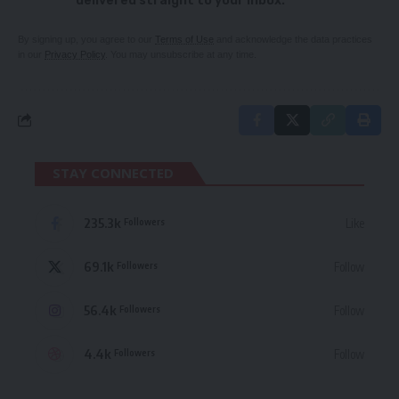
delivered straight to your inbox.
By signing up, you agree to our
Terms of Use
and acknowledge the data practices
in our
Privacy Policy
. You may unsubscribe at any time.
STAY CONNECTED
235.3k
Like
Followers
69.1k
Follow
Followers
56.4k
Follow
Followers
4.4k
Follow
Followers