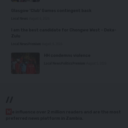
Glasgow ‘Club’ Games contingent back
Local News
August 6, 2026
I am the best candidate for Chongwe West – Deka-
Zulu
Local News
Premium
August 6, 2026
HH condemns violence
Local News
Politics
Premium
August 5, 2026
//
W
e influence over 2 million readers and are the most
preferred news platform in Zambia.