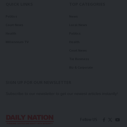
QUICK LINKS
TOP CATEGORIES
Politics
News
Court News
Local News
Health
Politics
Millennium TV
Health
Court News
Tie Business
Biz & Corporate
SIGN UP FOR OUR NEWSLETTER
Subscribe to our newsletter to get our newest articles instantly!
Follow US