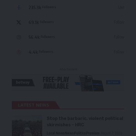
235.3k
Like
Followers
69.1k
Follow
Followers
56.4k
Follow
Followers
4.4k
Follow
Followers
- Advertisement -
LATEST NEWS
Stop the barbaric, violent political
skirmishes – HRC
Local News
News
Politics
Premium
August 7, 2026