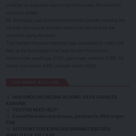
could be an expected rise in cost of business for motorists
using the bridge.
Mr Shampule said Government should consider revising the
toll fees downwards to make them cost effective for the
motorists using the route.
The Zambia Revenue Authority was mandated to collect toll
fees at the Kazungula One Stop Border Post where
motorcycles would pay K150, passenger vehicles K350, 16-
seater mini buses K450 and light trucks K550.
YOU MIGHT ALSO LIKE
HAKAINDE HICHILEMA IS LYING, SAYS CHARLES
KAKOMA
YOUTHS NEED HELP
Expedite maize purchases, payments, NGO urges
FRA
ACCOUNT FOR K200,000 NOMINATION FEES,
MWALITETA TELLS PF