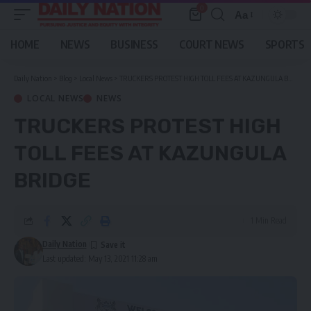
0
Aa
Font
Resizer
HOME
NEWS
BUSINESS
COURT NEWS
SPORTS
Daily Nation
>
Blog
>
Local News
>
TRUCKERS PROTEST HIGH TOLL FEES AT KAZUNGULA BRIDGE
LOCAL NEWS
NEWS
TRUCKERS PROTEST HIGH
TOLL FEES AT KAZUNGULA
BRIDGE
1 Min Read
Daily Nation
Last updated: May 13, 2021 11:28 am