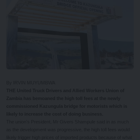
By IRVIN MUYUMBWA
THE United Truck Drivers and Allied Workers Union of
Zambia has bemoaned the high toll fees at the newly
commissioned Kazungula bridge for motorists which is
likely to increase the cost of doing business.
The union’s President, Mr Givers Shampule said in as much
as the development was progressive, the high toll fees would
likely trigger high prices of imported products because of what