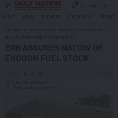
0
Aa
Font
Resizer
HOME
NEWS
BUSINESS
COURT NEWS
SPORTS
Daily Nation
>
Blog
>
Local News
>
Economy
>
ERB assures nation of enough fuel stock
DEVELOPMENTAL
ECONOMY
NEWS
ERB ASSURES NATION OF
ENOUGH FUEL STOCK
2 Min Read
Daily Nation
Last updated: June 19, 2021 5:58 pm