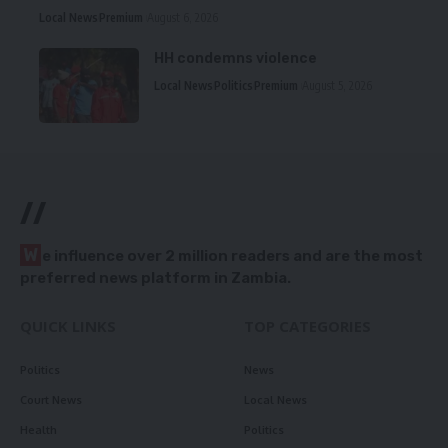
Local News
Premium
August 6, 2026
HH condemns violence
Local News
Politics
Premium
August 5, 2026
//
W
e influence over 2 million readers and are the most
preferred news platform in Zambia.
QUICK LINKS
TOP CATEGORIES
Politics
News
Court News
Local News
Health
Politics