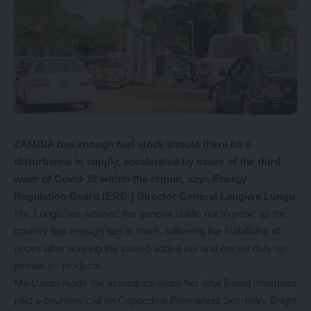
ZAMBIA has enough fuel stock should there be a
disturbance in supply, accelerated by cases of the third
wave of Covid-19 within the region, says Energy
Regulation Board (ERB ) Director General Langiwe Lungu
Ms. Lungu has advised the general public not to panic as the
country has enough fuel in stock, following the stabilising of
prices after waiving the valued added tax and excise duty on
petroleum products.
Ms Lungu made the assurance when her new Board members
paid a courtesy call on Copperbelt Permanent Secretary Bright