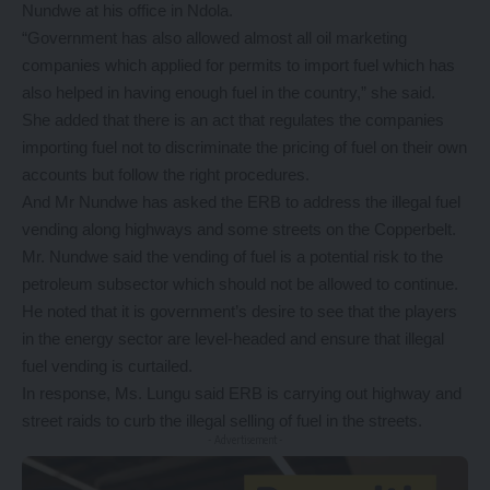
Nundwe at his office in Ndola.
“Government has also allowed almost all oil marketing
companies which applied for permits to import fuel which has
also helped in having enough fuel in the country,” she said.
She added that there is an act that regulates the companies
importing fuel not to discriminate the pricing of fuel on their own
accounts but follow the right procedures.
And Mr Nundwe has asked the ERB to address the illegal fuel
vending along highways and some streets on the Copperbelt.
Mr. Nundwe said the vending of fuel is a potential risk to the
petroleum subsector which should not be allowed to continue.
He noted that it is government’s desire to see that the players
in the energy sector are level-headed and ensure that illegal
fuel vending is curtailed.
In response, Ms. Lungu said ERB is carrying out highway and
street raids to curb the illegal selling of fuel in the streets.
- Advertisement -