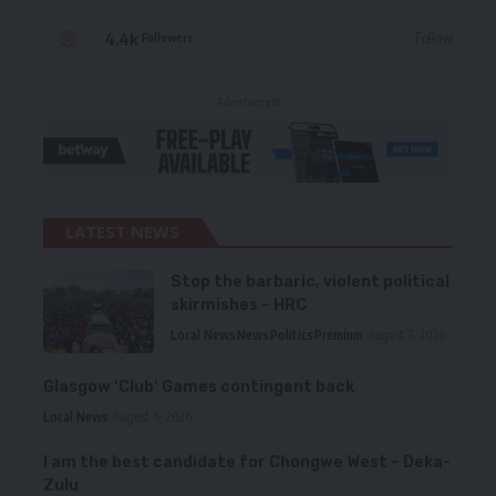
4.4k
Follow
Followers
- Advertisement -
LATEST NEWS
Stop the barbaric, violent political
skirmishes – HRC
Local News
News
Politics
Premium
August 7, 2026
Glasgow ‘Club’ Games contingent back
Local News
August 6, 2026
I am the best candidate for Chongwe West – Deka-
Zulu