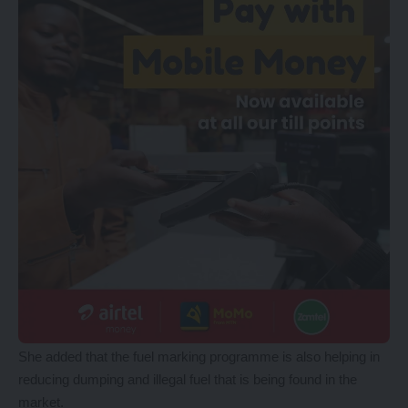
She added that the fuel marking programme is also helping in
reducing dumping and illegal fuel that is being found in the
market.