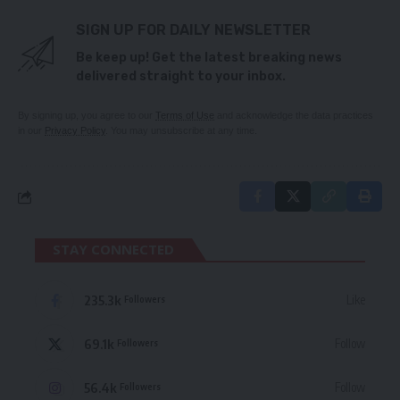
SIGN UP FOR DAILY NEWSLETTER
Be keep up! Get the latest breaking news
delivered straight to your inbox.
By signing up, you agree to our
Terms of Use
and acknowledge the data practices
in our
Privacy Policy
. You may unsubscribe at any time.
STAY CONNECTED
235.3k
Like
Followers
69.1k
Follow
Followers
56.4k
Follow
Followers