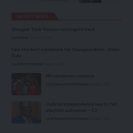
LATEST NEWS
Glasgow ‘Club’ Games contingent back
Local News
August 6, 2026
I am the best candidate for Chongwe West – Deka-
Zulu
Local News
Premium
August 6, 2026
HH condemns violence
Local News
Politics
Premium
August 5, 2026
Judicial independence key to fair
election outcomes – CJ
Local News
Politics
Premium
August 5, 2026