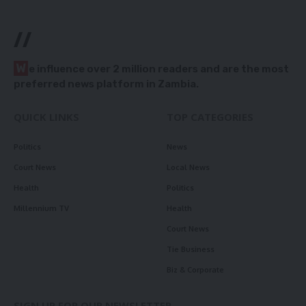
//
W
e influence over 2 million readers and are the most
preferred news platform in Zambia.
QUICK LINKS
TOP CATEGORIES
Politics
News
Court News
Local News
Health
Politics
Millennium TV
Health
Court News
Tie Business
Biz & Corporate
SIGN UP FOR OUR NEWSLETTER