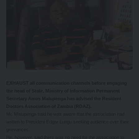
EXHAUST all communication channels before engaging
the head of State, Ministry of Information Permanent
Secretary Amos Malupenga has advised the Resident
Doctors Association of Zambia (RDAZ).
Mr. Malupenga said he was aware that the association had
written to President Edgar Lungu seeking audience over their
grievances.
He, however, said there was no need for the association to