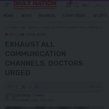
0
Aa
Font
Resizer
HOME
NEWS
BUSINESS
COURT NEWS
SPORTS
Daily Nation
>
Blog
>
Local News
>
Health
>
EXHAUST ALL COMMUNICATION CHANNELS, DOCTORS URGED
HEALTH
LOCAL NEWS
EXHAUST ALL
COMMUNICATION
CHANNELS, DOCTORS
URGED
2 Min Read
Daily Nation
Last updated: June 15, 2021 3:55 pm