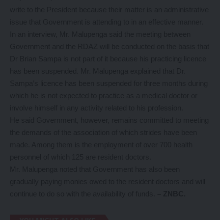
write to the President because their matter is an administrative
issue that Government is attending to in an effective manner.
In an interview, Mr. Malupenga said the meeting between
Government and the RDAZ will be conducted on the basis that
Dr Brian Sampa is not part of it because his practicing licence
has been suspended. Mr. Malupenga explained that Dr.
Sampa’s licence has been suspended for three months during
which he is not expected to practice as a medical doctor or
involve himself in any activity related to his profession.
He said Government, however, remains committed to meeting
the demands of the association of which strides have been
made. Among them is the employment of over 700 health
personnel of which 125 are resident doctors.
Mr. Malupenga noted that Government has also been
gradually paying monies owed to the resident doctors and will
continue to do so with the availability of funds.
– ZNBC.