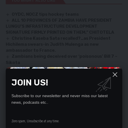
YOU MIGHT ALSO LIKE
OYDC, NOCZ tips hockey teams
ALL 10 PROVINCES OF ZAMBIA HAVE PRESIDENT
LUNGU’S INFRASTRUCTURE DEVELOPMENT
SIGNATURE FIRMLY PRINTED ON THEM,” CHITOTELA
Christine Kaseba Sata recalled?…as President
Hichilema swears-in Judith Mulenga as new
ambassador to France.
Zambians being deceived over ‘poisonous’ Bill 7 –
Sikota
ILLEGAL MINING TO STOP- MINISTER
JOIN US!
SIGN UP FOR DAILY NEWSLETTER
Subscribe to our newsletter and never miss our latest
Be keep up! Get the latest breaking news
news, podcasts etc..
delivered straight to your inbox.
Zero spam, Unsubscribe at any time.
By signing up, you agree to our
Terms of Use
and acknowledge the data practices
in our
Privacy Policy
. You may unsubscribe at any time.