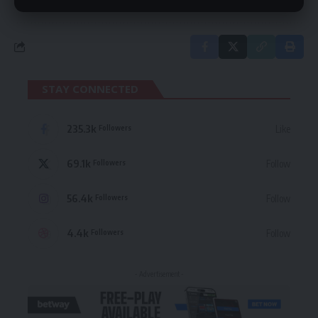
STAY CONNECTED
235.3k
Like
Followers
69.1k
Follow
Followers
56.4k
Follow
Followers
4.4k
Follow
Followers
- Advertisement -