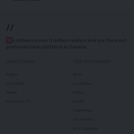
//
W
e influence over 2 million readers and are the most
preferred news platform in Zambia.
QUICK LINKS
TOP CATEGORIES
Politics
News
Court News
Local News
Health
Politics
Millennium TV
Health
Court News
Tie Business
Biz & Corporate