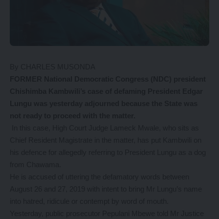
By CHARLES MUSONDA
FORMER National Democratic Congress (NDC) president
Chishimba Kambwili’s case of defaming President Edgar
Lungu was yesterday adjourned because the State was
not ready to proceed with the matter.
In this case, High Court Judge Lameck Mwale, who sits as
Chief Resident Magistrate in the matter, has put Kambwili on
his defence for allegedly referring to President Lungu as a dog
from Chawama.
He is accused of uttering the defamatory words between
August 26 and 27, 2019 with intent to bring Mr Lungu’s name
into hatred, ridicule or contempt by word of mouth.
Yesterday, public prosecutor Pepulani Mbewe told Mr Justice