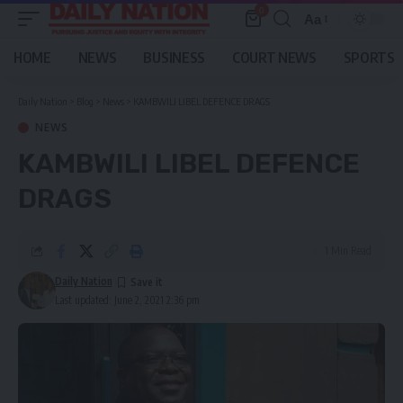
0
Aa
Font
Resizer
HOME
NEWS
BUSINESS
COURT NEWS
SPORTS
Daily Nation
>
Blog
>
News
>
KAMBWILI LIBEL DEFENCE DRAGS
NEWS
KAMBWILI LIBEL DEFENCE
DRAGS
1 Min Read
Daily Nation
Last updated: June 2, 2021 2:36 pm