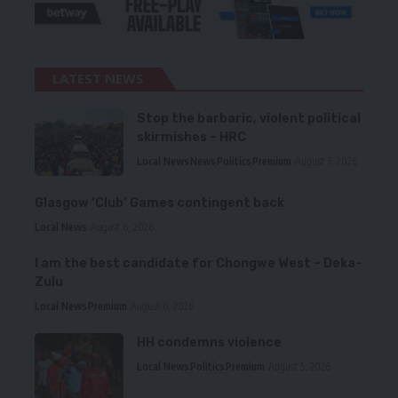
LATEST NEWS
Stop the barbaric, violent political
skirmishes – HRC
Local News
News
Politics
Premium
August 7, 2026
Glasgow ‘Club’ Games contingent back
Local News
August 6, 2026
I am the best candidate for Chongwe West – Deka-
Zulu
Local News
Premium
August 6, 2026
HH condemns violence
Local News
Politics
Premium
August 5, 2026