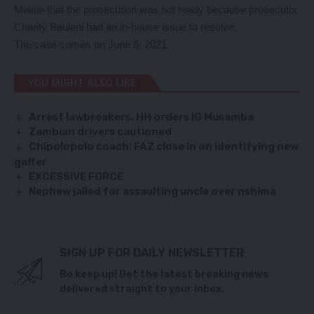
Mwale that the prosecution was not ready because prosecutor
Charity Bauleni had an in-house issue to resolve.
The case comes on June 6, 2021.
YOU MIGHT ALSO LIKE
Arrest lawbreakers, HH orders IG Musamba
Zambian drivers cautioned
Chipolopolo coach: FAZ close in on identifying new
gaffer
EXCESSIVE FORCE
Nephew jailed for assaulting uncle over nshima
SIGN UP FOR DAILY NEWSLETTER
Be keep up! Get the latest breaking news
delivered straight to your inbox.