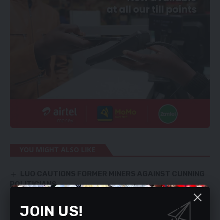
YOU MIGHT ALSO LIKE
LUO CAUTIONS FORMER MINERS AGAINST CUNNING
POLITICIANS
HH still being paid – Kalaba
MORE DEMAND ‘TAINTED’ OFFICIALS RESIGN
JOIN US!
ConCourt sets June 27 to decide on Sampa’s