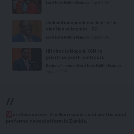
Local News
Politics
Premium
August 5, 2026
Judicial independence key to fair
election outcomes – CJ
Local News
Politics
Premium
August 5, 2026
HH directs Mopani, KCM to
prioritise youth contracts
Business
Community
Local News
Politics
Premium
August 5, 2026
//
W
e influence over 2 million readers and are the most
preferred news platform in Zambia.