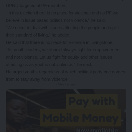
UPND targeted at PF members
“In this election there is no place for violence and as PF we
believe in issue based politics not violence,” he said.
“We need to deal with issues affecting the people and uplift
their standard of living,” he added.
He said that there is no place for violence in Livingstone.
“As youth leaders, we should always fight for empowerment
and not violence. Let us fight for equity and other issues
affecting us as youths not violence,” he said.
He urged youths regardless of which political party one comes
from to stay away from violence.
- Advertisement -