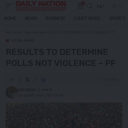
0
Aa
Font
Resizer
HOME
NEWS
BUSINESS
COURT NEWS
SPORTS
Daily Nation
>
Blog
>
Local News
>
RESULTS TO DETERMINE POLLS NOT VIOLENCE – PF
LOCAL NEWS
RESULTS TO DETERMINE
POLLS NOT VIOLENCE – PF
1 Min Read
Daily Nation
Last updated: June 5, 2021 3:59 pm