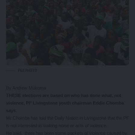
FILE PHOTO
By Andrew Mukoma
THESE elections are based on who has done what, not
violence, PF Livingstone youth chairman Eddie Chomba
says.
Mr Chomba has told the Daily Nation in Livingstone that the PF
is not interested in making noise or acts of violence.
He said, there has been some pockets of violence caused by