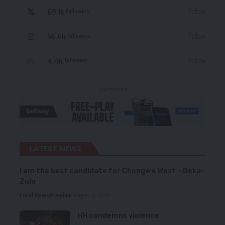
69.1k
Follow
Followers
56.4k
Follow
Followers
4.4k
Follow
Followers
- Advertisement -
LATEST NEWS
I am the best candidate for Chongwe West – Deka-
Zulu
Local News
Premium
August 6, 2026
HH condemns violence