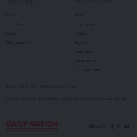
QUICK LINKS
TOP CATEGORIES
Politics
News
Court News
Local News
Health
Politics
Millennium TV
Health
Court News
Tie Business
Biz & Corporate
SIGN UP FOR OUR NEWSLETTER
Subscribe to our newsletter to get our newest articles instantly!
Follow US