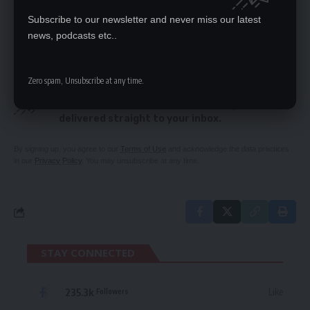
preliminary issues
Subscribe to our newsletter and never miss our latest
Parley behaves like a UPND branch, says Kambwili
news, podcasts etc..
Zero spam, Unsubscribe at any time.
SIGN UP FOR DAILY NEWSLETTER
Be keep up! Get the latest breaking news
delivered straight to your inbox.
By signing up, you agree to our
Terms of Use
and acknowledge the data practices
in our
Privacy Policy
. You may unsubscribe at any time.
STAY CONNECTED
235.3k
Like
Followers