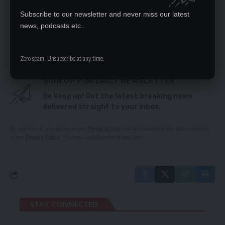
PF youths urged to safeguard party unity ahead
Subscribe to our newsletter and never miss our latest
of youth day
Govt negotiates to put intern teachers on pay roll
news, podcasts etc..
Explain defence auditgate – Lubinda
Zero spam, Unsubscribe at any time.
SIGN UP FOR DAILY NEWSLETTER
Be keep up! Get the latest breaking news
delivered straight to your inbox.
By signing up, you agree to our
Terms of Use
and acknowledge the data practices
in our
Privacy Policy
. You may unsubscribe at any time.
STAY CONNECTED