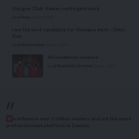
Glasgow ‘Club’ Games contingent back
Local News
August 6, 2026
I am the best candidate for Chongwe West – Deka-
Zulu
Local News
Premium
August 6, 2026
HH condemns violence
Local News
Politics
Premium
August 5, 2026
//
W
e influence over 2 million readers and are the most
preferred news platform in Zambia.