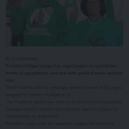
By Kunda Kunda
President
Edgar Lungu has urged judges to uphold the
tenets of uprightness and deal with political cases without
fear.
The President said this yesterday when he swore in 10 judges,
bringing the number of judges to 51 .
The President said he has done so in the interest of improving
Zambia’s Justice System and urges the sworn in Judges to
uphold tenets of uprightness.
President Lungu said the appointed Judges will lighten the