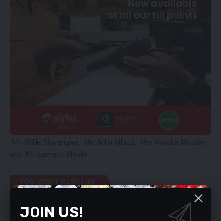
Mr. Willie Sinyangwe, Mr. John Mbuzi, Mrs Mwaka Mikalile
and Mr. Lameck Mwale.
YOU MIGHT ALSO LIKE
Speaker Mutti to be impeached
JOIN US!
Zambians are hungry, angry – M’membe