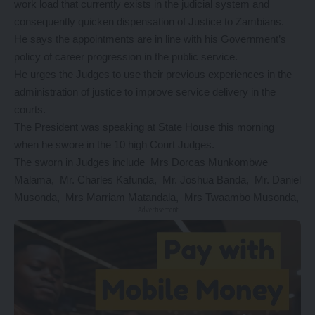
work load that currently exists in the judicial system and
consequently quicken dispensation of Justice to Zambians.
He says the appointments are in line with his Government’s
policy of career progression in the public service.
He urges the Judges to use their previous experiences in the
administration of justice to improve service delivery in the
courts.
The President was speaking at State House this morning
when he swore in the 10 high Court Judges.
The sworn in Judges include Mrs Dorcas Munkombwe
Malama, Mr. Charles Kafunda, Mr. Joshua Banda, Mr. Daniel
Musonda, Mrs Marriam Matandala, Mrs Twaambo Musonda,
- Advertisement -