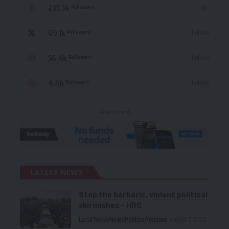
235.3k
Like
Followers
69.1k
Follow
Followers
56.4k
Follow
Followers
4.4k
Follow
Followers
- Advertisement -
LATEST NEWS
Stop the barbaric, violent political
skirmishes – HRC
Local News
News
Politics
Premium
August 7, 2026