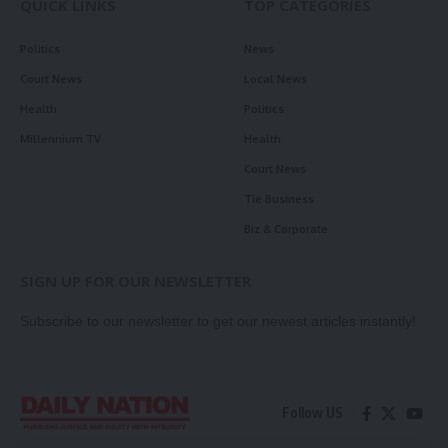
QUICK LINKS
TOP CATEGORIES
Politics
News
Court News
Local News
Health
Politics
Millennium TV
Health
Court News
Tie Business
Biz & Corporate
SIGN UP FOR OUR NEWSLETTER
Subscribe to our newsletter to get our newest articles instantly!
Follow US