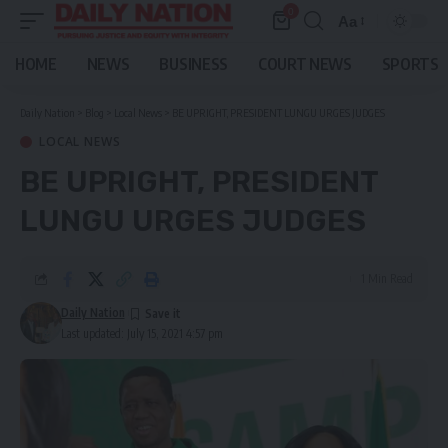
0
Aa
Font
Resizer
HOME
NEWS
BUSINESS
COURT NEWS
SPORTS
Daily Nation
>
Blog
>
Local News
>
BE UPRIGHT, PRESIDENT LUNGU URGES JUDGES
LOCAL NEWS
BE UPRIGHT, PRESIDENT
LUNGU URGES JUDGES
1 Min Read
Daily Nation
Last updated: July 15, 2021 4:57 pm