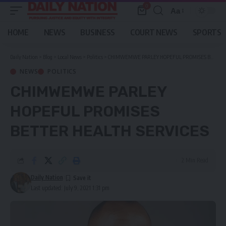
0
Aa
Font
Resizer
HOME
NEWS
BUSINESS
COURT NEWS
SPORTS
Daily Nation
>
Blog
>
Local News
>
Politics
>
CHIMWEMWE PARLEY HOPEFUL PROMISES BETTER HEALTH SERVICES
NEWS
POLITICS
CHIMWEMWE PARLEY
HOPEFUL PROMISES
BETTER HEALTH SERVICES
2 Min Read
Daily Nation
Last updated: July 9, 2021 1:31 pm