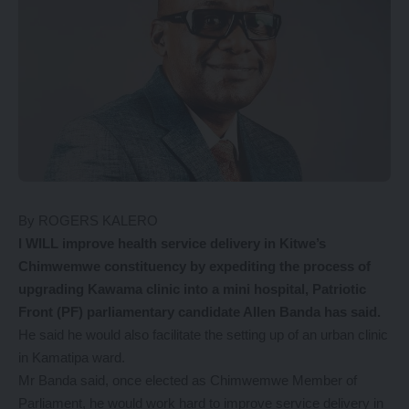
By ROGERS KALERO
I WILL improve health service delivery in Kitwe’s
Chimwemwe constituency by expediting the process of
upgrading Kawama clinic into a mini hospital, Patriotic
Front (PF) parliamentary candidate Allen Banda has said.
He said he would also facilitate the setting up of an urban clinic
in Kamatipa ward.
Mr Banda said, once elected as Chimwemwe Member of
Parliament, he would work hard to improve service delivery in