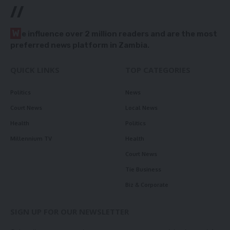
//
W
e influence over 2 million readers and are the most
preferred news platform in Zambia.
QUICK LINKS
TOP CATEGORIES
Politics
News
Court News
Local News
Health
Politics
Millennium TV
Health
Court News
Tie Business
Biz & Corporate
SIGN UP FOR OUR NEWSLETTER