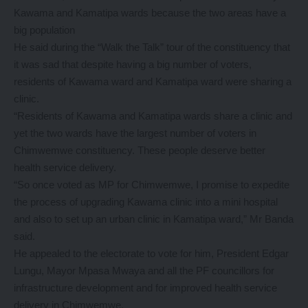
Kawama and Kamatipa wards because the two areas have a
big population
He said during the “Walk the Talk” tour of the constituency that
it was sad that despite having a big number of voters,
residents of Kawama ward and Kamatipa ward were sharing a
clinic.
“Residents of Kawama and Kamatipa wards share a clinic and
yet the two wards have the largest number of voters in
Chimwemwe constituency. These people deserve better
health service delivery.
“So once voted as MP for Chimwemwe, I promise to expedite
the process of upgrading Kawama clinic into a mini hospital
and also to set up an urban clinic in Kamatipa ward,” Mr Banda
said.
He appealed to the electorate to vote for him, President Edgar
Lungu, Mayor Mpasa Mwaya and all the PF councillors for
infrastructure development and for improved health service
delivery in Chimwemwe.