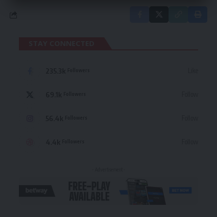
STAY CONNECTED
235.3k
Like
Followers
69.1k
Follow
Followers
56.4k
Follow
Followers
4.4k
Follow
Followers
- Advertisement -