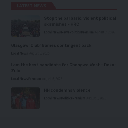
LATEST NEWS
Stop the barbaric, violent political
skirmishes – HRC
Local News
News
Politics
Premium
August 7, 2026
Glasgow ‘Club’ Games contingent back
Local News
August 6, 2026
I am the best candidate for Chongwe West – Deka-
Zulu
Local News
Premium
August 6, 2026
HH condemns violence
Local News
Politics
Premium
August 5, 2026