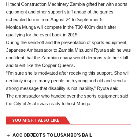
Hitachi Construction Machinery Zambia gifted her with sports
equipment and other support stuff ahead of the games
scheduled to run from August 24 to September 5.
Monica Munga will compete in the T30 400m dash after
qualifying for the event back in 2019.
During the send-off and the presentation of sports equipment,
Japanese Ambassador to Zambia Mizuuchi Ryuta said he was
confident that the Zambian envoy would demonstrate her skill
and talent like the Copper Queens.
“I’m sure she is motivated after receiving this support. She will
certainly inspire many people both young and old and send a
strong message that disability is not inability,” Ryuta said.
The ambassador who handed over the sports equipment said
the City of Asahi was ready to host Munga.
YOU MIGHT ALSO LIKE
ACC OBJECTS TO LUSAMBO’S BAIL