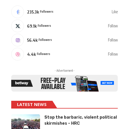
235.3k
Like
Followers
69.1k
Follow
Followers
56.4k
Follow
Followers
4.4k
Follow
Followers
- Advertisement -
LATEST NEWS
Stop the barbaric, violent political
skirmishes – HRC