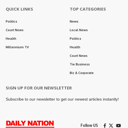
QUICK LINKS
TOP CATEGORIES
Politics
News
Court News
Local News
Health
Politics
Millennium TV
Health
Court News
Tie Business
Biz & Corporate
SIGN UP FOR OUR NEWSLETTER
Subscribe to our newsletter to get our newest articles instantly!
Follow US