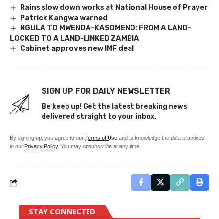
Rains slow down works at National House of Prayer
Patrick Kangwa warned
NGULA TO MWENDA-KASOMENO: FROM A LAND-
LOCKED TO A LAND-LINKED ZAMBIA
Cabinet approves new IMF deal
SIGN UP FOR DAILY NEWSLETTER
Be keep up! Get the latest breaking news
delivered straight to your inbox.
By signing up, you agree to our
Terms of Use
and acknowledge the data practices
in our
Privacy Policy
. You may unsubscribe at any time.
STAY CONNECTED