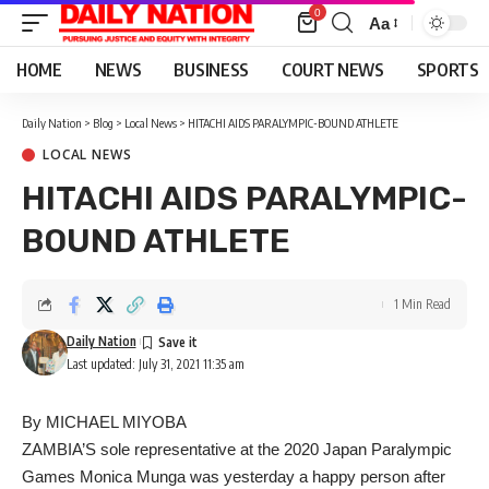
0
Aa
Font
Resizer
HOME
NEWS
BUSINESS
COURT NEWS
SPORTS
Daily Nation
>
Blog
>
Local News
>
HITACHI AIDS PARALYMPIC-BOUND ATHLETE
LOCAL NEWS
HITACHI AIDS PARALYMPIC-
BOUND ATHLETE
1 Min Read
Daily Nation
Last updated: July 31, 2021 11:35 am
By MICHAEL MIYOBA
ZAMBIA’S sole representative at the 2020 Japan Paralympic
Games Monica Munga was yesterday a happy person after