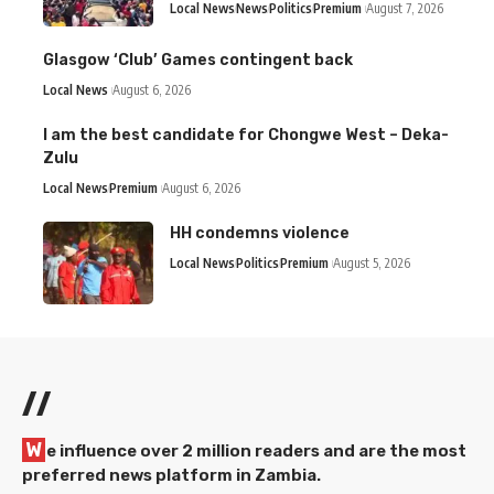
Local News
News
Politics
Premium
August 7, 2026
Glasgow ‘Club’ Games contingent back
Local News
August 6, 2026
I am the best candidate for Chongwe West – Deka-
Zulu
Local News
Premium
August 6, 2026
HH condemns violence
Local News
Politics
Premium
August 5, 2026
//
W
e influence over 2 million readers and are the most
preferred news platform in Zambia.