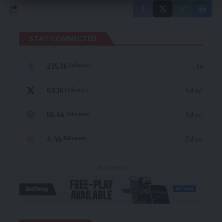
STAY CONNECTED
235.3k
Like
Followers
69.1k
Follow
Followers
56.4k
Follow
Followers
4.4k
Follow
Followers
- Advertisement -