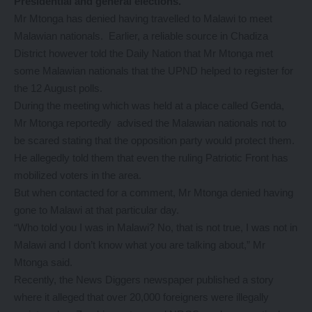
Presidential and general elections.
Mr Mtonga has denied having travelled to Malawi to meet
Malawian nationals. Earlier, a reliable source in Chadiza
District however told the Daily Nation that Mr Mtonga met
some Malawian nationals that the UPND helped to register for
the 12 August polls.
During the meeting which was held at a place called Genda,
Mr Mtonga reportedly advised the Malawian nationals not to
be scared stating that the opposition party would protect them.
He allegedly told them that even the ruling Patriotic Front has
mobilized voters in the area.
But when contacted for a comment, Mr Mtonga denied having
gone to Malawi at that particular day.
“Who told you I was in Malawi? No, that is not true, I was not in
Malawi and I don’t know what you are talking about,” Mr
Mtonga said.
Recently, the News Diggers newspaper published a story
where it alleged that over 20,000 foreigners were illegally