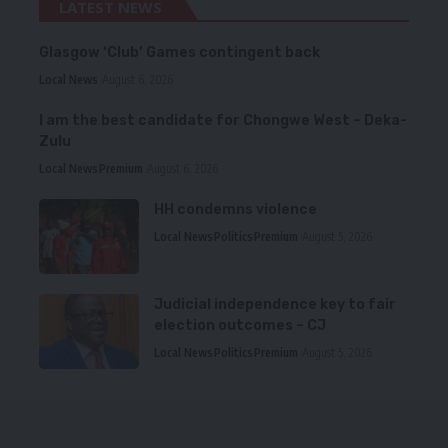
LATEST NEWS
Glasgow ‘Club’ Games contingent back
Local News
August 6, 2026
I am the best candidate for Chongwe West – Deka-
Zulu
Local News
Premium
August 6, 2026
HH condemns violence
Local News
Politics
Premium
August 5, 2026
Judicial independence key to fair
election outcomes – CJ
Local News
Politics
Premium
August 5, 2026