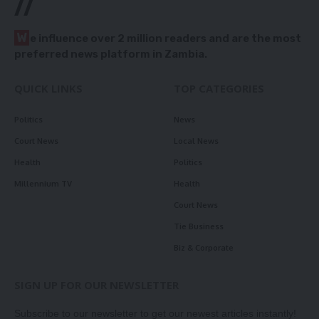
//
W
e influence over 2 million readers and are the most
preferred news platform in Zambia.
QUICK LINKS
TOP CATEGORIES
Politics
News
Court News
Local News
Health
Politics
Millennium TV
Health
Court News
Tie Business
Biz & Corporate
SIGN UP FOR OUR NEWSLETTER
Subscribe to our newsletter to get our newest articles instantly!