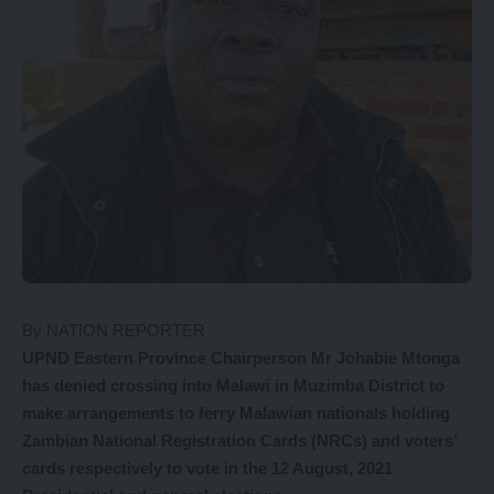
By NATION REPORTER
UPND Eastern Province Chairperson Mr Johabie Mtonga
has denied crossing into Malawi in Muzimba District to
make arrangements to ferry Malawian nationals holding
Zambian National Registration Cards (NRCs) and voters’
cards respectively to vote in the 12 August, 2021