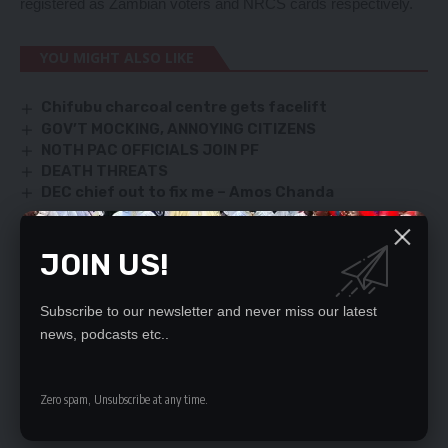
registered as Zambian voters and NRCS cards respectively.
YOU MIGHT ALSO LIKE
Chifubu charcoal centre gets facelift
GOV’T MOCKING, ANNOYING CITIZENS
NOTH PAC OFFICIALS JOIN PF
DEATH THREATS
DEC chief out to fix me – Amos Chanda
JOIN US!
SIGN UP FOR DAILY NEWSLETTER
Be keep up! Get the latest breaking news
Subscribe to our newsletter and never miss our latest
delivered straight to your inbox.
news, podcasts etc..
By signing up, you agree to our
Terms of Use
and acknowledge the data practices
in our
Privacy Policy
. You may unsubscribe at any time.
Zero spam, Unsubscribe at any time.