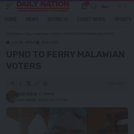
0
Aa
Font
Resizer
HOME
NEWS
BUSINESS
COURT NEWS
SPORTS
Daily Nation
>
Blog
>
Local News
>
Politics
>
UPND TO FERRY MALAWIAN VOTERS
LOCAL NEWS
POLITICS
UPND TO FERRY MALAWIAN
VOTERS
2 Min Read
Daily Nation
Last updated: July 24, 2021 11:21 am