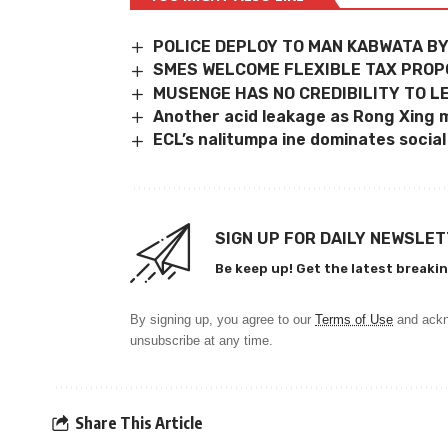
POLICE DEPLOY TO MAN KABWATA B
SMES WELCOME FLEXIBLE TAX PRO
MUSENGE HAS NO CREDIBILITY TO LE
Another acid leakage as Rong Xing m
ECL’s nalitumpa ine dominates socia
SIGN UP FOR DAILY NEWSLE
Be keep up! Get the latest breakin
By signing up, you agree to our
Terms of Use
and ackn
unsubscribe at any time.
Share This Article