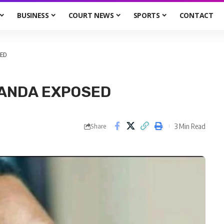
BUSINESS
COURT NEWS
SPORTS
CONTACT
ED
GANDA EXPOSED
3 Min Read
Share