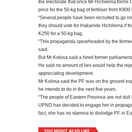
the electorate that once Mr Hichilema forms
price for the 50-kg bag of fertiliser from K800
“Several people have been recruited to go ro
they should vote for Hakainde Hichilema if the
K250 for a 50-kg bag.
“This propaganda spearheaded by the former MP
said.
But Mr Kolosa said a hired former parliament
He said no amount of lies would help the re
appreciating development.
Mr Kolosa said the PF was on the ground ex
he intends to do in the next five years.
“The people of Eastern Province are not dull 
UPND has decided to engage her in propagat
fact, she has no stamina to dislodge PF in Ea
YOU MIGHT ALSO LIKE