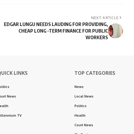
NEXT ARTICLE
EDGAR LUNGU NEEDS LAUDING FOR PROVIDING,
CHEAP LONG -TERM FINANCE FOR PUBLIC
WORKERS
QUICK LINKS
TOP CATEGORIES
olitics
News
ourt News
Local News
ealth
Politics
illennium TV
Health
Court News