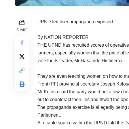
UPND fertiliser propaganda exposed
SHARE
By NATION REPORTER
THE UPND has recruited scores of operatives 
farmers, especially women that the price of fe
vote for its leader, Mr Hakainde Hichilema.
They are even teaching women on how to mark t
Front (PF) provincial secretary Joseph Kolos
Mr Kolosa said the party would not allow ch
out to counteract their lies and thwart the ope
The propaganda exercise is allegedly being
Parliament.
A reliable source within the UPND told the Da