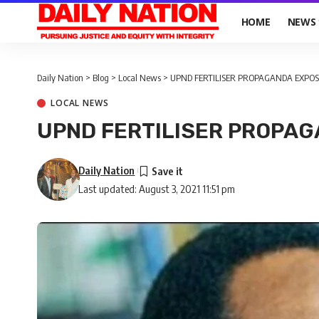
HOME
NEWS
Daily Nation
>
Blog
>
Local News
>
UPND FERTILISER PROPAGANDA EXPOS
LOCAL NEWS
UPND FERTILISER PROPA
Daily Nation
Last updated: August 3, 2021 11:51 pm