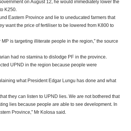
 Government on August 12, he would immediately lower the
 to K250.
und Eastern Province and lie to uneducated farmers that
y want the price of fertiliser to be lowered from K800 to
 is targeting illiterate people in the region,” the source
arian had no stamina to dislodge PF in the province.
jected UPND in the region because people were
plaining what President Edgar Lungu has done and what
that they can listen to UPND lies. We are not bothered that
ing lies because people are able to see development. In
stern Province,” Mr Kolosa said.