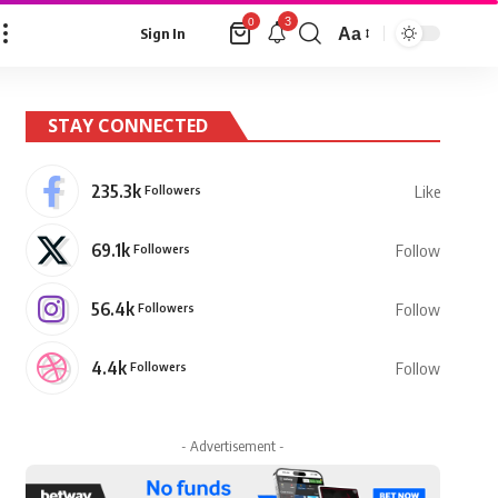
3
0
Aa
Sign In
Font
Resizer
STAY CONNECTED
235.3k
Followers
Like
69.1k
Followers
Follow
56.4k
Followers
Follow
4.4k
Followers
Follow
- Advertisement -