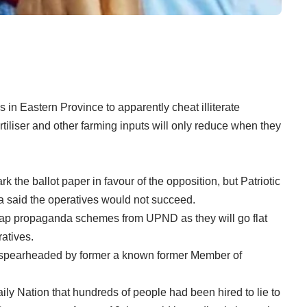
in Eastern Province to apparently cheat illiterate
rtiliser and other farming inputs will only reduce when they
he ballot paper in favour of the opposition, but Patriotic
a said the operatives would not succeed.
eap propaganda schemes from UPND as they will go flat
ratives.
 spearheaded by former a known former Member of
ily Nation that hundreds of people had been hired to lie to