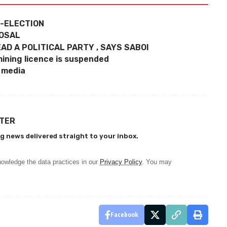
Y-ELECTION
POSAL
AD A POLITICAL PARTY , SAYS SABOI
ining licence is suspended
l media
TTER
g news delivered straight to your inbox.
owledge the data practices in our
Privacy Policy
. You may
Facebook