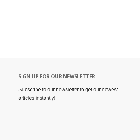
SIGN UP FOR OUR NEWSLETTER
Subscribe to our newsletter to get our newest
articles instantly!