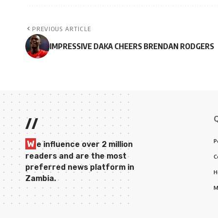
PREVIOUS ARTICLE
IMPRESSIVE DAKA CHEERS BRENDAN RODGERS
//
P
W
e influence over 2 million
readers and are the most
C
preferred news platform in
H
Zambia.
M