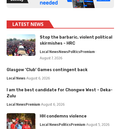
LATEST NEWS
Stop the barbaric, violent political
skirmishes – HRC
Local News
News
Politics
Premium
August 7, 2026
Glasgow ‘Club’ Games contingent back
Local News
August 6, 2026
I am the best candidate for Chongwe West – Deka-
Zulu
Local News
Premium
August 6, 2026
HH condemns violence
Local News
Politics
Premium
August 5, 2026