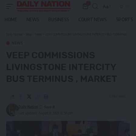
0
Aa
Font
Resizer
HOME
NEWS
BUSINESS
COURT NEWS
SPORTS
Daily Nation
>
Blog
>
News
>
VEEP COMMISSIONS LIVINGSTONE INTERCITY BUS TERMINUS , MARKET
NEWS
VEEP COMMISSIONS
LIVINGSTONE INTERCITY
BUS TERMINUS , MARKET
6 Min Read
Daily Nation
Last updated: August 8, 2021 12:56 pm