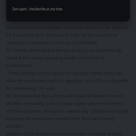
members’ contributions into economically viable projects for
Zero spam, Unsubscribe at any time.
the benefit of the members and the greater good of the
Zambians citizens.
He said that the two facilities have been leased to the authority
for a period of up to 14 years in order for the authority to
recoup its investment to the tune of K42million.
Mr Chibiliti observed that the two projects are economically
viable if the correct operating model of cashless is
implemented.
“These facilities will be based on cashless model which will
allow the marketeers and bus operators to build a credit profile
for themselves,” he said.
He disclosed that the authority will make available in the two
facilities a revolving pool of cheap capital which marketeers
and bus operators will access without any collateral but simply
be based on transaction records from their own trading
activities.
Ministry of Local government permanent secretary Mathew