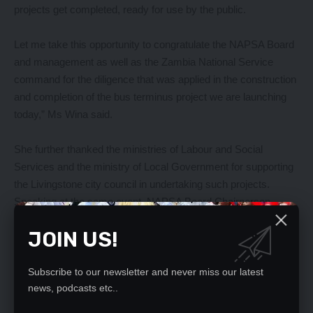
projects get completed, ready for use by the public.
Let me take this opportunity to congratulate the NAPSA Board
and management as well as the Zambia National Service
command for the diligence that was applied in the construction
and completion of the bus terminus project we are launching
today,” Ms Wina said.
She further thanked the ministries of Labour and Social
Services and the ministry of Local Government for supporting
the Livingstone city council in undertaking such projects.
Speaking at the same event, NAPSA Board Chairperson
Evans Chibiliti said that the commissioning of the two facilities
JOIN US!
is a culmination of successful partnership between the Ministry
of Local government and the National Pension Scheme
Authority.
Subscribe to our newsletter and never miss our latest
news, podcasts etc..
Mr Chibiliti said that the authority’s decision to invest in the two
projects was informed by its mandate to invest scheme