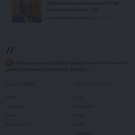
Judicial independence key to fair
election outcomes – CJ
Local News
Politics
Premium
August 5, 2026
//
W
e influence over 2 million readers and are the most
preferred news platform in Zambia.
QUICK LINKS
TOP CATEGORIES
Politics
News
Court News
Local News
Health
Politics
Millennium TV
Health
Court News