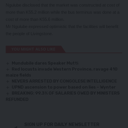
Ngulube disclosed that the market was constructed at cost of
more than K55.2 million while the bus terminus was done at a
cost of more than K55.6 million.
Mr Ngulube expressed optimistic that the facilities will benefit
the people of Livingstone.
YOU MIGHT ALSO LIKE
Mundubile dares Speaker Mutti
Red locusts invade Western Province, ravage 410
maize fields
NEVERS ARRESTED BY CONGOLESE INTELLIGENCE
UPND ascension to power based on lies – Wynter
BREAKING: 99.3% OF SALARIES OWED BY MINISTERS
REFUNDED
SIGN UP FOR DAILY NEWSLETTER