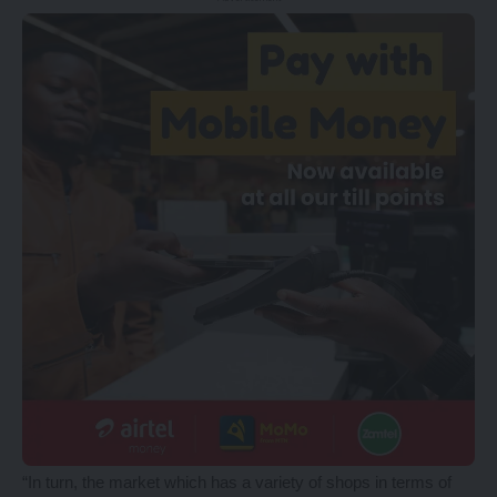
“In turn, the market which has a variety of shops in terms of