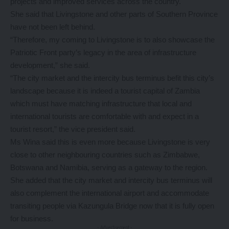
projects and improved services across the country.
She said that Livingstone and other parts of Southern Province
have not been left behind.
“Therefore, my coming to Livingstone is to also showcase the
Patriotic Front party’s legacy in the area of infrastructure
development,” she said.
“The city market and the intercity bus terminus befit this city’s
landscape because it is indeed a tourist capital of Zambia
which must have matching infrastructure that local and
international tourists are comfortable with and expect in a
tourist resort,” the vice president said.
Ms Wina said this is even more because Livingstone is very
close to other neighbouring countries such as Zimbabwe,
Botswana and Namibia, serving as a gateway to the region.
She added that the city market and intercity bus terminus will
also complement the international airport and accommodate
transiting people via Kazungula Bridge now that it is fully open
for business.
- Advertisement -