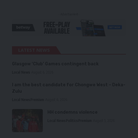
- Advertisement -
LATEST NEWS
Glasgow ‘Club’ Games contingent back
Local News
August 6, 2026
I am the best candidate for Chongwe West – Deka-
Zulu
Local News
Premium
August 6, 2026
HH condemns violence
Local News
Politics
Premium
August 5, 2026