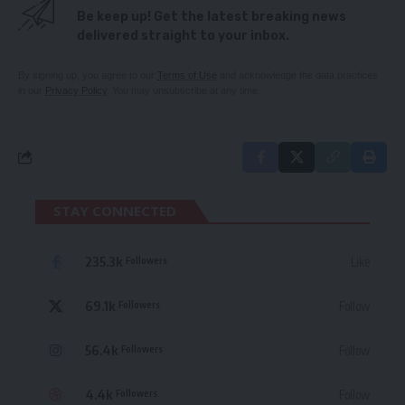
Be keep up! Get the latest breaking news
delivered straight to your inbox.
By signing up, you agree to our
Terms of Use
and acknowledge the data practices
in our
Privacy Policy
. You may unsubscribe at any time.
STAY CONNECTED
235.3k
Like
Followers
69.1k
Follow
Followers
56.4k
Follow
Followers
4.4k
Follow
Followers