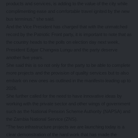
products and services, is adding to the value of the city while
complimenting ease and comfortable travel ignited by the new
bus terminus,” she said.
And the Vice President has charged that with the unmatched
record by the Patriotic Front party, it is important to note that as
the country heads to the polls on election day next week,
President Edgar Changwa Lungu and the party deserve
another five years.
She said this is so not only for the party to be able to complete
more projects and the provision of quality services but to also
embark on new ones as outlined in the manifesto leading up to
2026.
She further called for the need to have innovative ideas by
working with the private sector and other wings of government
such as the National Pension Scheme Authority (NAPSA) and
the Zambia National Service (ZNS).
“The two infrastructure projects we are launching today is a
clear demonstration of the hard work that has made the