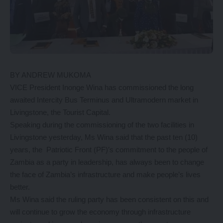
BY ANDREW MUKOMA
VICE President Inonge Wina has commissioned the long
awaited Intercity Bus Terminus and Ultramodern market in
Livingstone, the Tourist Capital.
Speaking during the commissioning of the two facilities in
Livingstone yesterday, Ms Wina said that the past ten (10)
years, the Patriotic Front (PF)’s commitment to the people of
Zambia as a party in leadership, has always been to change
the face of Zambia’s infrastructure and make people’s lives
better.
Ms Wina said the ruling party has been consistent on this and
will continue to grow the economy through infrastructure