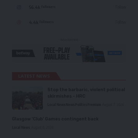
56.4k
Follow
Followers
4.4k
Follow
Followers
- Advertisement -
LATEST NEWS
Stop the barbaric, violent political
skirmishes – HRC
Local News
News
Politics
Premium
August 7, 2026
Glasgow ‘Club’ Games contingent back
Local News
August 6, 2026