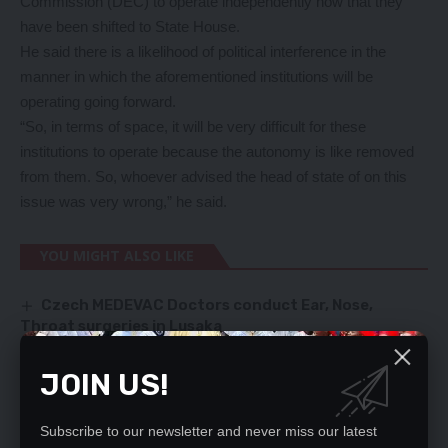
Commission (DEC) to operate independently now that they
have been shifted to State House.
He said there is a likelihood of political interference in the
manner in which the aforementioned institutions will be
operating going forward.
“So, in terms of space, it will be very difficult for these
institutions to operate because the autonomy is like removed
from them. So, whoever advised the head of state of on this
issue was very wrong,” he said.
YOU MIGHT ALSO LIKE
Czech MEDEVAC Doctors conduct Ear, Nose,
Throat surgeries in Lusaka
Public Order Act should be repealed – M’membe
Gassing – Jerome Kanyika cautions public
JOIN US!
HH appointed incompetent people, says Mulusa
Media advocacy on tobacco control law vital –
Prof Goma
Subscribe to our newsletter and never miss our latest