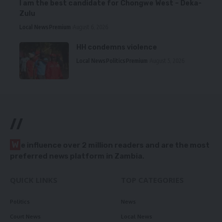
I am the best candidate for Chongwe West – Deka-
Zulu
Local News
Premium
August 6, 2026
HH condemns violence
Local News
Politics
Premium
August 5, 2026
//
W
e influence over 2 million readers and are the most
preferred news platform in Zambia.
QUICK LINKS
TOP CATEGORIES
Politics
News
Court News
Local News