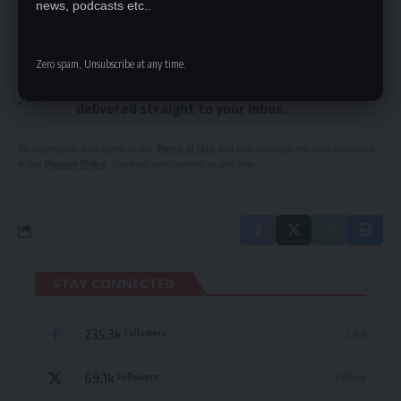
news, podcasts etc..
SIGN UP FOR DAILY NEWSLETTER
Zero spam, Unsubscribe at any time.
Be keep up! Get the latest breaking news
delivered straight to your inbox.
By signing up, you agree to our
Terms of Use
and acknowledge the data practices
in our
Privacy Policy
. You may unsubscribe at any time.
STAY CONNECTED
235.3k
Like
Followers
69.1k
Follow
Followers