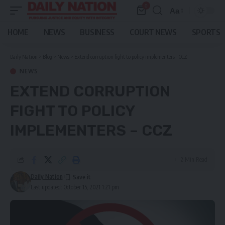
0
Aa
Font
Resizer
HOME
NEWS
BUSINESS
COURT NEWS
SPORTS
Daily Nation
>
Blog
>
News
>
Extend corruption fight to policy implementers – CCZ
NEWS
EXTEND CORRUPTION
FIGHT TO POLICY
IMPLEMENTERS – CCZ
2 Min Read
Daily Nation
Last updated: October 15, 2021 1:21 pm