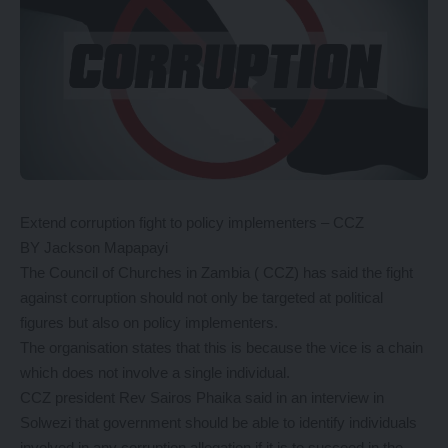
Extend corruption fight to policy implementers – CCZ
BY Jackson Mapapayi
The Council of Churches in Zambia ( CCZ) has said the fight
against corruption should not only be targeted at political
figures but also on policy implementers.
The organisation states that this is because the vice is a chain
which does not involve a single individual.
CCZ president Rev Sairos Phaika said in an interview in
Solwezi that government should be able to identify individuals
involved in any corruption allegation if it is to succeed in the