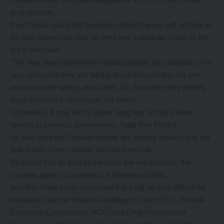
graft crusade.
Rev Phaika stated that targeting political figures will not help in
the fight against the vice as other key individuals could be left
out in the chain.
“The new dawn government should identify the catalysts to the
very corruption they are talking about because it is not one
person we are talking about here. So, the earlier they identify
those involved in each case, the better.
“Otherwise, it may be the same song that we have been
hearing in previous governments, “said Rev Phaika.
He said what the Zambian people are looking forward to is the
practicality of the crusade and not mere talk.
He stated that as long as the roots are not uprooted, the
crusade against corruption is a theoretical battle.
And Rev Phaika has mentioned that it will be very difficult for
institutions like the Financial Intelligent Center (FIC), the Anti-
Corruption Commission (ACC) and Drug Enforcement