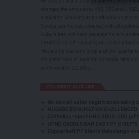
He said he was harassed and when the matte
changed the amounts to K89, 000 and US$3,5
magistrate who initially handled the matter t
Maviya said he was shocked with allegations
Mukula tree business because he is in anothe
ZAFFICO and the Ministry of Lands for him to
He said he was emotional and the case he is
the matter was all over social media after w
on November 12, 2021.
YOU MIGHT ALSO LIKE
No secret voter registration being
MUGABE EXHUMATION CHALLENGED
Catholics reject HH’s K800, 000 gift
UPND CADRES BAN EAST PF CHIEF’S 
Copperbelt PF blasts Nalumango over