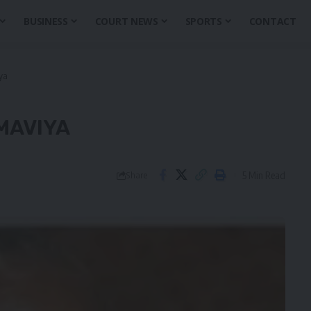
BUSINESS
COURT NEWS
SPORTS
CONTACT
iya
MAVIYA
5 Min Read
Share