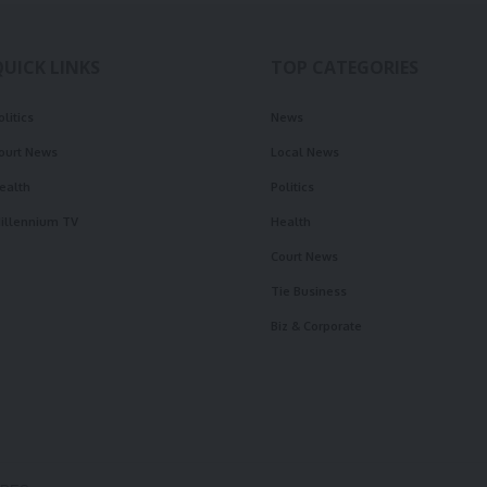
QUICK LINKS
TOP CATEGORIES
olitics
News
ourt News
Local News
ealth
Politics
illennium TV
Health
Court News
Tie Business
Biz & Corporate