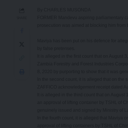
By CHARLES MUSONDA
FORMER Mandevu aspiring parliamentary can
SHARE
prosecution was aimed at blocking him from be
Maviya has been put on his defence for alleg
by false pretenses.
It is alleged in the first count that on August
Zambia Forestry and Forest Industries Corp
8, 2020 by purporting to show that it was ge
In the second count, it is alleged that on th
ZAFFICO acknowledgement receipt dated Aug
It is alleged in the third count that on August
an approval of lifting container by TSHL of C
genuinely issued and signed by Ministry of 
In the fourth count, it is alleged that Maviya
approval of lifting containers by TSHL of Ch