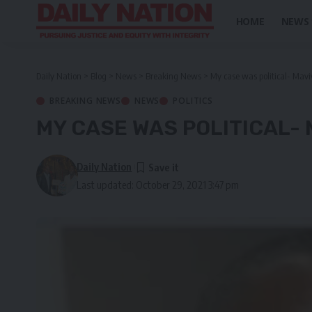
HOME
NEWS
Daily Nation
>
Blog
>
News
>
Breaking News
>
My case was political- Mav
BREAKING NEWS
NEWS
POLITICS
MY CASE WAS POLITICAL- 
Daily Nation
Last updated: October 29, 2021 3:47 pm