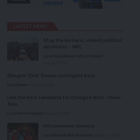
LATEST NEWS
Stop the barbaric, violent political
skirmishes – HRC
Local News
News
Politics
Premium
August 7, 2026
Glasgow ‘Club’ Games contingent back
Local News
August 6, 2026
I am the best candidate for Chongwe West – Deka-
Zulu
Local News
Premium
August 6, 2026
HH condemns violence
Local News
Politics
Premium
August 5, 2026