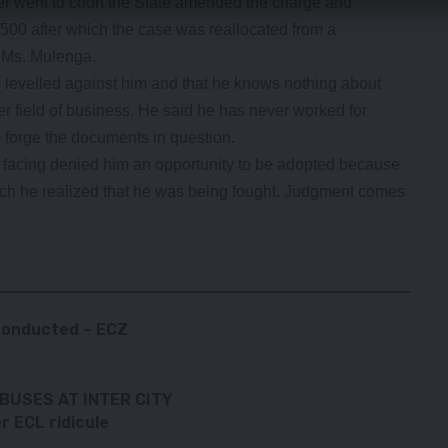
r went to court the State amended the charge and
00 after which the case was reallocated from a
o Ms. Mulenga.
 levelled against him and that he knows nothing about
r field of business. He said he has never worked for
 forge the documents in question.
 facing denied him an opportunity to be adopted because
hich he realized that he was being fought. Judgment comes
 conducted – ECZ
BUSES AT INTER CITY
 ECL ridicule