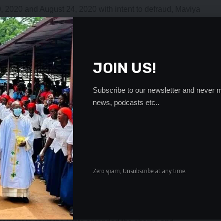
10, 2020 and August 24, 2020 with intent to defraud, Maviya
0 cash from Min Jae Kwon by allegedly falsely pretending
AFFICO to sell when in fact not.
e Tabitha Mulenga yesterday, Maviya said he only met Mr.
dressing PF members in Mandevu constituency’s Roma ward
JOIN US!
mber business in which the Chinese national was dealing
Subscribe to our newsletter and never m
ot know.
news, podcasts etc..
because he was not interested in what he told him until
n the phone that he was concluding the transaction he
king sense.
is quest to be adopted he started receiving phone calls from
e stations asking if he knew Mr. Min and if he had done some
Zero spam, Unsubscribe at any time.
was detained on the eve of interviews for adoption.
etained him did not show up and after one day they
3,500 from Mr. Min by false pretences.