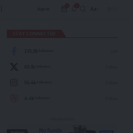
1
0
Aa
Sign In
Font
Resizer
STAY CONNECTED
235.3k
Followers
Like
69.1k
Followers
Follow
56.4k
Followers
Follow
4.4k
Followers
Follow
- Advertisement -