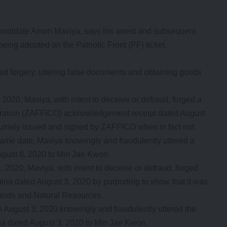
didate Amon Maviya, says his arrest and subsequent
ing adopted on the Patriotic Front (PF) ticket.
ed forgery, uttering false documents and obtaining goods
 3, 2020, Maviya, with intent to deceive or defraud, forged a
oration (ZAFFICO) acknowledgement receipt dated August
nuinely issued and signed by ZAFFICO when in fact not.
e same date, Maviya knowingly and fraudulently uttered a
ust 8, 2020 to Min Jae Kwon.
 1, 2020, Maviya, with intent to deceive or defraud, forged
hina dated August 3, 2020 by purporting to show that it was
Lands and Natural Resources.
 on August 3, 2020 knowingly and fraudulently uttered the
ina dated August 3, 2020 to Min Jae Kwon.