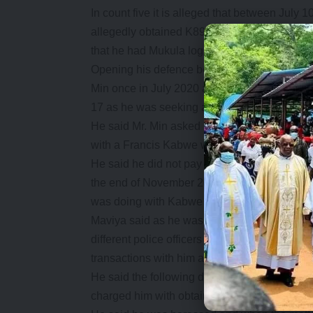
In count five it is alleged that between July 
allegedly obtained K89, 705.00 and US$3,50
that he had Mukula logs and authority from Z
Opening his defence before Lusaka Magistrat
Min once in July 2020 after he finished ad
17 as he was seeking adoption.
He said Mr. Min asked for his help in the ti
with a Francis Kabwe whom he equally did n
He said he did not pay much attention to Min 
the end of November 2020 when he told him o
was doing with Kabwe and that it was not ma
Maviya said as he was politically active in h
different police officers from different polic
transactions with him and he denied until he 
He said the following day the officers who d
charged him with obtaining K580,000 and US$