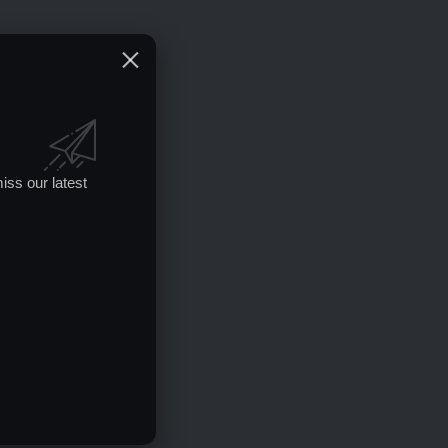
iss our latest