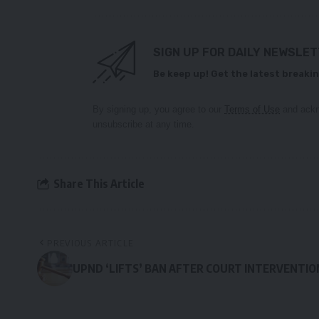
SIGN UP FOR DAILY NEWSLE
Be keep up! Get the latest breakin
By signing up, you agree to our
Terms of Use
and ackn
unsubscribe at any time.
Share This Article
PREVIOUS ARTICLE
UPND ‘LIFTS’ BAN AFTER COURT INTERVENTIO