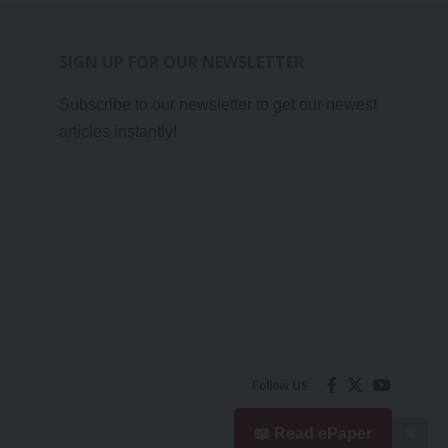
SIGN UP FOR OUR NEWSLETTER
Subscribe to our newsletter to get our newest
articles instantly!
Follow US
📖 Read ePaper
✖