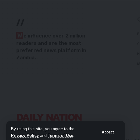
//
P
W
e influence over 2 million
readers and are the most
C
preferred news platform in
H
Zambia.
M
By using this site, you agree to the
Accept
Privacy Policy
and
Terms of Use
.