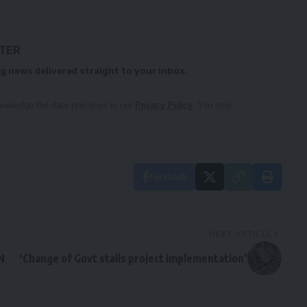
TTER
g news delivered straight to your inbox.
owledge the data practices in our
Privacy Policy
. You may
Facebook
NEXT ARTICLE
N
‘Change of Govt stalls project implementation’