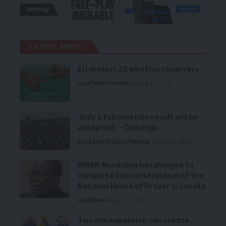
LATEST NEWS
EU deploys 32 election observers
Local News
Premium
August 10, 2026
‘Only a fair election result will be
accepted,’ – Chisanga
Local News
Politics
Premium
August 10, 2026
BRIAN Mundubile has pledged to
complete the construction of the
National House of Prayer in Lusaka
Local News
August 10, 2026
Tourism expansion can create