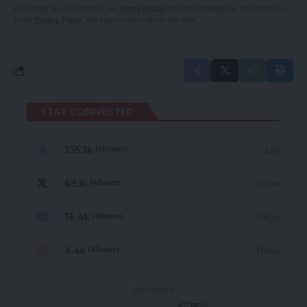
By signing up, you agree to our
Terms of Use
and acknowledge the data practices
in our
Privacy Policy
. You may unsubscribe at any time.
STAY CONNECTED
235.3k
Like
Followers
69.1k
Follow
Followers
56.4k
Follow
Followers
4.4k
Follow
Followers
- Advertisement -