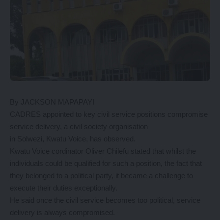
By JACKSON MAPAPAYI
CADRES appointed to key civil service positions compromise
service delivery, a civil society organisation
in Solwezi, Kwatu Voice, has observed.
Kwatu Voice cordinator Oliver Chilefu stated that whilst the
individuals could be qualified for such a position, the fact that
they belonged to a political party, it became a challenge to
execute their duties exceptionally.
He said once the civil service becomes too political, service
delivery is always compromised.