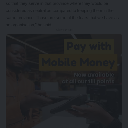
so that they serve in that province where they would be
considered as neutral as compared to keeping them in the
same province. Those are some of the fears that we have as
an organisation,” he said.
- Advertisement -