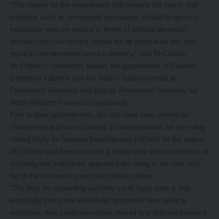
“The stance for the organisation still remains the same, that
positions such as permanent secretaries should be given to
individuals who are neutral in terms of political alienation
because the civil service should not be political as this can
result in compromised service delivery,” said MrChilefu.
Mr Chilefu’s comments follows the appointment of Colonel
Grandson Katambi and Ms Naomi Tetamashimba as
Permanent Secretary and Deputy Permanent Secretary for
North-Western Province respectively.
Prior to their appointments, the duo have been provincial
chairperson and vice chairlady for administration for the ruling
United Party for National Development (UPND) for the region.
Mr Chilefu said there must be a proper way and mechanism of
ensuring that individuals appointed are rising in the rank and
file of the civil service and not political cadres.
“The best the appointing authority could have done is that
especially that some individuals appointed have political
ambitions, they could have been moved to a different province