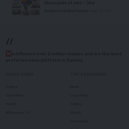
thousands of jobs – Jito
Business
Local News
Premium
August 10, 2026
//
W
e influence over 2 million readers and are the most
preferred news platform in Zambia.
QUICK LINKS
TOP CATEGORIES
Politics
News
Court News
Local News
Health
Politics
Millennium TV
Health
Court News