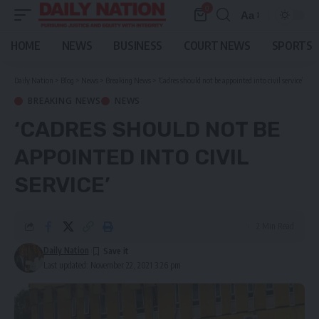
0
Aa
Font
Resizer
HOME
NEWS
BUSINESS
COURT NEWS
SPORTS
Daily Nation
>
Blog
>
News
>
Breaking News
>
‘Cadres should not be appointed into civil service’
BREAKING NEWS
NEWS
‘CADRES SHOULD NOT BE
APPOINTED INTO CIVIL
SERVICE’
2 Min Read
Daily Nation
Last updated: November 22, 2021 3:26 pm