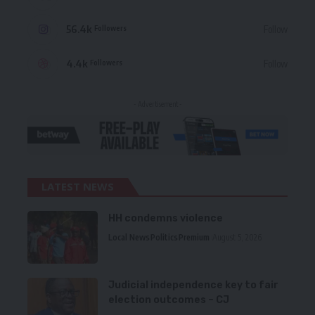
56.4k
Follow
Followers
4.4k
Follow
Followers
- Advertisement -
LATEST NEWS
HH condemns violence
Local News
Politics
Premium
August 5, 2026
Judicial independence key to fair
election outcomes – CJ