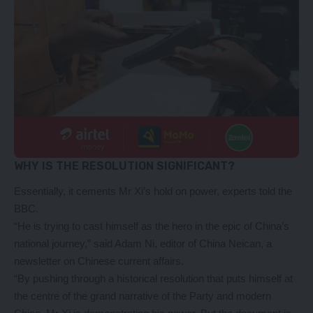
WHY IS THE RESOLUTION SIGNIFICANT?
Essentially, it cements Mr Xi’s hold on power, experts told the
BBC.
“He is trying to cast himself as the hero in the epic of China’s
national journey,” said Adam Ni, editor of China Neican, a
newsletter on Chinese current affairs.
“By pushing through a historical resolution that puts himself at
the centre of the grand narrative of the Party and modern