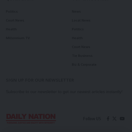
Politics
News
Court News
Local News
Health
Politics
Millennium TV
Health
Court News
Tie Business
Biz & Corporate
SIGN UP FOR OUR NEWSLETTER
Subscribe to our newsletter to get our newest articles instantly!
Follow US