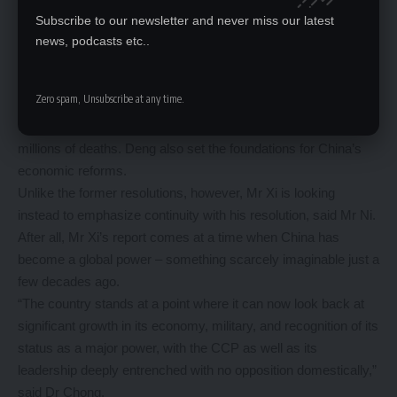
Mao consolidate his leadership so that he had full authority
Subscribe to our newsletter and never miss our latest
when he declared the creation of the People’s Republic of
news, podcasts etc..
China in 1949.
When Deng took over as leader in 1978, he initiated the
Zero spam, Unsubscribe at any time.
second resolution in 1981 where he criticised Mao’s “errors”
during the Cultural Revolution from 1966 to 1976, which led to
millions of deaths. Deng also set the foundations for China’s
economic reforms.
Unlike the former resolutions, however, Mr Xi is looking
instead to emphasize continuity with his resolution, said Mr Ni.
After all, Mr Xi’s report comes at a time when China has
become a global power – something scarcely imaginable just a
few decades ago.
“The country stands at a point where it can now look back at
significant growth in its economy, military, and recognition of its
status as a major power, with the CCP as well as its
leadership deeply entrenched with no opposition domestically,”
said Dr Chong.