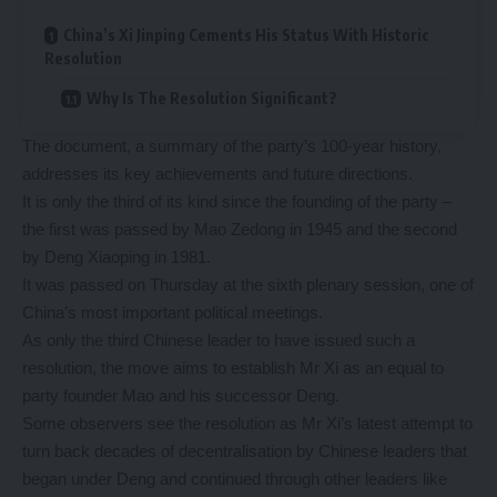
China’s Xi Jinping Cements His Status With Historic
Resolution
Why Is The Resolution Significant?
The document, a summary of the party’s 100-year history,
addresses its key achievements and future directions.
It is only the third of its kind since the founding of the party –
the first was passed by Mao Zedong in 1945 and the second
by Deng Xiaoping in 1981.
It was passed on Thursday at the sixth plenary session, one of
China’s most important political meetings.
As only the third Chinese leader to have issued such a
resolution, the move aims to establish Mr Xi as an equal to
party founder Mao and his successor Deng.
Some observers see the resolution as Mr Xi’s latest attempt to
turn back decades of decentralisation by Chinese leaders that
began under Deng and continued through other leaders like