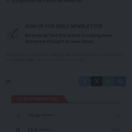
Lungu confers with UK minister
SIGN UP FOR DAILY NEWSLETTER
Be keep up! Get the latest breaking news
delivered straight to your inbox.
By signing up, you agree to our
Terms of Use
and acknowledge the data practices
in our
Privacy Policy
. You may unsubscribe at any time.
STAY CONNECTED
235.3k
Like
Followers
69.1k
Follow
Followers