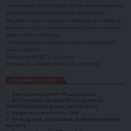
“In some ways, the CCP with Mr Xi at its helm has reached a
pinnacle of achievement for the party and for China.”
Still, politics can be “surprising”, experts said, and despite all
the evidence of Mr Xi retaining leadership for the foreseeable
future, anything can happen.
“China’s elite politics is opaque, so there is much we don’t
know,” said Mr Ni.
Reporting by the BBC’s Yip Waiyee
MICHAEL KAUMBA
NOVEMBER 11, 202108700
YOU MIGHT ALSO LIKE
Con-Court rejects PF MPs application
NORTH KOREA HACKERS STOLE $400M OF
CRYPTOCURRENCY IN 2021, REPORT SAYS
People are scared of me – GBM
Be disciplined, professional, Dr Beyani prods civil
servants