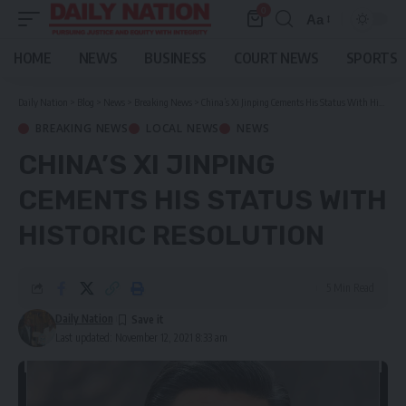
0
Aa
Font
Resizer
HOME
NEWS
BUSINESS
COURT NEWS
SPORTS
Daily Nation
>
Blog
>
News
>
Breaking News
>
China’s Xi Jinping Cements His Status With Historic Resolution
BREAKING NEWS
LOCAL NEWS
NEWS
CHINA’S XI JINPING
CEMENTS HIS STATUS WITH
HISTORIC RESOLUTION
5 Min Read
Daily Nation
Last updated: November 12, 2021 8:33 am