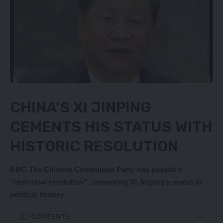
CHINA’S XI JINPING
CEMENTS HIS STATUS WITH
HISTORIC RESOLUTION
BBC-The Chinese Communist Party has passed a
“historical resolution”, cementing Xi Jinping’s status in
political history.
CONTENTS