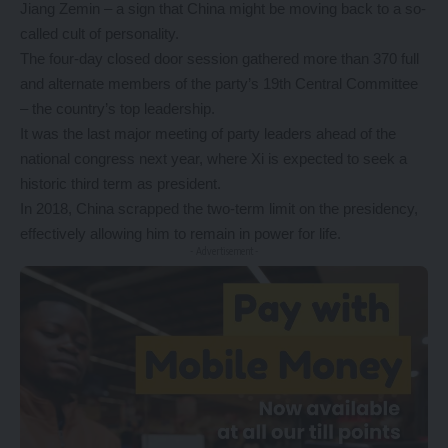
Jiang Zemin – a sign that China might be moving back to a so-
called cult of personality.
The four-day closed door session gathered more than 370 full
and alternate members of the party’s 19th Central Committee
– the country’s top leadership.
It was the last major meeting of party leaders ahead of the
national congress next year, where Xi is expected to seek a
historic third term as president.
In 2018,
China scrapped the two-term limit
on the presidency,
effectively allowing him to remain in power for life.
- Advertisement -