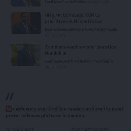
Local News
Politics
Premium
August 5, 2026
HH directs Mopani, KCM to
prioritise youth contracts
Business
Community
Local News
Politics
Premium
August 5, 2026
Zambians want second liberation –
Mundubile
Community
Local News
News
Politics
Premium
August 5, 2026
//
W
e influence over 2 million readers and are the most
preferred news platform in Zambia.
QUICK LINKS
TOP CATEGORIES