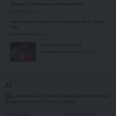
Glasgow ‘Club’ Games contingent back
Local News
August 6, 2026
I am the best candidate for Chongwe West – Deka-
Zulu
Local News
Premium
August 6, 2026
HH condemns violence
Local News
Politics
Premium
August 5, 2026
//
W
e influence over 2 million readers and are the most
preferred news platform in Zambia.
QUICK LINKS
TOP CATEGORIES