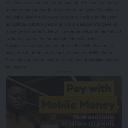
“Ole leaves with our sincerest thanks for his tireless efforts as
manager and our very best wishes for the future. His place in
the club’s history will always be secure, not just for his story
as a player, but as a great man and a manager who gave us
many great moments. He will forever be welcome back at Old
Trafford as part of the Manchester United family.”
Solskjaer was booed by a number of the United fans in the
away end at full time at Watford, although midfielder Bruno
Fernandes appeared to try to redirect their frustration towards
the players.
- Advertisement -