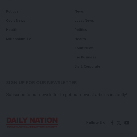
Politics
News
Court News
Local News
Health
Politics
Millennium TV
Health
Court News
Tie Business
Biz & Corporate
SIGN UP FOR OUR NEWSLETTER
Subscribe to our newsletter to get our newest articles instantly!
Follow US