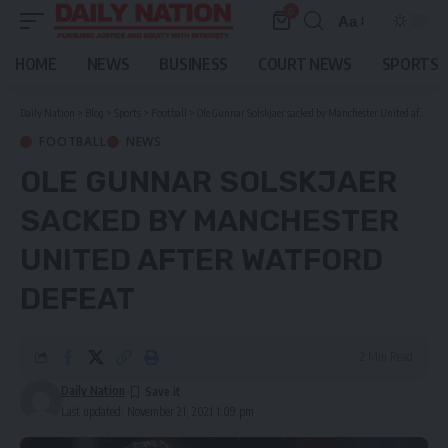
0
Aa
Font
Resizer
HOME
NEWS
BUSINESS
COURT NEWS
SPORTS
Daily Nation
>
Blog
>
Sports
>
Football
>
Ole Gunnar Solskjaer sacked by Manchester United after Watford defeat
FOOTBALL
NEWS
OLE GUNNAR SOLSKJAER
SACKED BY MANCHESTER
UNITED AFTER WATFORD
DEFEAT
2 Min Read
Daily Nation
Last updated: November 21, 2021 1:09 pm