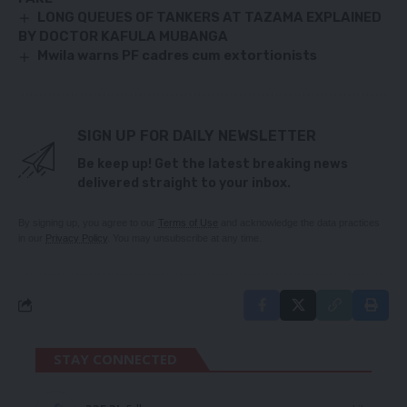
LONG QUEUES OF TANKERS AT TAZAMA EXPLAINED
BY DOCTOR KAFULA MUBANGA
Mwila warns PF cadres cum extortionists
SIGN UP FOR DAILY NEWSLETTER
Be keep up! Get the latest breaking news
delivered straight to your inbox.
By signing up, you agree to our
Terms of Use
and acknowledge the data practices
in our
Privacy Policy
. You may unsubscribe at any time.
STAY CONNECTED