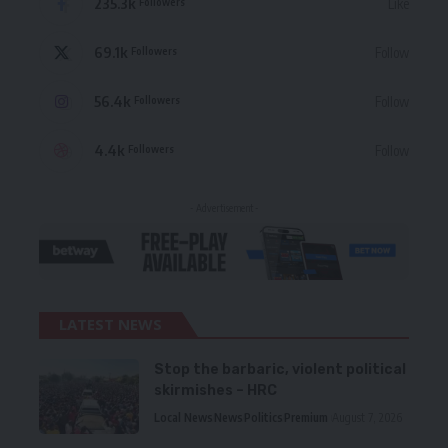
235.3k
Like
Followers
69.1k
Follow
Followers
56.4k
Follow
Followers
4.4k
Follow
Followers
- Advertisement -
LATEST NEWS
Stop the barbaric, violent political
skirmishes – HRC
Local News
News
Politics
Premium
August 7, 2026