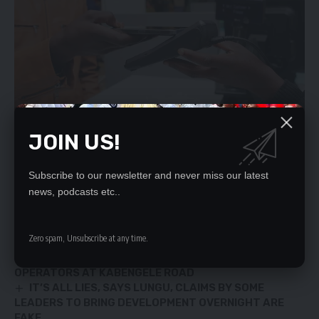
JOIN US!
Subscribe to our newsletter and never miss our latest
YOU MIGHT ALSO LIKE
news, podcasts etc..
FPI slams Katuta for assaulting Times of Zambia
Zero spam, Unsubscribe at any time.
photojournalist
KCC ISSUES NOTICES OF DEMOLITION TO BUS
OPERATORS AT KABENGELE ROAD
IT’S ALL LIES, SAYS LUNGU, CLAIMS BY SOME
LEADERS TO BRING DEVELOPMENT OVERNIGHT ARE
FAKE