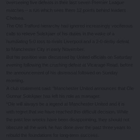
overseeing five defeats in their last seven Premier League
matches – a run which sees them 12 points behind leaders
Chelsea.
The Old Trafford hierarchy had ignored increasingly vociferous
calls to relieve Solskjaer of his duties in the wake of a
humiliating 5-0 loss to rivals Liverpool and a 2-0 derby defeat
to Manchester City in early November.
But his position was discussed by United officials on Saturday
evening following the crushing defeat at Vicarage Road, before
the announcement of his dismissal followed on Sunday
morning.
A club statement said: “Manchester United announces that Ole
Gunnar Solskjaer has left his role as manager.
“Ole will always be a legend at Manchester United and it is
with regret that we have reached this difficult decision. While
the past few weeks have been disappointing, they should not
obscure all the work he has done over the past three years to
rebuild the foundations for long-term success.