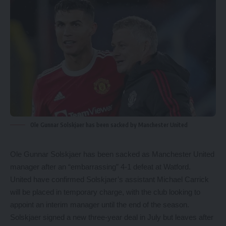
Ole Gunnar Solskjaer has been sacked by Manchester United
Ole Gunnar Solskjaer has been sacked as Manchester United
manager after an “embarrassing” 4-1 defeat at Watford.
United have confirmed Solskjaer’s assistant Michael Carrick
will be placed in temporary charge, with the club looking to
appoint an interim manager until the end of the season.
Solskjaer signed a new three-year deal in July but leaves after