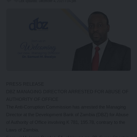
Last updated: December 4, 2021 1:04 pm
PRESS RELEASE
DBZ MANAGING DIRECTOR ARRESTED FOR ABUSE OF
AUTHORITY OF OFFICE
The Anti-Corruption Commission has arrested the Managing
Director at the Development Bank of Zambia (DBZ) for Abuse
of Authority of Office involving K 781, 195.78, contrary to the
Laws of Zambia.