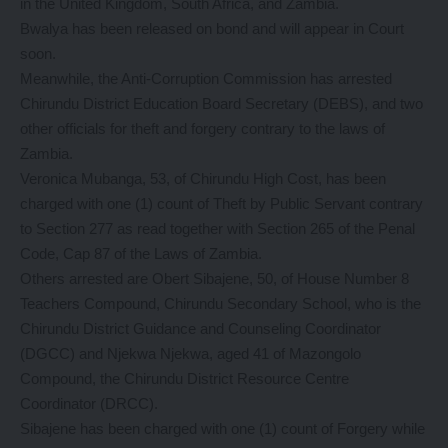
in the United Kingdom, South Africa, and Zambia.
Bwalya has been released on bond and will appear in Court
soon.
Meanwhile, the Anti-Corruption Commission has arrested
Chirundu District Education Board Secretary (DEBS), and two
other officials for theft and forgery contrary to the laws of
Zambia.
Veronica Mubanga, 53, of Chirundu High Cost, has been
charged with one (1) count of Theft by Public Servant contrary
to Section 277 as read together with Section 265 of the Penal
Code, Cap 87 of the Laws of Zambia.
Others arrested are Obert Sibajene, 50, of House Number 8
Teachers Compound, Chirundu Secondary School, who is the
Chirundu District Guidance and Counseling Coordinator
(DGCC) and Njekwa Njekwa, aged 41 of Mazongolo
Compound, the Chirundu District Resource Centre
Coordinator (DRCC).
Sibajene has been charged with one (1) count of Forgery while