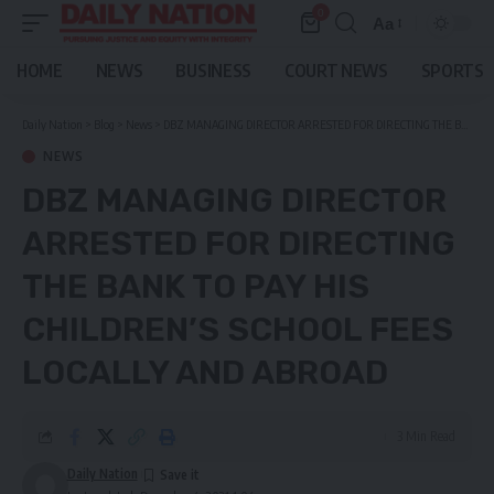
0
Aa
Font
Resizer
HOME
NEWS
BUSINESS
COURT NEWS
SPORTS
Daily Nation
>
Blog
>
News
>
DBZ MANAGING DIRECTOR ARRESTED FOR DIRECTING THE BANK TO PAY HIS CHILDREN’S SCHOOL FEES LOCALLY AND ABROAD
NEWS
DBZ MANAGING DIRECTOR
ARRESTED FOR DIRECTING
THE BANK TO PAY HIS
CHILDREN’S SCHOOL FEES
LOCALLY AND ABROAD
3 Min Read
Daily Nation