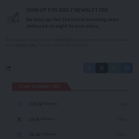
SIGN UP FOR DAILY NEWSLETTER
Be keep up! Get the latest breaking news
delivered straight to your inbox.
By signing up, you agree to our
Terms of Use
and acknowledge the data practices
in our
Privacy Policy
. You may unsubscribe at any time.
STAY CONNECTED
235.3k
Like
Followers
69.1k
Follow
Followers
56.4k
Follow
Followers