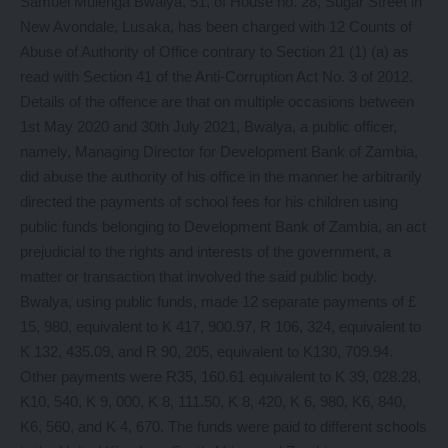
Samuel Mulenga Bwalya, 51, of House no. 28, Sugar Street in
New Avondale, Lusaka, has been charged with 12 Counts of
Abuse of Authority of Office contrary to Section 21 (1) (a) as
read with Section 41 of the Anti-Corruption Act No. 3 of 2012.
Details of the offence are that on multiple occasions between
1st May 2020 and 30th July 2021, Bwalya, a public officer,
namely, Managing Director for Development Bank of Zambia,
did abuse the authority of his office in the manner he arbitrarily
directed the payments of school fees for his children using
public funds belonging to Development Bank of Zambia, an act
prejudicial to the rights and interests of the government, a
matter or transaction that involved the said public body.
Bwalya, using public funds, made 12 separate payments of £
15, 980, equivalent to K 417, 900.97, R 106, 324, equivalent to
K 132, 435.09, and R 90, 205, equivalent to K130, 709.94.
Other payments were R35, 160.61 equivalent to K 39, 028.28,
K10, 540, K 9, 000, K 8, 111.50, K 8, 420, K 6, 980, K6, 840,
K6, 560, and K 4, 670. The funds were paid to different schools