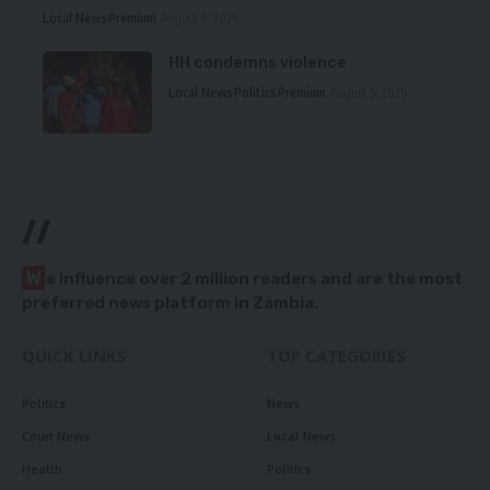
Local News
Premium
August 6, 2026
HH condemns violence
Local News
Politics
Premium
August 5, 2026
//
W
e influence over 2 million readers and are the most
preferred news platform in Zambia.
QUICK LINKS
TOP CATEGORIES
Politics
News
Court News
Local News
Health
Politics