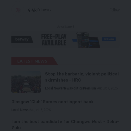
4.4k
Follow
Followers
- Advertisement -
LATEST NEWS
Stop the barbaric, violent political
skirmishes – HRC
Local News
News
Politics
Premium
August 7, 2026
Glasgow ‘Club’ Games contingent back
Local News
August 6, 2026
I am the best candidate for Chongwe West – Deka-
Zulu