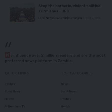
Stop the barbaric, violent political
skirmishes – HRC
Local News
News
Politics
Premium
August 7, 2026
//
W
e influence over 2 million readers and are the most
preferred news platform in Zambia.
QUICK LINKS
TOP CATEGORIES
Politics
News
Court News
Local News
Health
Politics
Millennium TV
Health