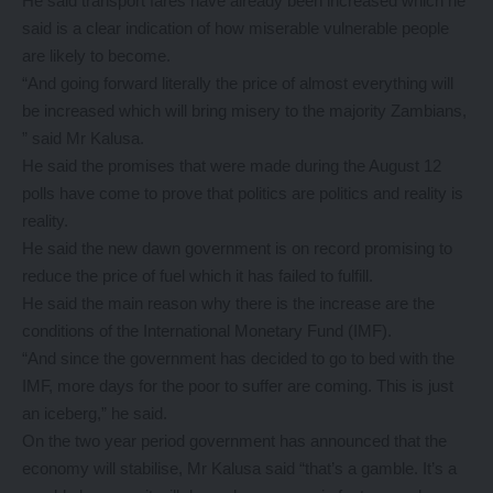
He said transport fares have already been increased which he
said is a clear indication of how miserable vulnerable people
are likely to become.
“And going forward literally the price of almost everything will
be increased which will bring misery to the majority Zambians,
” said Mr Kalusa.
He said the promises that were made during the August 12
polls have come to prove that politics are politics and reality is
reality.
He said the new dawn government is on record promising to
reduce the price of fuel which it has failed to fulfill.
He said the main reason why there is the increase are the
conditions of the International Monetary Fund (IMF).
“And since the government has decided to go to bed with the
IMF, more days for the poor to suffer are coming. This is just
an iceberg,” he said.
On the two year period government has announced that the
economy will stabilise, Mr Kalusa said “that’s a gamble. It’s a