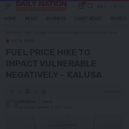
0
Aa
Font
Resizer
HOME
NEWS
BUSINESS
COURT NEWS
SPORTS
Daily Nation
>
Blog
>
Local News
>
Fuel price hike to impact vulnerable negatively – Kalusa
LOCAL NEWS
FUEL PRICE HIKE TO
IMPACT VULNERABLE
NEGATIVELY – KALUSA
2 Min Read
Daily Nation
Last updated: December 31, 2021 2:32 am