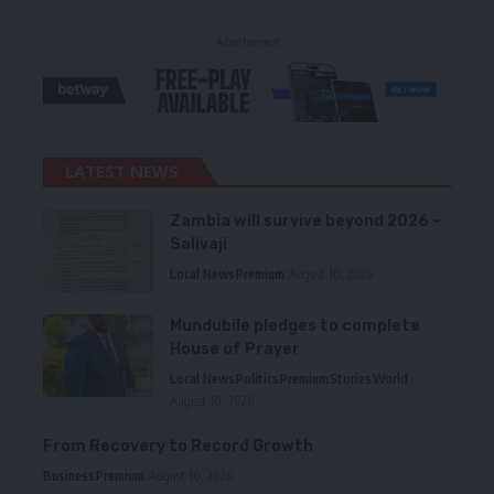
- Advertisement -
LATEST NEWS
Zambia will survive beyond 2026 –
Salivaji
Local News
Premium
August 10, 2026
Mundubile pledges to complete
House of Prayer
Local News
Politics
Premium
Stories
World
August 10, 2026
From Recovery to Record Growth
Business
Premium
August 10, 2026