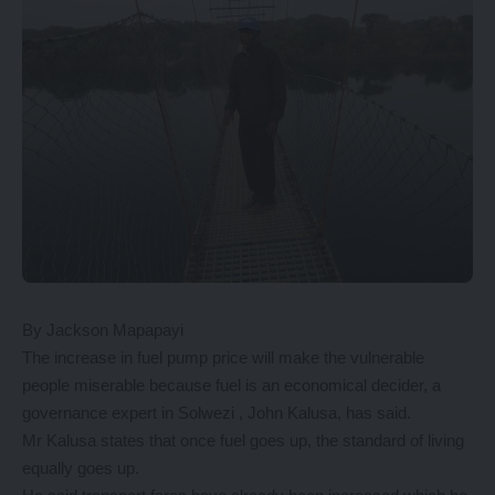
By Jackson Mapapayi
The increase in fuel pump price will make the vulnerable
people miserable because fuel is an economical decider, a
governance expert in Solwezi , John Kalusa, has said.
Mr Kalusa states that once fuel goes up, the standard of living
equally goes up.