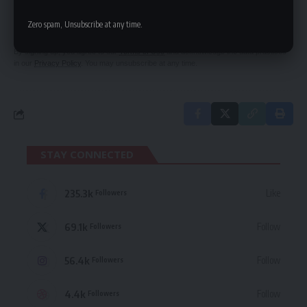
Be keep up! Get the latest breaking news
delivered straight to your inbox.
Zero spam, Unsubscribe at any time.
By signing up, you agree to our
Terms of Use
and acknowledge the data practices
in our
Privacy Policy
. You may unsubscribe at any time.
STAY CONNECTED
235.3k
Like
Followers
69.1k
Follow
Followers
56.4k
Follow
Followers
4.4k
Follow
Followers