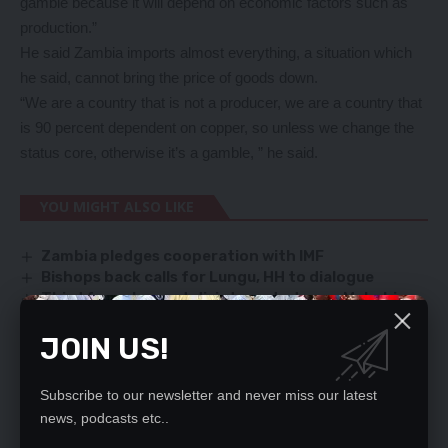
gamble because it will depend on economic factors such as
production.”
He said Zambia imports almost everything, a situation which
he said, cannot bring the price of goods down.
“We are a country that is not a producer, we are a country that
is 90 percent dependent on copper, so unless we change the
status core, otherwise it’s a gamble, ” he said.
YOU MIGHT ALSO LIKE
Zambia pledges cooperation with IMF
Bishops back calls for Lungu, HH to dialogue
Third force has not disintegrated, says Muhabi
Unruly UPND cadres attack B-Flow, friend
JOIN US!
HIV infection escalates among Kafue Adolescents
Subscribe to our newsletter and never miss our latest
news, podcasts etc..
SIGN UP FOR DAILY NEWSLETTER