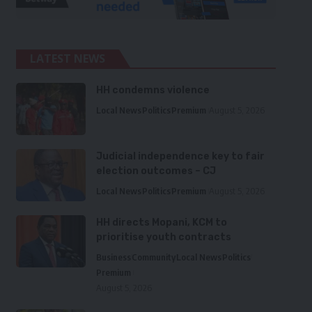
LATEST NEWS
HH condemns violence
Local News
Politics
Premium
August 5, 2026
Judicial independence key to fair
election outcomes – CJ
Local News
Politics
Premium
August 5, 2026
HH directs Mopani, KCM to
prioritise youth contracts
Business
Community
Local News
Politics
Premium
August 5, 2026