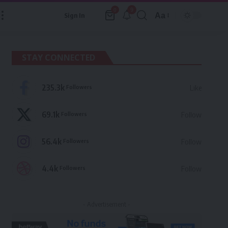
9
0
Aa
Sign In
Font
Resizer
STAY CONNECTED
235.3k
Followers
Like
69.1k
Followers
Follow
56.4k
Followers
Follow
4.4k
Followers
Follow
- Advertisement -