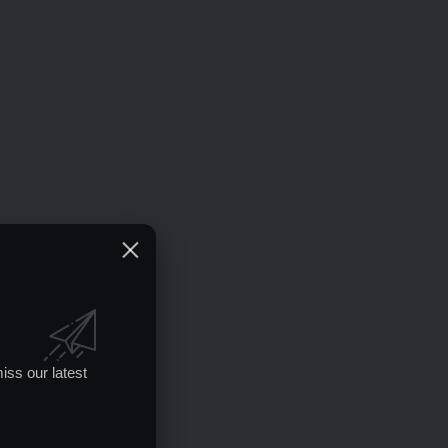
iss our latest