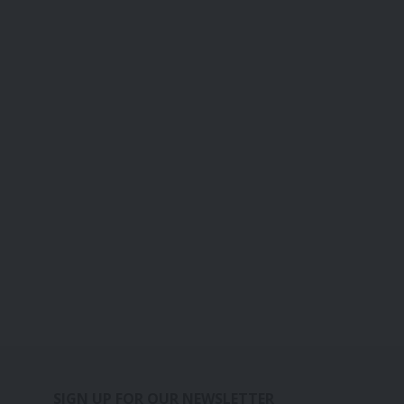
SIGN UP FOR OUR NEWSLETTER