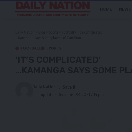
HOME
NEWS
Daily Nation
>
Blog
>
Sports
>
Football
>
‘It’s complicated’
…Kamanga says some players of Zambian
FOOTBALL
SPORTS
‘IT’S COMPLICATED’
…KAMANGA SAYS SOME PL
Daily Nation
Last updated: December 28, 2021 7:14 pm