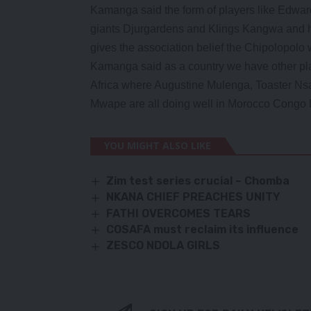
Kamanga said the form of players like Edw
giants Djurgardens and Klings Kangwa and hi
gives the association belief the Chipolopolo w
Kamanga said as a country we have other play
Africa where Augustine Mulenga, Toaster N
Mwape are all doing well in Morocco Congo 
YOU MIGHT ALSO LIKE
Zim test series crucial – Chomba
NKANA CHIEF PREACHES UNITY
FATHI OVERCOMES TEARS
COSAFA must reclaim its influence
ZESCO NDOLA GIRLS