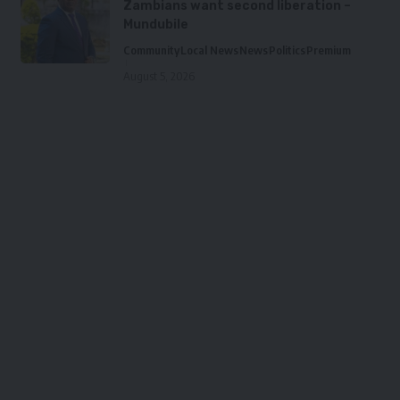
Zambians want second liberation –
Mundubile
Community
Local News
News
Politics
Premium
August 5, 2026