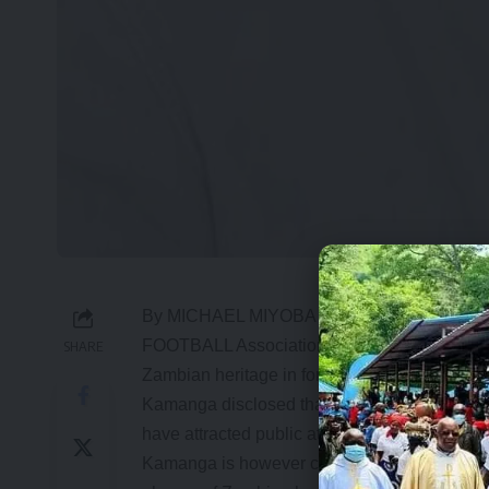
By MICHAEL MIYOBA
FOOTBALL Association of Zambia (FAZ) pres
SHARE
Zambian heritage in foreign leagues is not a 
Kamanga disclosed that FAZ had to back off
have attracted public attention but are not wil
Kamanga is however confident that the next C