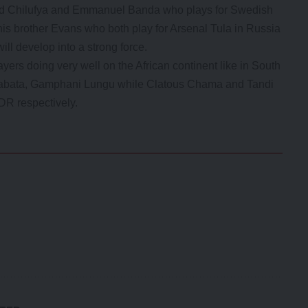
ard Chilufya and Emmanuel Banda who plays for Swedish
s brother Evans who both play for Arsenal Tula in Russia
ill develop into a strong force.
ers doing very well on the African continent like in South
sabata, Gamphani Lungu while Clatous Chama and Tandi
DR respectively.