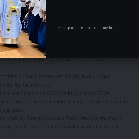
es.
y pursuing a few players and it hopes to finalise the
requirements that go with switching allegiance.
coach will make the best out of local and foreign players
Zero spam, Unsubscribe at any time.
 able to meet our expectations that will have the Ivory
on as a key benchmark.
s demonstrated by the success of the junior teams,”
 strides our local players are making in our league
ong the top in Africa.”
 who missed out on the 2022 World Cup and AFCON
 the rounded approach to football management that has the
ategic plan.
 steps made by Patson Daka and Enock Mwepu who made
 League while striker Fashion Sakala secured a move to