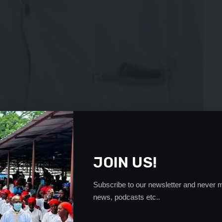
ident Andrew Kamanga says the scouring for players of
JOIN US!
straight forward process.
 from pursuing some players of Zambian heritage who
Subscribe to our newsletter and never m
ling to switch allegiance.
news, podcasts etc..
hipolopolo coach will be equal to the task of scouring for