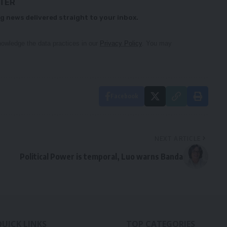
TTER
g news delivered straight to your inbox.
owledge the data practices in our
Privacy Policy
. You may
Facebook
NEXT ARTICLE
Political Power is temporal, Luo warns Banda
QUICK LINKS
TOP CATEGORIES