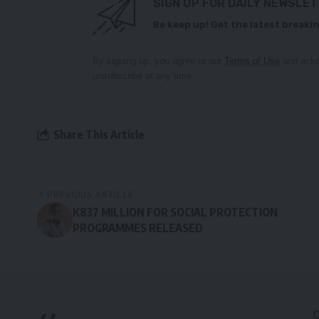
SIGN UP FOR DAILY NEWSLE
Be keep up! Get the latest breakin
By signing up, you agree to our
Terms of Use
and ackn
unsubscribe at any time.
Share This Article
PREVIOUS ARTICLE
K837 MILLION FOR SOCIAL PROTECTION
PROGRAMMES RELEASED