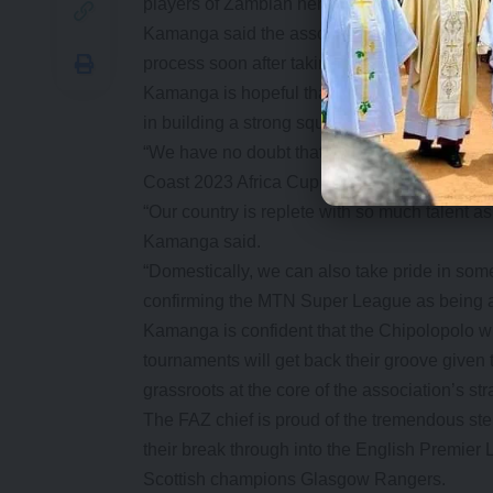
players of Zambian heritage in foreign leagu
Kamanga said the association has been quietl
process soon after taking care of the league 
Kamanga is hopeful that the new Chipolopolo 
in building a strong squad.
“We have no doubt that the next coach will be
Coast 2023 Africa Cup of Nations qualificati
“Our country is replete with so much talent a
Kamanga said.
“Domestically, we can also take pride in some
confirming the MTN Super League as being am
Kamanga is confident that the Chipolopolo
tournaments will get back their groove given
grassroots at the core of the association’s str
The FAZ chief is proud of the tremendous
their break through into the English Premier
Scottish champions Glasgow Rangers.