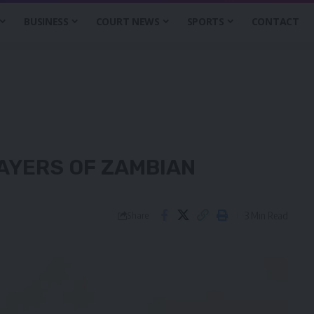
BUSINESS
COURT NEWS
SPORTS
CONTACT
AYERS OF ZAMBIAN
3 Min Read
Share