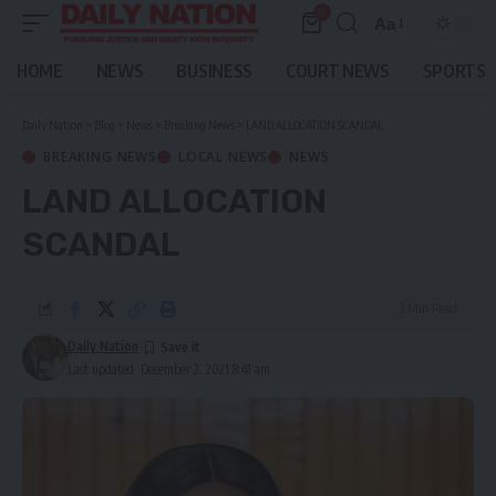
0
Aa
Font
Resizer
HOME
NEWS
BUSINESS
COURT NEWS
SPORTS
Daily Nation
>
Blog
>
News
>
Breaking News
>
LAND ALLOCATION SCANDAL
BREAKING NEWS
LOCAL NEWS
NEWS
LAND ALLOCATION
SCANDAL
3 Min Read
Daily Nation
Last updated: December 2, 2021 8:41 am