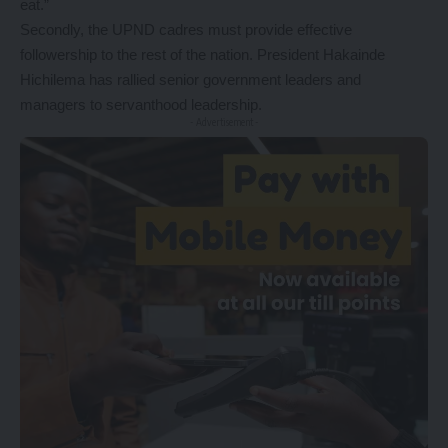
eat.”
Secondly, the UPND cadres must provide effective
followership to the rest of the nation. President Hakainde
Hichilema has rallied senior government leaders and
managers to servanthood leadership.
- Advertisement -