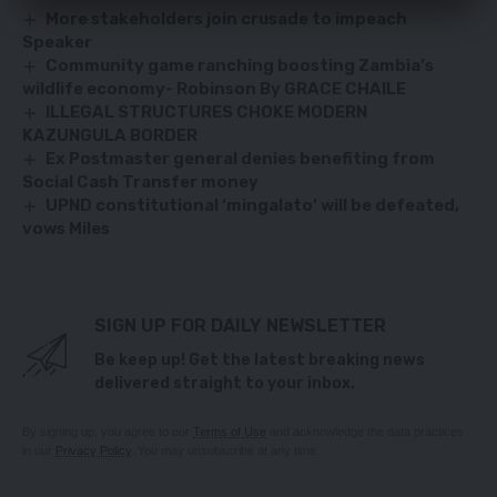
More stakeholders join crusade to impeach
Speaker
Community game ranching boosting Zambia’s
wildlife economy- Robinson By GRACE CHAILE
ILLEGAL STRUCTURES CHOKE MODERN
KAZUNGULA BORDER
Ex Postmaster general denies benefiting from
Social Cash Transfer money
UPND constitutional ‘mingalato’ will be defeated,
vows Miles
SIGN UP FOR DAILY NEWSLETTER
Be keep up! Get the latest breaking news
delivered straight to your inbox.
By signing up, you agree to our
Terms of Use
and acknowledge the data practices
in our
Privacy Policy
. You may unsubscribe at any time.