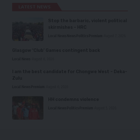
LATEST NEWS
Stop the barbaric, violent political
skirmishes – HRC
Local News
News
Politics
Premium
August 7, 2026
Glasgow ‘Club’ Games contingent back
Local News
August 6, 2026
I am the best candidate for Chongwe West – Deka-
Zulu
Local News
Premium
August 6, 2026
HH condemns violence
Local News
Politics
Premium
August 5, 2026