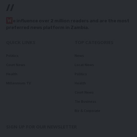
//
W
e influence over 2 million readers and are the most
preferred news platform in Zambia.
QUICK LINKS
TOP CATEGORIES
Politics
News
Court News
Local News
Health
Politics
Millennium TV
Health
Court News
Tie Business
Biz & Corporate
SIGN UP FOR OUR NEWSLETTER