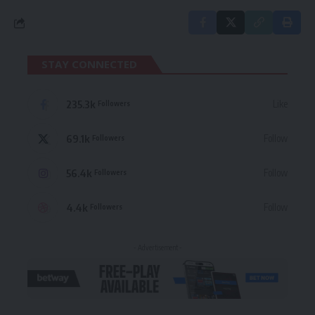
STAY CONNECTED
235.3k
Like
Followers
69.1k
Follow
Followers
56.4k
Follow
Followers
4.4k
Follow
Followers
- Advertisement -