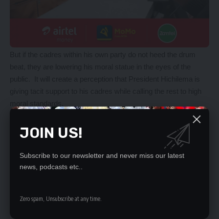
But if the cadres within his own party do not heed the drum
beat, they are lowering his moral statue in the eyes of the
public. It will create a perception that President Hichilema is
giving tacit support to his cadres while calling the rest to high
moral standards.
Cadres should know that self-aggrandisement often starts
small and has no end. Today, the demand is a 20 by 15 plot,
JOIN US!
tomorrow it is five hectares, by 2025, with the uncertainty of
winning the 2026 elections, demand will be 10, 000 hectares
Subscribe to our newsletter and never miss our latest
per cadre.
news, podcasts etc..
MIKE CHUNGU.
Zero spam, Unsubscribe at any time.
YOU MIGHT ALSO LIKE