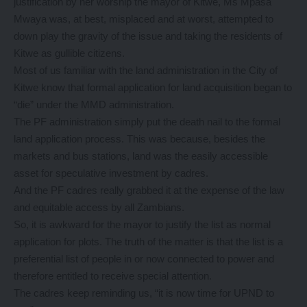
justification by her worship the mayor of Kitwe, Ms Mpasa
Mwaya was, at best, misplaced and at worst, attempted to
down play the gravity of the issue and taking the residents of
Kitwe as gullible citizens.
Most of us familiar with the land administration in the City of
Kitwe know that formal application for land acquisition began to
“die” under the MMD administration.
The PF administration simply put the death nail to the formal
land application process. This was because, besides the
markets and bus stations, land was the easily accessible
asset for speculative investment by cadres.
And the PF cadres really grabbed it at the expense of the law
and equitable access by all Zambians.
So, it is awkward for the mayor to justify the list as normal
application for plots. The truth of the matter is that the list is a
preferential list of people in or now connected to power and
therefore entitled to receive special attention.
The cadres keep reminding us, “it is now time for UPND to