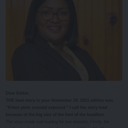
Dear Editor,
THE lead story in your November 29, 2021 edition was
“Kitwe plots scandal exposed.” I call the story lead
because of the big size of the font of the headline.
The story made sad reading for two reasons. Firstly, the