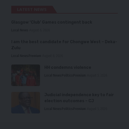
LATEST NEWS
Glasgow ‘Club’ Games contingent back
Local News
August 6, 2026
I am the best candidate for Chongwe West – Deka-
Zulu
Local News
Premium
August 6, 2026
HH condemns violence
Local News
Politics
Premium
August 5, 2026
Judicial independence key to fair
election outcomes – CJ
Local News
Politics
Premium
August 5, 2026