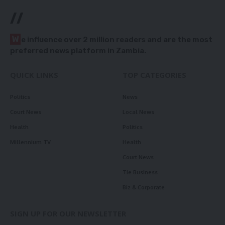
//
W
e influence over 2 million readers and are the most
preferred news platform in Zambia.
QUICK LINKS
TOP CATEGORIES
Politics
News
Court News
Local News
Health
Politics
Millennium TV
Health
Court News
Tie Business
Biz & Corporate
SIGN UP FOR OUR NEWSLETTER