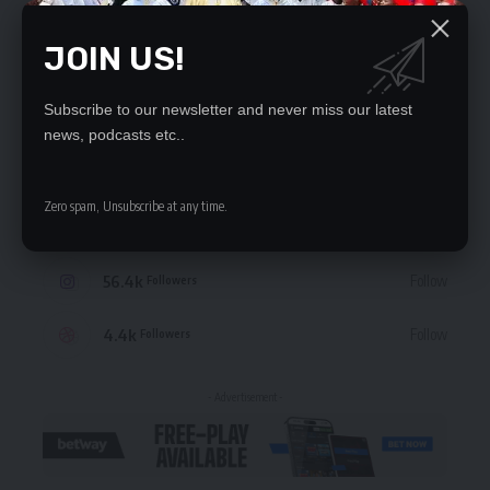
JOIN US!
STAY CONNECTED
Subscribe to our newsletter and never miss our latest
news, podcasts etc..
235.3k
Like
Followers
Zero spam, Unsubscribe at any time.
69.1k
Follow
Followers
56.4k
Follow
Followers
4.4k
Follow
Followers
- Advertisement -