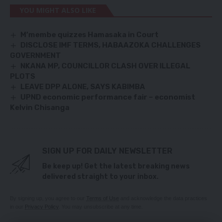
YOU MIGHT ALSO LIKE
M’membe quizzes Hamasaka in Court
DISCLOSE IMF TERMS, HABAAZOKA CHALLENGES
GOVERNMENT
NKANA MP, COUNCILLOR CLASH OVER ILLEGAL
PLOTS
LEAVE DPP ALONE, SAYS KABIMBA
UPND economic performance fair – economist
Kelvin Chisanga
SIGN UP FOR DAILY NEWSLETTER
Be keep up! Get the latest breaking news
delivered straight to your inbox.
By signing up, you agree to our
Terms of Use
and acknowledge the data practices
in our
Privacy Policy
. You may unsubscribe at any time.