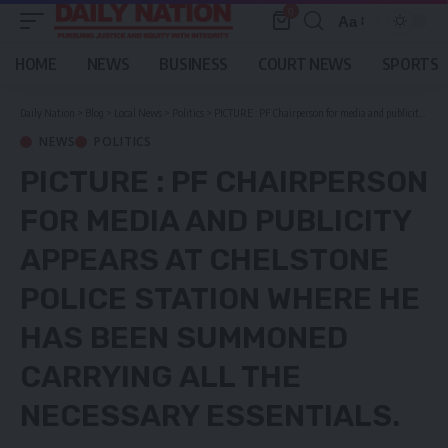
0
Aa
Font
Resizer
HOME
NEWS
BUSINESS
COURT NEWS
SPORTS
Daily Nation
>
Blog
>
Local News
>
Politics
>
PICTURE : PF Chairperson for media and publicity appears at Chelstone police station where he has been summoned carrying all the necessary essentials.
NEWS
POLITICS
PICTURE : PF CHAIRPERSON
FOR MEDIA AND PUBLICITY
APPEARS AT CHELSTONE
POLICE STATION WHERE HE
HAS BEEN SUMMONED
CARRYING ALL THE
NECESSARY ESSENTIALS.