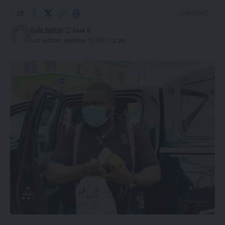
0 Min Read
Daily Nation
Last updated: December 15, 2021 3:52 pm