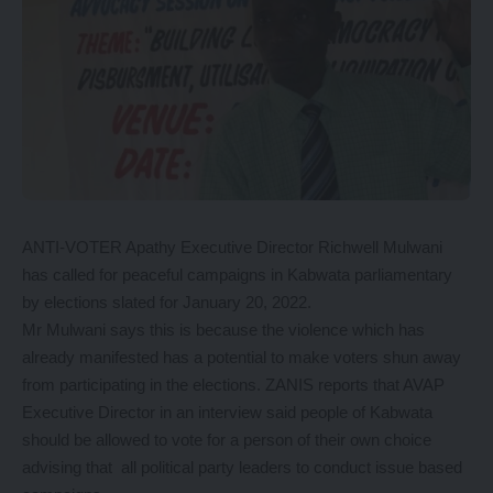
ANTI-VOTER Apathy Executive Director Richwell Mulwani
has called for peaceful campaigns in Kabwata parliamentary
by elections slated for January 20, 2022.
Mr Mulwani says this is because the violence which has
already manifested has a potential to make voters shun away
from participating in the elections. ZANIS reports that AVAP
Executive Director in an interview said people of Kabwata
should be allowed to vote for a person of their own choice
advising that all political party leaders to conduct issue based