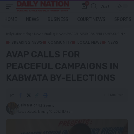
0
Aa
Font
Resizer
HOME
NEWS
BUSINESS
COURT NEWS
SPORTS
Daily Nation
>
Blog
>
News
>
Breaking News
>
AVAP CALLS FOR PEACEFUL CAMPAIGNS IN KABWATA BY-ELECTIONS
BREAKING NEWS
COMMUNITY
LOCAL NEWS
NEWS
AVAP CALLS FOR
PEACEFUL CAMPAIGNS IN
KABWATA BY-ELECTIONS
2 Min Read
Daily Nation
Last updated: January 10, 2022 11:48 am