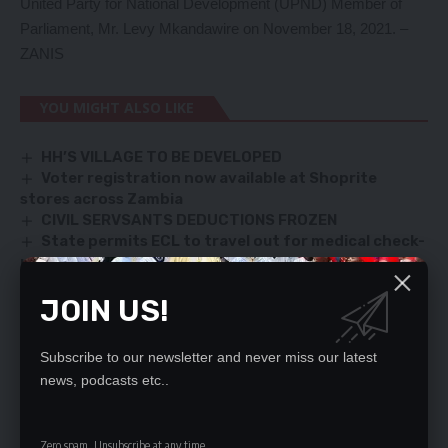
United Party for National Development (UPND) Member of
Parliament, Mr. Levy Mkandawire on November 18, 2021. –
ZANIS
YOU MIGHT ALSO LIKE
HH’S VILLAGE TO BE DEVELOPED
Voter registration now available at Shoprite
stores across Zambia
CIVIL SERVSANTS DEDUCTIONS FROZEN
State permits ECL to travel out for medical check-
up
Matero losing UPND candidate runs to ConCourt
JOIN US!
Subscribe to our newsletter and never miss our latest
SIGN UP FOR DAILY NEWSLETTER
news, podcasts etc..
Be keep up! Get the latest breaking news
delivered straight to your inbox.
Zero spam, Unsubscribe at any time.