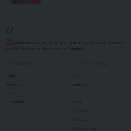
//
W
e influence over 2 million readers and are the most
preferred news platform in Zambia.
QUICK LINKS
TOP CATEGORIES
Politics
News
Court News
Local News
Health
Politics
Millennium TV
Health
Court News
Tie Business
Biz & Corporate