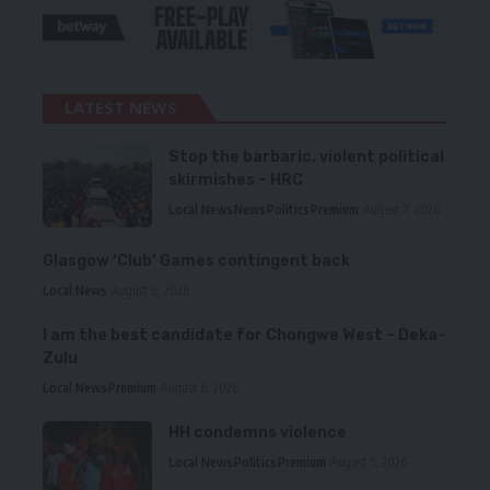
LATEST NEWS
Stop the barbaric, violent political
skirmishes – HRC
Local News
News
Politics
Premium
August 7, 2026
Glasgow ‘Club’ Games contingent back
Local News
August 6, 2026
I am the best candidate for Chongwe West – Deka-
Zulu
Local News
Premium
August 6, 2026
HH condemns violence
Local News
Politics
Premium
August 5, 2026