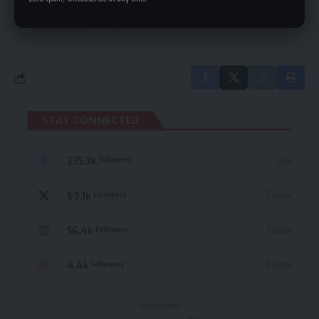
By signing up, you agree to our
Terms of Use
and acknowledge the data practices
in our
Privacy Policy
. You may unsubscribe at any time.
STAY CONNECTED
235.3k
Like
Followers
69.1k
Follow
Followers
56.4k
Follow
Followers
4.4k
Follow
Followers
- Advertisement -