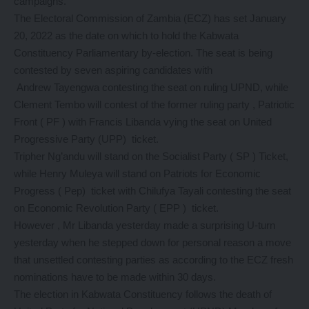
campaigns.
The Electoral Commission of Zambia (ECZ) has set January
20, 2022 as the date on which to hold the Kabwata
Constituency Parliamentary by-election. The seat is being
contested by seven aspiring candidates with
Andrew Tayengwa contesting the seat on ruling UPND, while
Clement Tembo will contest of the former ruling party , Patriotic
Front ( PF ) with Francis Libanda vying the seat on United
Progressive Party (UPP) ticket.
Tripher Ng’andu will stand on the Socialist Party ( SP ) Ticket,
while Henry Muleya will stand on Patriots for Economic
Progress ( Pep) ticket with Chilufya Tayali contesting the seat
on Economic Revolution Party ( EPP ) ticket.
However , Mr Libanda yesterday made a surprising U-turn
yesterday when he stepped down for personal reason a move
that unsettled contesting parties as according to the ECZ fresh
nominations have to be made within 30 days.
The election in Kabwata Constituency follows the death of