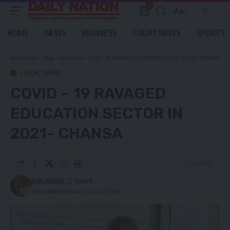
0
Aa
Font
Resizer
HOME
NEWS
BUSINESS
COURT NEWS
SPORTS
Daily Nation
>
Blog
>
Local News
>
COVID – 19 RAVAGED EDUCATION SECTOR IN 2021- CHANSA
LOCAL NEWS
COVID – 19 RAVAGED
EDUCATION SECTOR IN
2021- CHANSA
1 Min Read
Daily Nation
Last updated: January 3, 2022 11:53 am