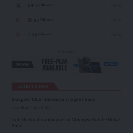
69.1k
Follow
Followers
56.4k
Follow
Followers
4.4k
Follow
Followers
- Advertisement -
LATEST NEWS
Glasgow ‘Club’ Games contingent back
Local News
August 6, 2026
I am the best candidate for Chongwe West – Deka-
Zulu