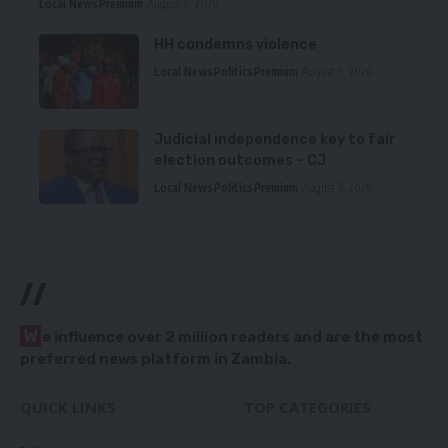
Local News
Premium
August 6, 2026
HH condemns violence
Local News
Politics
Premium
August 5, 2026
Judicial independence key to fair
election outcomes – CJ
Local News
Politics
Premium
August 5, 2026
//
W
e influence over 2 million readers and are the most
preferred news platform in Zambia.
QUICK LINKS
TOP CATEGORIES