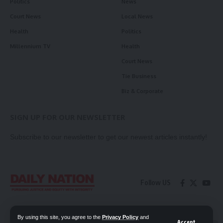
Politics
News
Court News
Local News
Health
Politics
Millennium TV
Health
Court News
Tie Business
Biz & Corporate
SIGN UP FOR OUR NEWSLETTER
Subscribe to our newsletter to get our newest articles instantly!
Follow US
Contact Us
Privacy Policy
By using this site, you agree to the
Privacy Policy
and
Accept