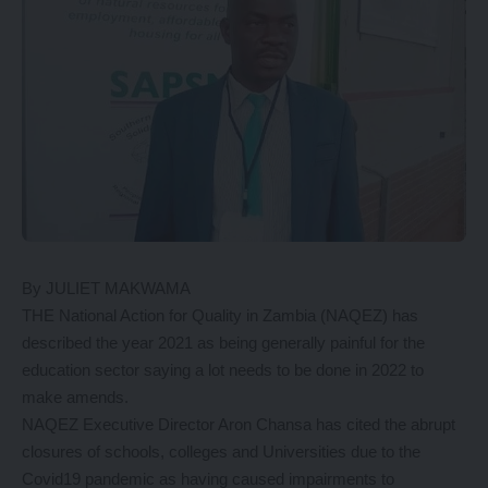
By JULIET MAKWAMA
THE National Action for Quality in Zambia (NAQEZ) has
described the year 2021 as being generally painful for the
education sector saying a lot needs to be done in 2022 to
make amends.
NAQEZ Executive Director Aron Chansa has cited the abrupt
closures of schools, colleges and Universities due to the
Covid19 pandemic as having caused impairments to