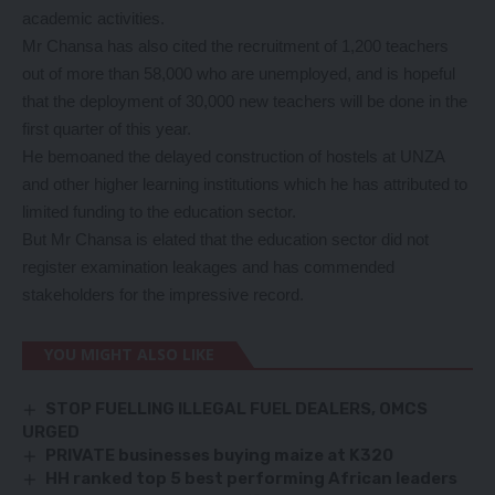
academic activities.
Mr Chansa has also cited the recruitment of 1,200 teachers
out of more than 58,000 who are unemployed, and is hopeful
that the deployment of 30,000 new teachers will be done in the
first quarter of this year.
He bemoaned the delayed construction of hostels at UNZA
and other higher learning institutions which he has attributed to
limited funding to the education sector.
But Mr Chansa is elated that the education sector did not
register examination leakages and has commended
stakeholders for the impressive record.
YOU MIGHT ALSO LIKE
STOP FUELLING ILLEGAL FUEL DEALERS, OMCS
URGED
PRIVATE businesses buying maize at K320
HH ranked top 5 best performing African leaders