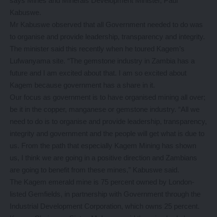
says Mines and Minerals Development Minister, Paul
Kabuswe.
Mr Kabuswe observed that all Government needed to do was
to organise and provide leadership, transparency and integrity.
The minister said this recently when he toured Kagem’s
Lufwanyama site. “The gemstone industry in Zambia has a
future and I am excited about that. I am so excited about
Kagem because government has a share in it.
Our focus as government is to have organised mining all over;
be it in the copper, manganese or gemstone industry. “All we
need to do is to organise and provide leadership, transparency,
integrity and government and the people will get what is due to
us. From the path that especially Kagem Mining has shown
us, I think we are going in a positive direction and Zambians
are going to benefit from these mines,” Kabuswe said.
The Kagem emerald mine is 75 percent owned by London-
listed Gemfields, in partnership with Government through the
Industrial Development Corporation, which owns 25 percent.