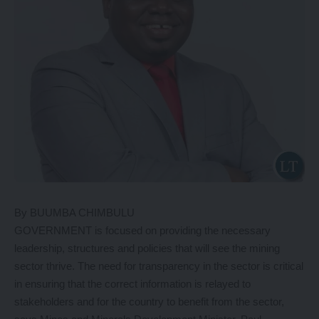
By BUUMBA CHIMBULU
GOVERNMENT is focused on providing the necessary
leadership, structures and policies that will see the mining
sector thrive. The need for transparency in the sector is critical
in ensuring that the correct information is relayed to
stakeholders and for the country to benefit from the sector,