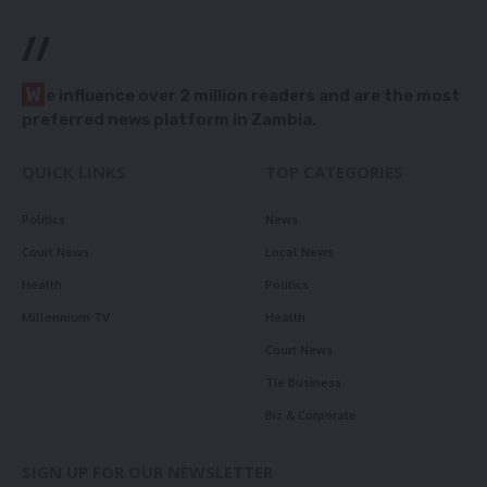
//
W
e influence over 2 million readers and are the most
preferred news platform in Zambia.
QUICK LINKS
TOP CATEGORIES
Politics
News
Court News
Local News
Health
Politics
Millennium TV
Health
Court News
Tie Business
Biz & Corporate
SIGN UP FOR OUR NEWSLETTER