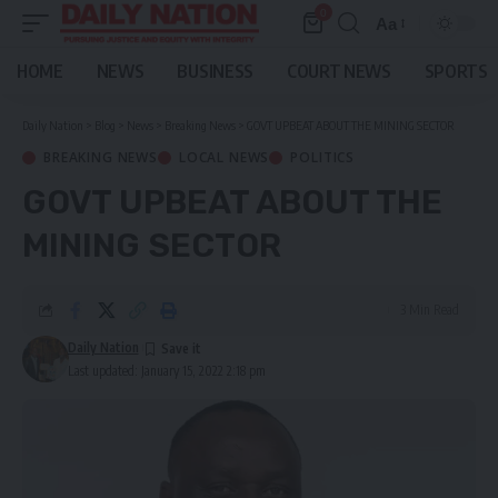
0
Aa
Font
Resizer
HOME
NEWS
BUSINESS
COURT NEWS
SPORTS
Daily Nation
>
Blog
>
News
>
Breaking News
>
GOVT UPBEAT ABOUT THE MINING SECTOR
BREAKING NEWS
LOCAL NEWS
POLITICS
GOVT UPBEAT ABOUT THE
MINING SECTOR
3 Min Read
Daily Nation
Last updated: January 15, 2022 2:18 pm