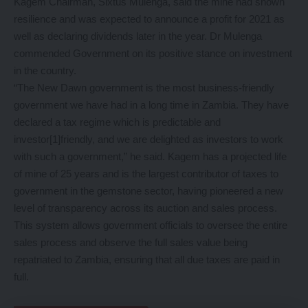
Kagem Chairman, Sixtus Mulenga, said the mine had shown
resilience and was expected to announce a profit for 2021 as
well as declaring dividends later in the year. Dr Mulenga
commended Government on its positive stance on investment
in the country.
“The New Dawn government is the most business-friendly
government we have had in a long time in Zambia. They have
declared a tax regime which is predictable and
investor[1]friendly, and we are delighted as investors to work
with such a government,” he said. Kagem has a projected life
of mine of 25 years and is the largest contributor of taxes to
government in the gemstone sector, having pioneered a new
level of transparency across its auction and sales process.
This system allows government officials to oversee the entire
sales process and observe the full sales value being
repatriated to Zambia, ensuring that all due taxes are paid in
full.