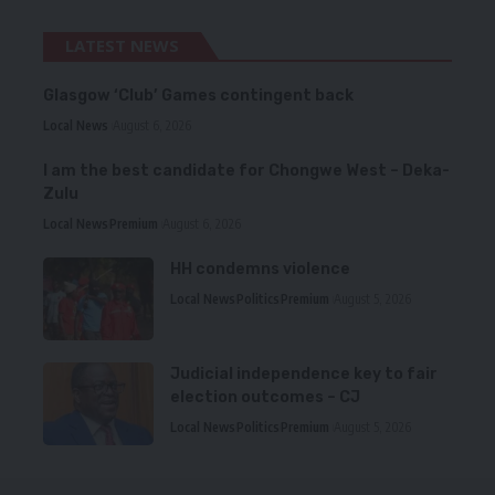
LATEST NEWS
Glasgow ‘Club’ Games contingent back
Local News
August 6, 2026
I am the best candidate for Chongwe West – Deka-
Zulu
Local News
Premium
August 6, 2026
HH condemns violence
Local News
Politics
Premium
August 5, 2026
Judicial independence key to fair
election outcomes – CJ
Local News
Politics
Premium
August 5, 2026