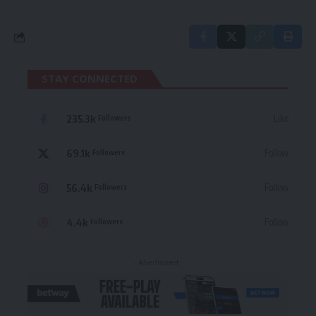
STAY CONNECTED
235.3k
Like
Followers
69.1k
Follow
Followers
56.4k
Follow
Followers
4.4k
Follow
Followers
- Advertisement -