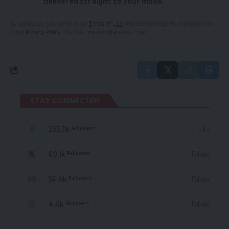
delivered straight to your inbox.
By signing up, you agree to our
Terms of Use
and acknowledge the data practices
in our
Privacy Policy
. You may unsubscribe at any time.
STAY CONNECTED
235.3k
Like
Followers
69.1k
Follow
Followers
56.4k
Follow
Followers
4.4k
Follow
Followers