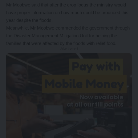
Mr Moobwe said that after the crop focus the ministry would
have proper information on how much could be produced this
year despite the floods.
Meanwhile, Mr Moobwe commended the government through
the Disaster Management Mitigation Unit for helping the
families that were affected by the floods with relief food.
- Advertisement -