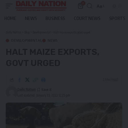
0
Aa
Font
Resizer
HOME
NEWS
BUSINESS
COURT NEWS
SPORTS
Daily Nation
>
Blog
>
Developmental
>
Halt maize exports, govt urged
DEVELOPMENTAL
NEWS
HALT MAIZE EXPORTS,
GOVT URGED
2 Min Read
Daily Nation
Last updated: January 23, 2022 12:25 pm