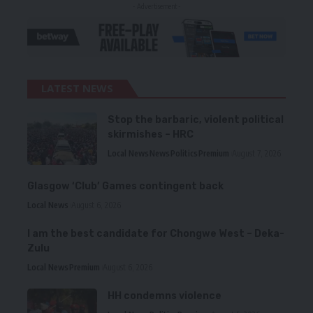
- Advertisement -
LATEST NEWS
Stop the barbaric, violent political
skirmishes – HRC
Local News
News
Politics
Premium
August 7, 2026
Glasgow ‘Club’ Games contingent back
Local News
August 6, 2026
I am the best candidate for Chongwe West – Deka-
Zulu
Local News
Premium
August 6, 2026
HH condemns violence