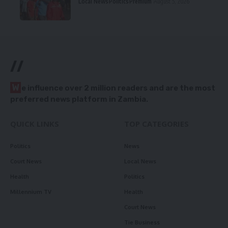
Local News
Politics
Premium
August 5, 2026
//
W
e influence over 2 million readers and are the most
preferred news platform in Zambia.
QUICK LINKS
TOP CATEGORIES
Politics
News
Court News
Local News
Health
Politics
Millennium TV
Health
Court News
Tie Business