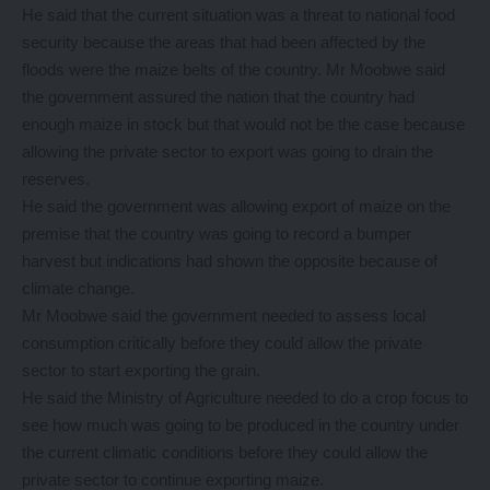
He said that the current situation was a threat to national food
security because the areas that had been affected by the
floods were the maize belts of the country. Mr Moobwe said
the government assured the nation that the country had
enough maize in stock but that would not be the case because
allowing the private sector to export was going to drain the
reserves.
He said the government was allowing export of maize on the
premise that the country was going to record a bumper
harvest but indications had shown the opposite because of
climate change.
Mr Moobwe said the government needed to assess local
consumption critically before they could allow the private
sector to start exporting the grain.
He said the Ministry of Agriculture needed to do a crop focus to
see how much was going to be produced in the country under
the current climatic conditions before they could allow the
private sector to continue exporting maize.