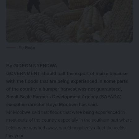
File Photo
By GIDEON NYENDWA
GOVERNMENT should halt the export of maize because
with the floods that are being experienced in some parts
of the country, a bumper harvest was not guaranteed,
Small-Scale Farmers Development Agency (SAFADA)
executive director Boyd Moobwe has said.
Mr Moobwe said that floods that were being experienced in
most parts of the country especially in the southern part where
fields were washed away, would negatively affect the yields
this year.